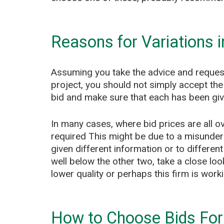
Reasons for Variations i
Assuming you take the advice and request
project, you should not simply accept the 
bid and make sure that each has been give
In many cases, where bid prices are all ov
required This might be due to a misunder
given different information or to differen
well below the other two, take a close loo
lower quality or perhaps this firm is worki
How to Choose Bids For 