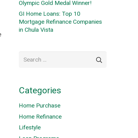
Olympic Gold Medal Winner!
GI Home Loans: Top 10
Mortgage Refinance Companies
in Chula Vista
e
Search
for:
Categories
Home Purchase
Home Refinance
Lifestyle