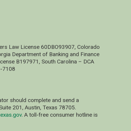
nders Law License 60DBO93907, Colorado
rgia Department of Banking and Finance
cense B197971, South Carolina – DCA
C-7108
nator should complete and send a
uite 201, Austin, Texas 78705.
exas.gov
. A toll-free consumer hotline is