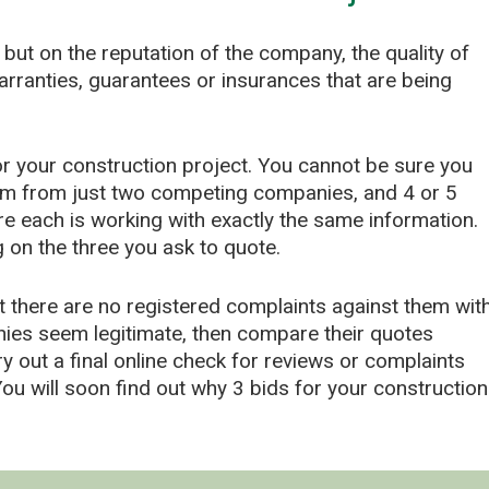
 but on the reputation of the company, the quality of
warranties, guarantees or insurances that are being
for your construction project. You cannot be sure you
irm from just two competing companies, and 4 or 5
 each is working with exactly the same information.
on the three you ask to quote.
 there are no registered complaints against them wit
nies seem legitimate, then compare their quotes
ry out a final online check for reviews or complaints
u will soon find out why 3 bids for your construction