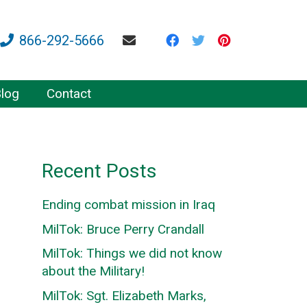
866-292-5666
log
Contact
Recent Posts
Ending combat mission in Iraq
MilTok: Bruce Perry Crandall
MilTok: Things we did not know
about the Military!
MilTok: Sgt. Elizabeth Marks,