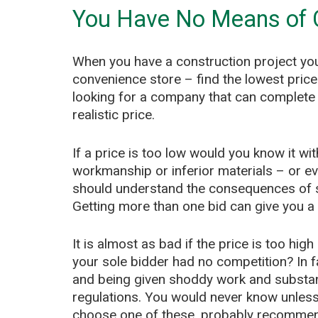
You Have No Means of
When you have a construction project you
convenience store – find the lowest price 
looking for a company that can complete 
realistic price.
If a price is too low would you know it wit
workmanship or inferior materials – or e
should understand the consequences of 
Getting more than one bid can give you a p
It is almost as bad if the price is too hi
your sole bidder had no competition? In fa
and being given shoddy work and substand
regulations. You would never know unless 
choose one of these, probably recommen