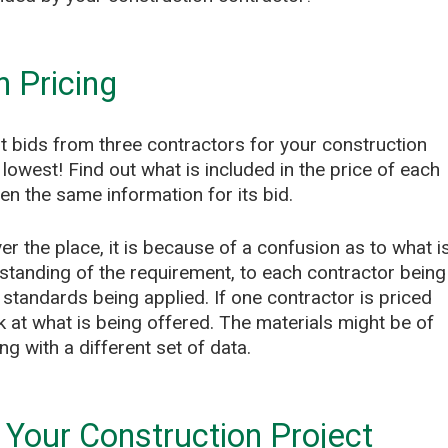
n Pricing
 bids from three contractors for your construction
lowest! Find out what is included in the price of each
n the same information for its bid.
er the place, it is because of a confusion as to what i
standing of the requirement, to each contractor being
t standards being applied. If one contractor is priced
k at what is being offered. The materials might be of
ng with a different set of data.
Your Construction Project