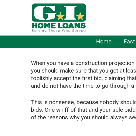
Home
Fast
When you have a construction projection 
you should make sure that you get at lea
foolishly accept the first bid, claiming tha
and do not have the time to go through a
This is nonsense, because nobody should 
bids. One whiff of that and your sole bid
of the reasons why you should always see