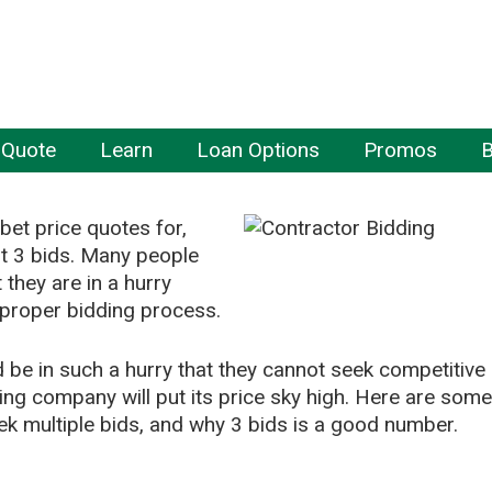
 Quote
Learn
Loan Options
Promos
B
bet price quotes for,
st 3 bids. Many people
t they are in a hurry
 proper bidding process.
be in such a hurry that they cannot seek competitive
ding company will put its price sky high. Here are some
k multiple bids, and why 3 bids is a good number.