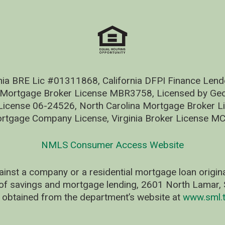
nia BRE Lic #01311868, California DFPI Finance Le
 Mortgage Broker License MBR3758, Licensed by Geo
ense 06-24526, North Carolina Mortgage Broker Li
rtgage Company License, Virginia Broker License M
NMLS Consumer Access Website
ainst a company or a residential mortgage loan origi
of savings and mortgage lending, 2601 North Lamar, S
 obtained from the department’s website at
www.sml.t