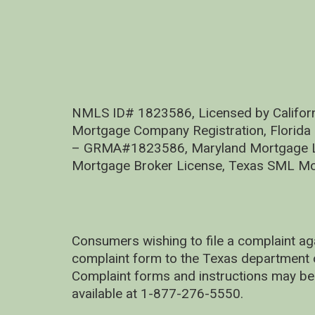
NMLS ID# 1823586, Licensed by Califor
Mortgage Company Registration, Florida
– GRMA#1823586, Maryland Mortgage Lic
Mortgage Broker License, Texas SML Mo
Consumers wishing to file a complaint ag
complaint form to the Texas department 
Complaint forms and instructions may be
available at 1-877-276-5550.