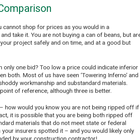
 Comparison
 cannot shop for prices as you would in a
and take it. You are not buying a can of beans, but ar
your project safely and on time, and at a good but
h only one bid? Too low a price could indicate inferior
ven both. Most of us have seen ‘Towering Inferno’ and
shoddy workmanship and substandard materials.
oint of reference, although three is better.
gh – how would you know you are not being ripped off if
ct, it is possible that you are being both ripped off
ard materials that do not meet state or federal
your insurers spotted it – and you would likely only
ded by your construction contractor!