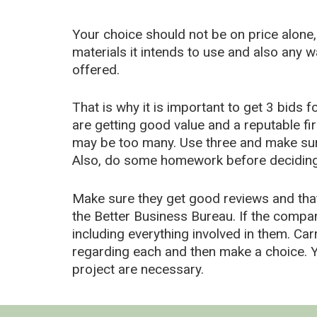
Your choice should not be on price alone,
materials it intends to use and also any 
offered.
That is why it is important to get 3 bids 
are getting good value and a reputable f
may be too many. Use three and make sure
Also, do some homework before deciding 
Make sure they get good reviews and that
the Better Business Bureau. If the compa
including everything involved in them. Car
regarding each and then make a choice. Yo
project are necessary.