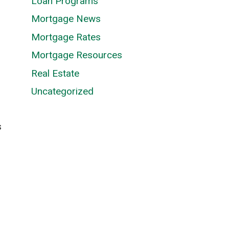
Loan Programs
Mortgage News
Mortgage Rates
Mortgage Resources
Real Estate
Uncategorized
s