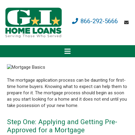
866-292-5666
The mortgage application process can be daunting for first-
time home buyers. Knowing what to expect can help them to
prepare for it. The mortgage process should begin as soon
as you start looking for a home and it does not end until you
take possession of your new home.
Step One: Applying and Getting Pre-
Approved for a Mortgage