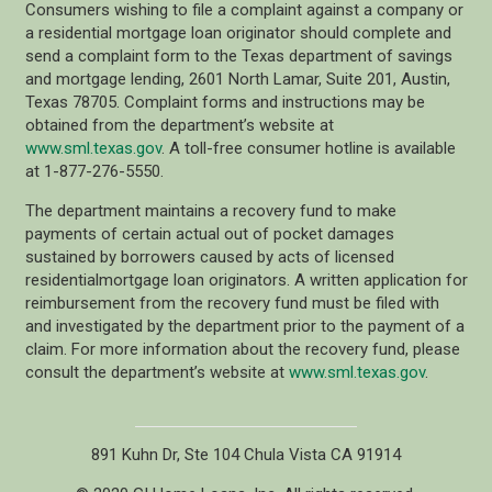
Consumers wishing to file a complaint against a company or
a residential mortgage loan originator should complete and
send a complaint form to the Texas department of savings
and mortgage lending, 2601 North Lamar, Suite 201, Austin,
Texas 78705. Complaint forms and instructions may be
obtained from the department’s website at
www.sml.texas.gov
. A toll-free consumer hotline is available
at 1-877-276-5550.
The department maintains a recovery fund to make
payments of certain actual out of pocket damages
sustained by borrowers caused by acts of licensed
residentialmortgage loan originators. A written application for
reimbursement from the recovery fund must be filed with
and investigated by the department prior to the payment of a
claim. For more information about the recovery fund, please
consult the department’s website at
www.sml.texas.gov
.
891 Kuhn Dr, Ste 104 Chula Vista CA 91914