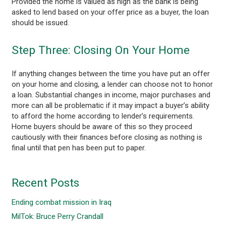
Provided the home is valued as high as the bank is being
asked to lend based on your offer price as a buyer, the loan
should be issued.
Step Three: Closing On Your Home
If anything changes between the time you have put an offer
on your home and closing, a lender can choose not to honor
a loan. Substantial changes in income, major purchases and
more can all be problematic if it may impact a buyer’s ability
to afford the home according to lender’s requirements.
Home buyers should be aware of this so they proceed
cautiously with their finances before closing as nothing is
final until that pen has been put to paper.
Recent Posts
Ending combat mission in Iraq
MilTok: Bruce Perry Crandall