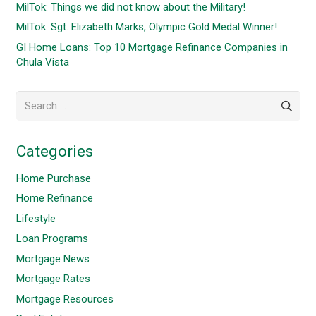
MilTok: Things we did not know about the Military!
MilTok: Sgt. Elizabeth Marks, Olympic Gold Medal Winner!
GI Home Loans: Top 10 Mortgage Refinance Companies in
Chula Vista
Search
for:
Categories
Home Purchase
Home Refinance
Lifestyle
Loan Programs
Mortgage News
Mortgage Rates
Mortgage Resources