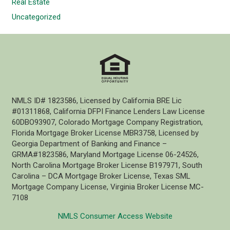
Real Estate
Uncategorized
NMLS ID# 1823586, Licensed by California BRE Lic
#01311868, California DFPI Finance Lenders Law License
60DBO93907, Colorado Mortgage Company Registration,
Florida Mortgage Broker License MBR3758, Licensed by
Georgia Department of Banking and Finance –
GRMA#1823586, Maryland Mortgage License 06-24526,
North Carolina Mortgage Broker License B197971, South
Carolina – DCA Mortgage Broker License, Texas SML
Mortgage Company License, Virginia Broker License MC-
7108
NMLS Consumer Access Website