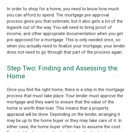
In order to shop for a home, you need to know how much
you can afford to spend. The mortgage pre-approval
process gives you that estimate, but it also gets a lot of the
legwork out of the way. You will need to bring proof of
income, and other appropriate documentation when you get
pre-approved for a mortgage. This is only needed once, so
when you actually need to finalize your mortgage, your lender
does not need to go through that part of the process again.
Step Two: Finding and Assessing the
Home
Once you find the right home, there is a step in the mortgage
process that must take place. Your lender must approve the
mortgage and they want to ensure that the value of the
home is worth their loan. This means that a property
appraisal will be done. Depending on the lender, arranging it
may be up to the home buyer or they may take care of it. In
either case, the home buyer often has to assume the cost.