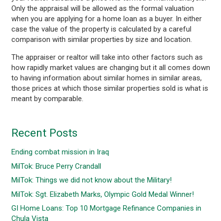
Only the appraisal will be allowed as the formal valuation
when you are applying for a home loan as a buyer. In either
case the value of the property is calculated by a careful
comparison with similar properties by size and location.
The appraiser or realtor will take into other factors such as
how rapidly market values are changing but it all comes down
to having information about similar homes in similar areas,
those prices at which those similar properties sold is what is
meant by comparable.
Recent Posts
Ending combat mission in Iraq
MilTok: Bruce Perry Crandall
MilTok: Things we did not know about the Military!
MilTok: Sgt. Elizabeth Marks, Olympic Gold Medal Winner!
GI Home Loans: Top 10 Mortgage Refinance Companies in
Chula Vista