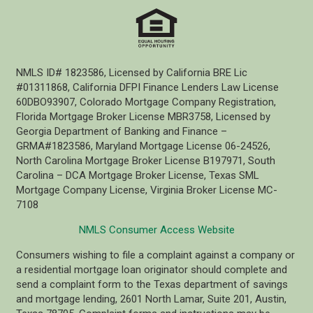
NMLS ID# 1823586, Licensed by California BRE Lic
#01311868, California DFPI Finance Lenders Law License
60DBO93907, Colorado Mortgage Company Registration,
Florida Mortgage Broker License MBR3758, Licensed by
Georgia Department of Banking and Finance –
GRMA#1823586, Maryland Mortgage License 06-24526,
North Carolina Mortgage Broker License B197971, South
Carolina – DCA Mortgage Broker License, Texas SML
Mortgage Company License, Virginia Broker License MC-
7108
NMLS Consumer Access Website
Consumers wishing to file a complaint against a company or
a residential mortgage loan originator should complete and
send a complaint form to the Texas department of savings
and mortgage lending, 2601 North Lamar, Suite 201, Austin,