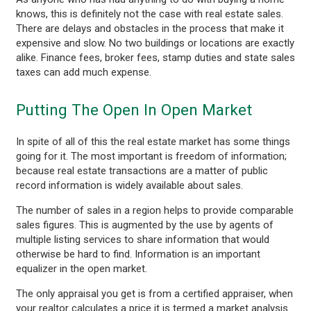
knows, this is definitely not the case with real estate sales.
There are delays and obstacles in the process that make it
expensive and slow. No two buildings or locations are exactly
alike. Finance fees, broker fees, stamp duties and state sales
taxes can add much expense.
Putting The Open In Open Market
In spite of all of this the real estate market has some things
going for it. The most important is freedom of information;
because real estate transactions are a matter of public
record information is widely available about sales.
The number of sales in a region helps to provide comparable
sales figures. This is augmented by the use by agents of
multiple listing services to share information that would
otherwise be hard to find. Information is an important
equalizer in the open market.
The only appraisal you get is from a certified appraiser, when
your realtor calculates a price it is termed a market analysis.