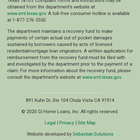
Texas 78705. Complaint forms and instructions may be
obtained from the department’s website at
www.sml.texas.gov
. A toll-free consumer hotline is available
at 1-877-276-5550.
The department maintains a recovery fund to make
payments of certain actual out of pocket damages
sustained by borrowers caused by acts of licensed
residentialmortgage loan originators. A written application for
reimbursement from the recovery fund must be filed with
and investigated by the department prior to the payment of a
claim. For more information about the recovery fund, please
consult the department’s website at
www.sml.texas.gov
.
891 Kuhn Dr, Ste 104 Chula Vista CA 91914
© 2020 GI Home Loans, Inc. All rights reserved.
Legal
|
Privacy
|
Site Map
Website developed by
Sebastian.Solutions