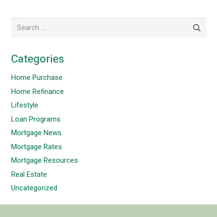
Search
for:
Categories
Home Purchase
Home Refinance
Lifestyle
Loan Programs
Mortgage News
Mortgage Rates
Mortgage Resources
Real Estate
Uncategorized