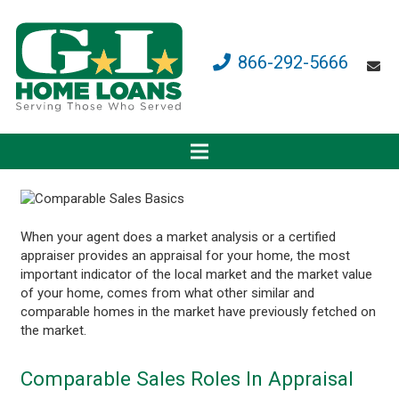
866-292-5666
When your agent does a market analysis or a certified
appraiser provides an appraisal for your home, the most
important indicator of the local market and the market value
of your home, comes from what other similar and
comparable homes in the market have previously fetched on
the market.
Comparable Sales Roles In Appraisal