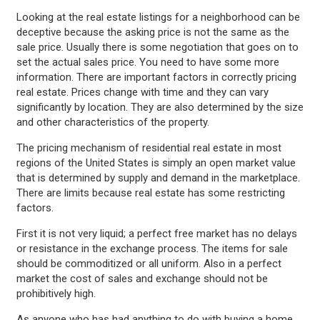
Looking at the real estate listings for a neighborhood can be
deceptive because the asking price is not the same as the
sale price. Usually there is some negotiation that goes on to
set the actual sales price. You need to have some more
information. There are important factors in correctly pricing
real estate. Prices change with time and they can vary
significantly by location. They are also determined by the size
and other characteristics of the property.
The pricing mechanism of residential real estate in most
regions of the United States is simply an open market value
that is determined by supply and demand in the marketplace.
There are limits because real estate has some restricting
factors.
First it is not very liquid; a perfect free market has no delays
or resistance in the exchange process. The items for sale
should be commoditized or all uniform. Also in a perfect
market the cost of sales and exchange should not be
prohibitively high.
As anyone who has had anything to do with buying a home