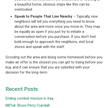
a beautiful home, obvious steps like this can be
overlooked.
Speak to People That Live Nearby
– Typically, new
neighbors will tell you everything you need to know
about the area and more once you move in. They may
be equally as open if you just try to initiate a
conversation before you purchase. If you don’t feel
bold enough to approach the neighbors, visit local
stores and speak with the staff.
Scouting out the area and doing some homework before you
make an offer is the closest you can get to trying before you
buy, and it can ensure that you are satisfied with your
decision for the long-term.
Recent Posts
Ending combat mission in Iraq
MilTok: Bruce Perry Crandall