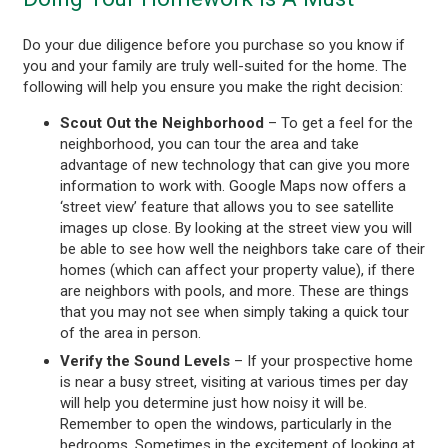
Do your due diligence before you purchase so you know if
you and your family are truly well-suited for the home. The
following will help you ensure you make the right decision:
Scout Out the Neighborhood
– To get a feel for the
neighborhood, you can tour the area and take
advantage of new technology that can give you more
information to work with. Google Maps now offers a
‘street view’ feature that allows you to see satellite
images up close. By looking at the street view you will
be able to see how well the neighbors take care of their
homes (which can affect your property value), if there
are neighbors with pools, and more. These are things
that you may not see when simply taking a quick tour
of the area in person.
Verify the Sound Levels
– If your prospective home
is near a busy street, visiting at various times per day
will help you determine just how noisy it will be.
Remember to open the windows, particularly in the
bedrooms. Sometimes in the excitement of looking at