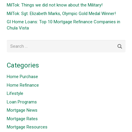
MilTok: Things we did not know about the Military!
MilTok: Sgt. Elizabeth Marks, Olympic Gold Medal Winner!
GI Home Loans: Top 10 Mortgage Refinance Companies in
Chula Vista
Search
for:
Categories
Home Purchase
Home Refinance
Lifestyle
Loan Programs
Mortgage News
Mortgage Rates
Mortgage Resources