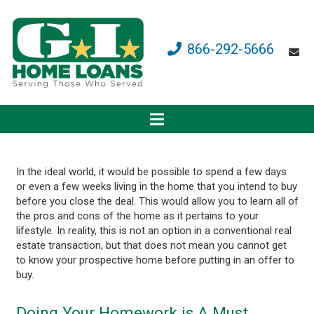
866-292-5666
In the ideal world, it would be possible to spend a few days
or even a few weeks living in the home that you intend to buy
before you close the deal. This would allow you to learn all of
the pros and cons of the home as it pertains to your
lifestyle. In reality, this is not an option in a conventional real
estate transaction, but that does not mean you cannot get
to know your prospective home before putting in an offer to
buy.
Doing Your Homework is A Must