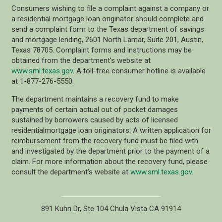
Consumers wishing to file a complaint against a company or
a residential mortgage loan originator should complete and
send a complaint form to the Texas department of savings
and mortgage lending, 2601 North Lamar, Suite 201, Austin,
Texas 78705. Complaint forms and instructions may be
obtained from the department’s website at
www.sml.texas.gov
. A toll-free consumer hotline is available
at 1-877-276-5550.
The department maintains a recovery fund to make
payments of certain actual out of pocket damages
sustained by borrowers caused by acts of licensed
residentialmortgage loan originators. A written application for
reimbursement from the recovery fund must be filed with
and investigated by the department prior to the payment of a
claim. For more information about the recovery fund, please
consult the department’s website at
www.sml.texas.gov
.
891 Kuhn Dr, Ste 104 Chula Vista CA 91914