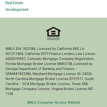
Real Estate
Uncategorized
NMLS ID# 1823586, Licensed by California BRE Lic
#01311868, California DFPI Finance Lenders Law License
60DBO93907, Colorado Mortgage Company Registration,
Florida Mortgage Broker License MBR3758, Licensed by
Georgia Department of Banking and Finance –
GRMA#1823586, Maryland Mortgage License 06-24526,
North Carolina Mortgage Broker License B197971, South
Carolina – DCA Mortgage Broker License, Texas SML
Mortgage Company License, Virginia Broker License MC-
7108
NMLS Consumer Access Website