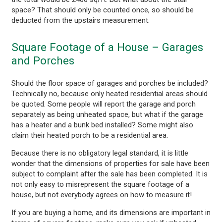
space? That should only be counted once, so should be
deducted from the upstairs measurement.
Square Footage of a House – Garages
and Porches
Should the floor space of garages and porches be included?
Technically no, because only heated residential areas should
be quoted. Some people will report the garage and porch
separately as being unheated space, but what if the garage
has a heater and a bunk bed installed? Some might also
claim their heated porch to be a residential area.
Because there is no obligatory legal standard, it is little
wonder that the dimensions of properties for sale have been
subject to complaint after the sale has been completed. It is
not only easy to misrepresent the square footage of a
house, but not everybody agrees on how to measure it!
If you are buying a home, and its dimensions are important in