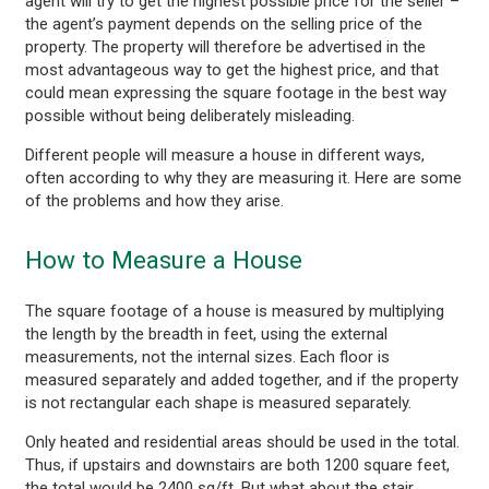
agent will try to get the highest possible price for the seller –
the agent’s payment depends on the selling price of the
property. The property will therefore be advertised in the
most advantageous way to get the highest price, and that
could mean expressing the square footage in the best way
possible without being deliberately misleading.
Different people will measure a house in different ways,
often according to why they are measuring it. Here are some
of the problems and how they arise.
How to Measure a House
The square footage of a house is measured by multiplying
the length by the breadth in feet, using the external
measurements, not the internal sizes. Each floor is
measured separately and added together, and if the property
is not rectangular each shape is measured separately.
Only heated and residential areas should be used in the total.
Thus, if upstairs and downstairs are both 1200 square feet,
the total would be 2400 sq/ft. But what about the stair