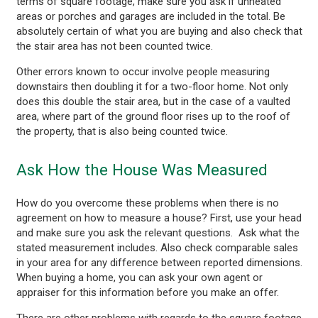
terms of square footage, make sure you ask if unheated
areas or porches and garages are included in the total. Be
absolutely certain of what you are buying and also check that
the stair area has not been counted twice.
Other errors known to occur involve people measuring
downstairs then doubling it for a two-floor home. Not only
does this double the stair area, but in the case of a vaulted
area, where part of the ground floor rises up to the roof of
the property, that is also being counted twice.
Ask How the House Was Measured
How do you overcome these problems when there is no
agreement on how to measure a house? First, use your head
and make sure you ask the relevant questions. Ask what the
stated measurement includes. Also check comparable sales
in your area for any difference between reported dimensions.
When buying a home, you can ask your own agent or
appraiser for this information before you make an offer.
There are other problems with regards to the square footage