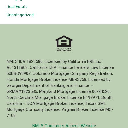
Real Estate
Uncategorized
NMLS ID# 1823586, Licensed by California BRE Lic
#01311868, California DFPI Finance Lenders Law License
60DBO93907, Colorado Mortgage Company Registration,
Florida Mortgage Broker License MBR3758, Licensed by
Georgia Department of Banking and Finance –
GRMA#1823586, Maryland Mortgage License 06-24526,
North Carolina Mortgage Broker License B197971, South
Carolina – DCA Mortgage Broker License, Texas SML
Mortgage Company License, Virginia Broker License MC-
7108
NMLS Consumer Access Website