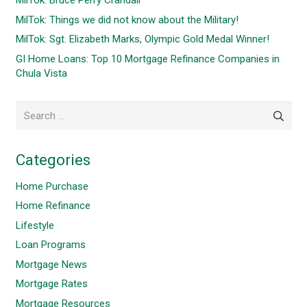
MilTok: Bruce Perry Crandall
MilTok: Things we did not know about the Military!
MilTok: Sgt. Elizabeth Marks, Olympic Gold Medal Winner!
GI Home Loans: Top 10 Mortgage Refinance Companies in
Chula Vista
Search
for:
Categories
Home Purchase
Home Refinance
Lifestyle
Loan Programs
Mortgage News
Mortgage Rates
Mortgage Resources