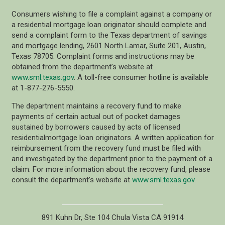
Consumers wishing to file a complaint against a company or
a residential mortgage loan originator should complete and
send a complaint form to the Texas department of savings
and mortgage lending, 2601 North Lamar, Suite 201, Austin,
Texas 78705. Complaint forms and instructions may be
obtained from the department’s website at
www.sml.texas.gov
. A toll-free consumer hotline is available
at 1-877-276-5550.
The department maintains a recovery fund to make
payments of certain actual out of pocket damages
sustained by borrowers caused by acts of licensed
residentialmortgage loan originators. A written application for
reimbursement from the recovery fund must be filed with
and investigated by the department prior to the payment of a
claim. For more information about the recovery fund, please
consult the department’s website at
www.sml.texas.gov
.
891 Kuhn Dr, Ste 104 Chula Vista CA 91914