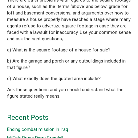
of a house, such as the terms ‘above’ and below’ grade for
loft and basement conversions, and arguments over how to
measure a house properly have reached a stage where many
agents refuse to advertize square footage in case they are
faced with a lawsuit for inaccuracy. Use your common sense
and ask the right questions;
a) What is the square footage of a house for sale?
b) Are the garage and porch or any outbuildings included in
that figure?
c) What exactly does the quoted area include?
Ask these questions and you should understand what the
figure stated really means.
Recent Posts
Ending combat mission in Iraq