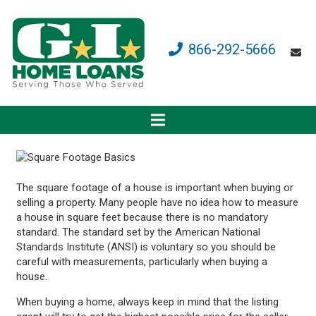
866-292-5666
The square footage of a house is important when buying or
selling a property. Many people have no idea how to measure
a house in square feet because there is no mandatory
standard. The standard set by the American National
Standards Institute (ANSI) is voluntary so you should be
careful with measurements, particularly when buying a
house.
When buying a home, always keep in mind that the listing