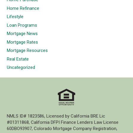
Home Refinance
Lifestyle
Loan Programs
Mortgage News
Mortgage Rates
Mortgage Resources
Real Estate
Uncategorized
NMLS ID# 1823586, Licensed by California BRE Lic
#01311868, California DFPI Finance Lenders Law License
60DBO93907, Colorado Mortgage Company Registration,