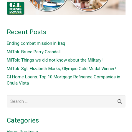
Recent Posts
Ending combat mission in Iraq
MilTok: Bruce Perry Crandall
MilTok: Things we did not know about the Military!
MilTok: Sgt. Elizabeth Marks, Olympic Gold Medal Winner!
GI Home Loans: Top 10 Mortgage Refinance Companies in
Chula Vista
Search
for:
Categories
Home Purchase