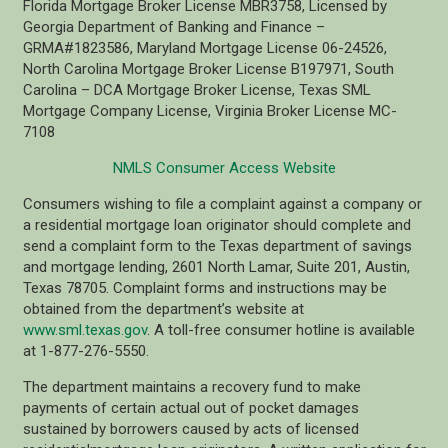
Florida Mortgage Broker License MBR3758, Licensed by
Georgia Department of Banking and Finance –
GRMA#1823586, Maryland Mortgage License 06-24526,
North Carolina Mortgage Broker License B197971, South
Carolina – DCA Mortgage Broker License, Texas SML
Mortgage Company License, Virginia Broker License MC-
7108
NMLS Consumer Access Website
Consumers wishing to file a complaint against a company or
a residential mortgage loan originator should complete and
send a complaint form to the Texas department of savings
and mortgage lending, 2601 North Lamar, Suite 201, Austin,
Texas 78705. Complaint forms and instructions may be
obtained from the department’s website at
www.sml.texas.gov
. A toll-free consumer hotline is available
at 1-877-276-5550.
The department maintains a recovery fund to make
payments of certain actual out of pocket damages
sustained by borrowers caused by acts of licensed