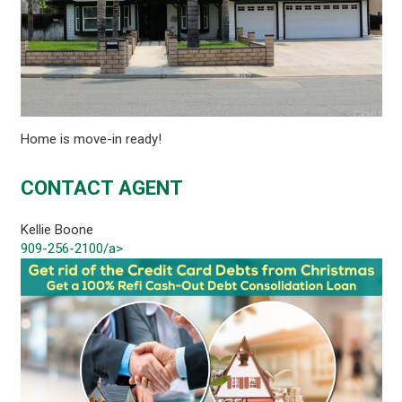
Home is move-in ready!
CONTACT AGENT
Kellie Boone
909-256-2100/a>