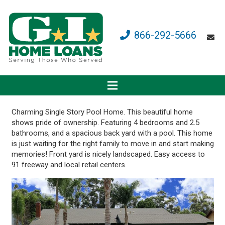
866-292-5666
Charming Single Story Pool Home. This beautiful home
shows pride of ownership. Featuring 4 bedrooms and 2.5
bathrooms, and a spacious back yard with a pool. This home
is just waiting for the right family to move in and start making
memories! Front yard is nicely landscaped. Easy access to
91 freeway and local retail centers.