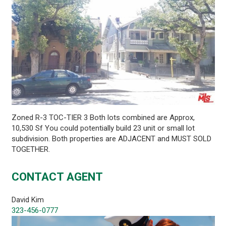
Zoned R-3 TOC-TIER 3 Both lots combined are Approx,
10,530 Sf You could potentially build 23 unit or small lot
subdivision. Both properties are ADJACENT and MUST SOLD
TOGETHER.
CONTACT AGENT
David Kim
323-456-0777