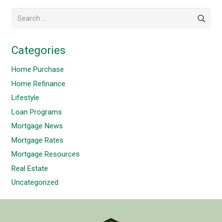
Search
for:
Categories
Home Purchase
Home Refinance
Lifestyle
Loan Programs
Mortgage News
Mortgage Rates
Mortgage Resources
Real Estate
Uncategorized