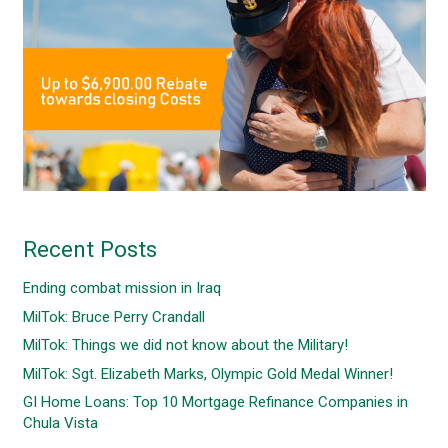
Recent Posts
Ending combat mission in Iraq
MilTok: Bruce Perry Crandall
MilTok: Things we did not know about the Military!
MilTok: Sgt. Elizabeth Marks, Olympic Gold Medal Winner!
GI Home Loans: Top 10 Mortgage Refinance Companies in
Chula Vista