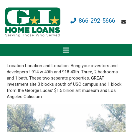
866-292-5666
Location Location and Location. Bring your investors and
developers ! 914 w 40th and 918 40th. Three, 2 bedrooms
and 1 bath. These two separate properties. GREAT
investment site 3 blocks south of USC campus and 1 block
from the George Lucas’ $1.5 billion art museum and Los
Angeles Coliseum.