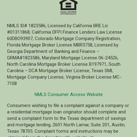
NMLS ID# 1823586, Licensed by California BRE Lic
#01311868, California DFPI Finance Lenders Law License
60DBO93907, Colorado Mortgage Company Registration,
Florida Mortgage Broker License MBR3758, Licensed by
Georgia Department of Banking and Finance –
GRMA#1823586, Maryland Mortgage License 06-24526,
North Carolina Mortgage Broker License B197971, South
Carolina – DCA Mortgage Broker License, Texas SML
Mortgage Company License, Virginia Broker License MC-
7108
NMLS Consumer Access Website
Consumers wishing to file a complaint against a company or
a residential mortgage loan originator should complete and
send a complaint form to the Texas department of savings
and mortgage lending, 2601 North Lamar, Suite 201, Austin,
Texas 78705. Complaint forms and instructions may be