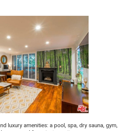
d luxury amenities: a pool, spa, dry sauna, gym,