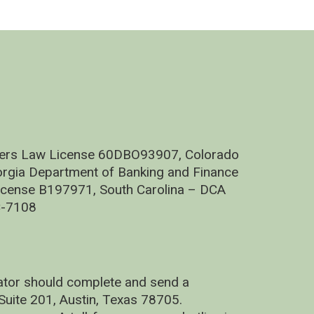
nders Law License 60DBO93907, Colorado
rgia Department of Banking and Finance
cense B197971, South Carolina – DCA
C-7108
nator should complete and send a
uite 201, Austin, Texas 78705.