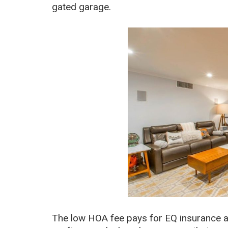
gated garage.
The low HOA fee pays for EQ insurance an