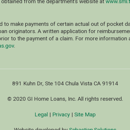
 obtained from the department’s website at
www.sml.t
d to make payments of certain actual out of pocket
oan originators. A written application for reimbursem
rior to the payment of a claim. For more information 
as.gov
.
891 Kuhn Dr, Ste 104 Chula Vista CA 91914
© 2020 GI Home Loans, Inc. All rights reserved.
Legal
|
Privacy
|
Site Map
Website developed by
Sebastian.Solutions