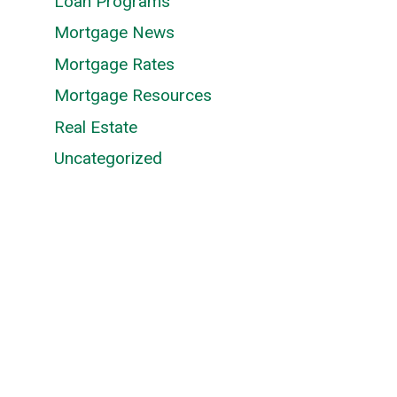
Loan Programs
Mortgage News
Mortgage Rates
Mortgage Resources
Real Estate
Uncategorized