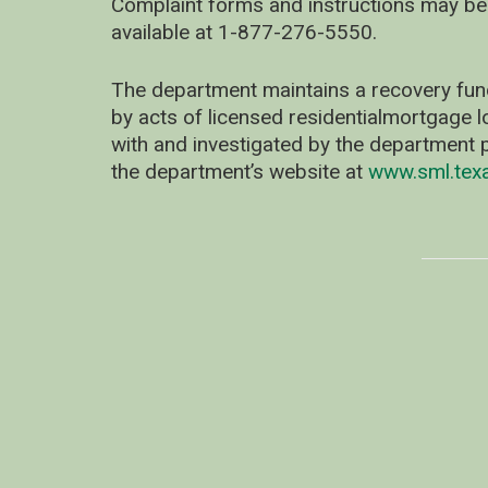
Complaint forms and instructions may be
available at 1-877-276-5550.
The department maintains a recovery fun
by acts of licensed residentialmortgage l
with and investigated by the department p
the department’s website at
www.sml.tex