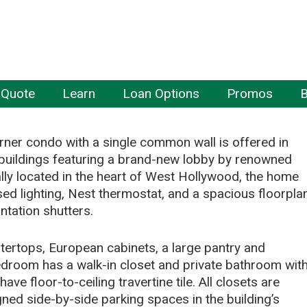
 Quote
Learn
Loan Options
Promos
B
ner condo with a single common wall is offered in
buildings featuring a brand-new lobby by renowned
lly located in the heart of West Hollywood, the home
ed lighting, Nest thermostat, and a spacious floorpla
ntation shutters.
ertops, European cabinets, a large pantry and
edroom has a walk-in closet and private bathroom wit
e floor-to-ceiling travertine tile. All closets are
ned side-by-side parking spaces in the building’s