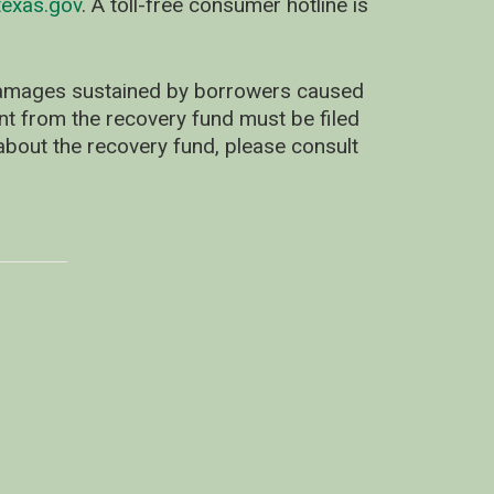
exas.gov
. A toll-free consumer hotline is
 damages sustained by borrowers caused
ent from the recovery fund must be filed
about the recovery fund, please consult