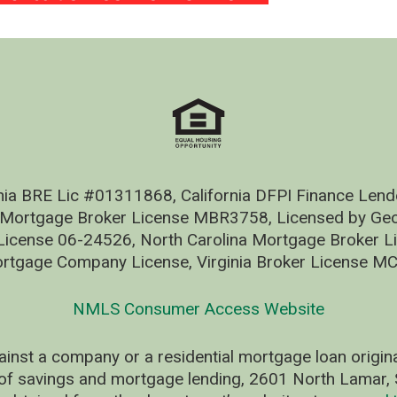
nia BRE Lic #01311868, California DFPI Finance Le
 Mortgage Broker License MBR3758, Licensed by Geo
ense 06-24526, North Carolina Mortgage Broker Li
rtgage Company License, Virginia Broker License M
NMLS Consumer Access Website
ainst a company or a residential mortgage loan origi
of savings and mortgage lending, 2601 North Lamar, S