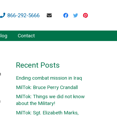
866-292-5666
log
Contact
Recent Posts
n
Ending combat mission in Iraq
MilTok: Bruce Perry Crandall
MilTok: Things we did not know
h
about the Military!
MilTok: Sgt. Elizabeth Marks,