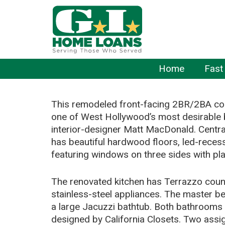
Home
Fast
This remodeled front-facing 2BR/2BA cor
one of West Hollywood’s most desirable 
interior-designer Matt MacDonald. Centra
has beautiful hardwood floors, led-recess
featuring windows on three sides with pla
The renovated kitchen has Terrazzo count
stainless-steel appliances. The master b
a large Jacuzzi bathtub. Both bathrooms hav
designed by California Closets. Two assig