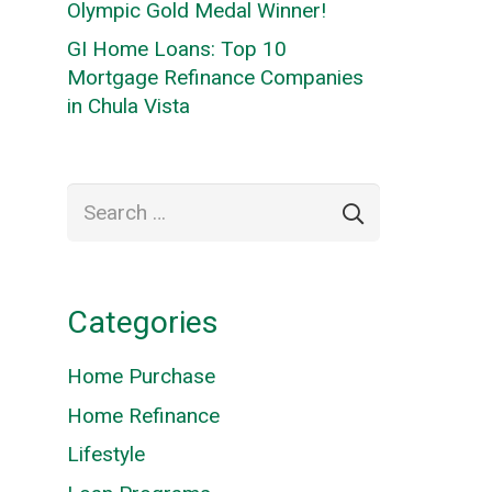
Olympic Gold Medal Winner!
GI Home Loans: Top 10
Mortgage Refinance Companies
in Chula Vista
Search
for:
Categories
Home Purchase
Home Refinance
Lifestyle