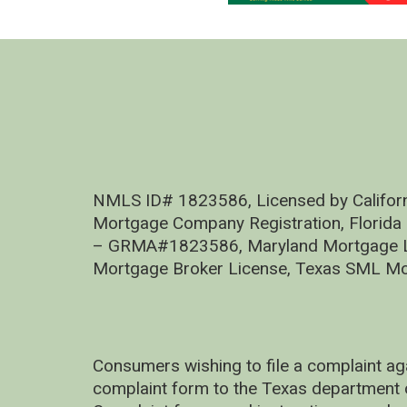
NMLS ID# 1823586, Licensed by Califor
Mortgage Company Registration, Florida
– GRMA#1823586, Maryland Mortgage Lic
Mortgage Broker License, Texas SML Mo
Consumers wishing to file a complaint ag
complaint form to the Texas department 