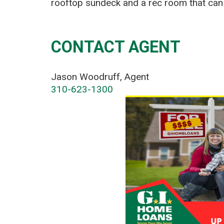
rooftop sundeck and a rec room that can 
CONTACT AGENT
Jason Woodruff, Agent
310-623-1300