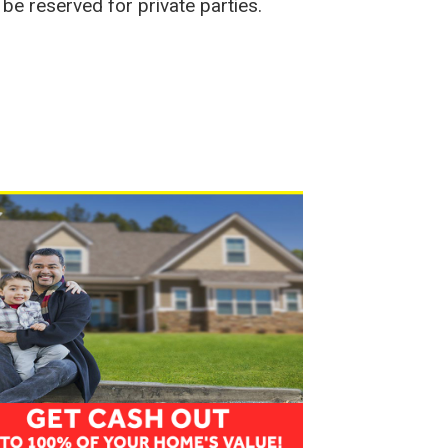
be reserved for private parties.