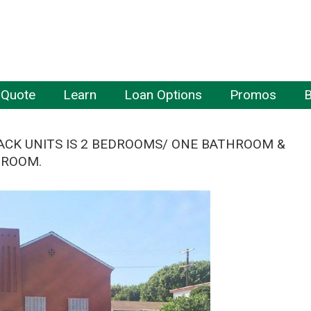
 Quote
Learn
Loan Options
Promos
B
BACK UNITS IS 2 BEDROOMS/ ONE BATHROOM &
HROOM.