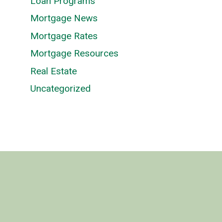
Loan Programs
Mortgage News
Mortgage Rates
Mortgage Resources
Real Estate
Uncategorized