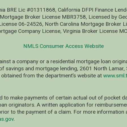
nia BRE Lic #01311868, California DFPI Finance Le
 Mortgage Broker License MBR3758, Licensed by Geo
ense 06-24526, North Carolina Mortgage Broker Li
rtgage Company License, Virginia Broker License M
NMLS Consumer Access Website
ainst a company or a residential mortgage loan origi
of savings and mortgage lending, 2601 North Lamar, S
 obtained from the department’s website at
www.sml.t
d to make payments of certain actual out of pocket
oan originators. A written application for reimbursem
rior to the payment of a claim. For more information 
as.gov
.