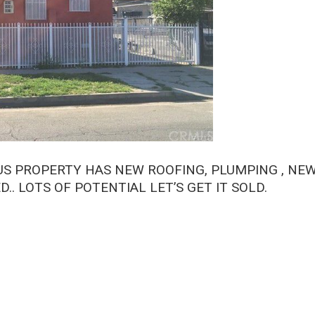
LUS PROPERTY HAS NEW ROOFING, PLUMPING , NE
.. LOTS OF POTENTIAL LET’S GET IT SOLD.