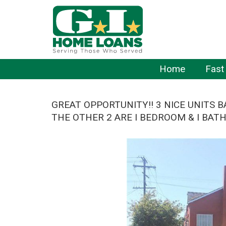
Home
Fast
GREAT OPPORTUNITY!! 3 NICE UNITS 
THE OTHER 2 ARE I BEDROOM & I BAT