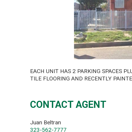
EACH UNIT HAS 2 PARKING SPACES P
TILE FLOORING AND RECENTLY PAINTED
CONTACT AGENT
Juan Beltran
323-562-7777