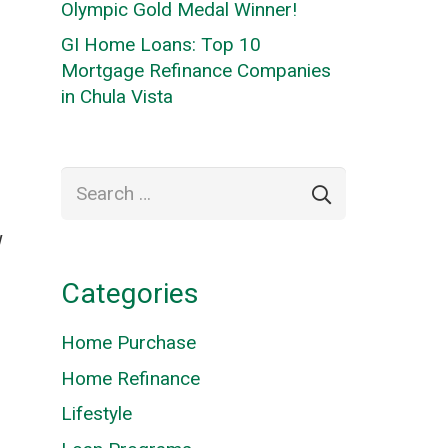
Olympic Gold Medal Winner!
GI Home Loans: Top 10
Mortgage Refinance Companies
in Chula Vista
Search
for:
W
Categories
Home Purchase
Home Refinance
Lifestyle