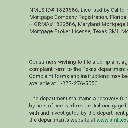
NMLS ID# 1823586, Licensed by Califor
Mortgage Company Registration, Florida
– GRMA#1823586, Maryland Mortgage Lic
Mortgage Broker License, Texas SML Mo
Consumers wishing to file a complaint ag
complaint form to the Texas department 
Complaint forms and instructions may be
available at 1-877-276-5550.
The department maintains a recovery fun
by acts of licensed residentialmortgage l
with and investigated by the department p
the department’s website at
www.sml.tex