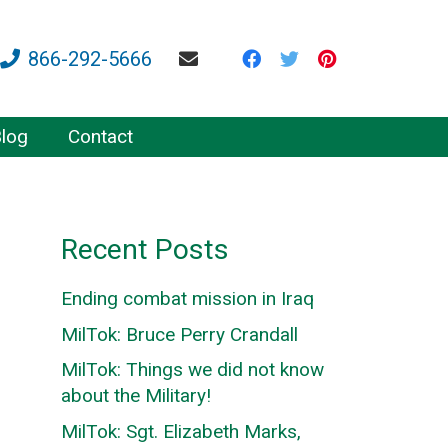
866-292-5666
log
Contact
Recent Posts
Ending combat mission in Iraq
MilTok: Bruce Perry Crandall
MilTok: Things we did not know
about the Military!
MilTok: Sgt. Elizabeth Marks,