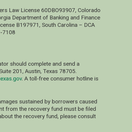
nders Law License 60DBO93907, Colorado
rgia Department of Banking and Finance
cense B197971, South Carolina – DCA
C-7108
nator should complete and send a
uite 201, Austin, Texas 78705.
exas.gov
. A toll-free consumer hotline is
 damages sustained by borrowers caused
ent from the recovery fund must be filed
about the recovery fund, please consult