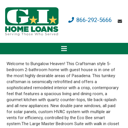
866-292-5666
Welcome to Bungalow Heaven! This Craftsman style 5-
bedroom 2-bathroom home with guest house is in one of
the most highly desirable areas of Pasadena. This turnkey
craftsman is seismically retrofitted and offers a
sophisticated remodeled interior with a crisp, contemporary
feel that features a spacious living and dining room, a
gourmet kitchen with quartz counter-tops, tile back-splash
and all new appliances. New double pane windows, all paid
for solar panels, custom HVAC system with multiple air
vents for efficiency, controlled by the Eco Bee smart
system.The Large Master Bedroom Suite with walk in closet