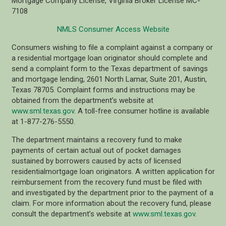
Mortgage Company License, Virginia Broker License MC-
7108
NMLS Consumer Access Website
Consumers wishing to file a complaint against a company or
a residential mortgage loan originator should complete and
send a complaint form to the Texas department of savings
and mortgage lending, 2601 North Lamar, Suite 201, Austin,
Texas 78705. Complaint forms and instructions may be
obtained from the department’s website at
www.sml.texas.gov
. A toll-free consumer hotline is available
at 1-877-276-5550.
The department maintains a recovery fund to make
payments of certain actual out of pocket damages
sustained by borrowers caused by acts of licensed
residentialmortgage loan originators. A written application for
reimbursement from the recovery fund must be filed with
and investigated by the department prior to the payment of a
claim. For more information about the recovery fund, please
consult the department’s website at
www.sml.texas.gov
.