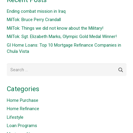
Ending combat mission in Iraq
MilTok: Bruce Perry Crandall
MilTok: Things we did not know about the Military!
MilTok: Sgt. Elizabeth Marks, Olympic Gold Medal Winner!
GI Home Loans: Top 10 Mortgage Refinance Companies in
Chula Vista
Search
for:
Categories
Home Purchase
Home Refinance
Lifestyle
Loan Programs