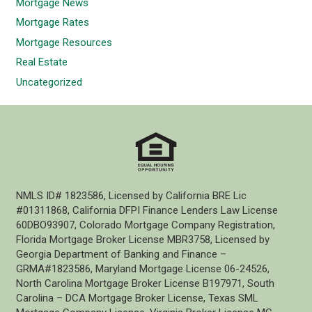
Mortgage News
Mortgage Rates
Mortgage Resources
Real Estate
Uncategorized
NMLS ID# 1823586, Licensed by California BRE Lic
#01311868, California DFPI Finance Lenders Law License
60DBO93907, Colorado Mortgage Company Registration,
Florida Mortgage Broker License MBR3758, Licensed by
Georgia Department of Banking and Finance –
GRMA#1823586, Maryland Mortgage License 06-24526,
North Carolina Mortgage Broker License B197971, South
Carolina – DCA Mortgage Broker License, Texas SML