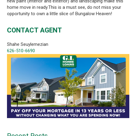
new paint (interior and exterior) and landscaping make this
home move in ready.This is a must see, do not miss your
opportunity to own a little slice of Bungalow Heaven!
CONTACT AGENT
Shahe Seuylemezian
626-510-6690
Recent Posts