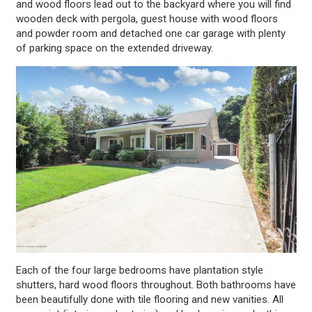
and wood floors lead out to the backyard where you will find
wooden deck with pergola, guest house with wood floors
and powder room and detached one car garage with plenty
of parking space on the extended driveway.
Each of the four large bedrooms have plantation style
shutters, hard wood floors throughout. Both bathrooms have
been beautifully done with tile flooring and new vanities. All