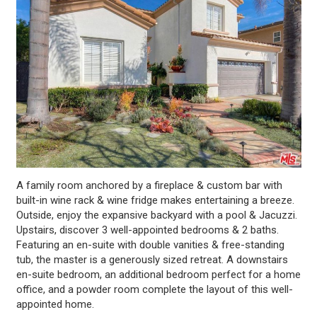
A family room anchored by a fireplace & custom bar with
built-in wine rack & wine fridge makes entertaining a breeze.
Outside, enjoy the expansive backyard with a pool & Jacuzzi.
Upstairs, discover 3 well-appointed bedrooms & 2 baths.
Featuring an en-suite with double vanities & free-standing
tub, the master is a generously sized retreat. A downstairs
en-suite bedroom, an additional bedroom perfect for a home
office, and a powder room complete the layout of this well-
appointed home.