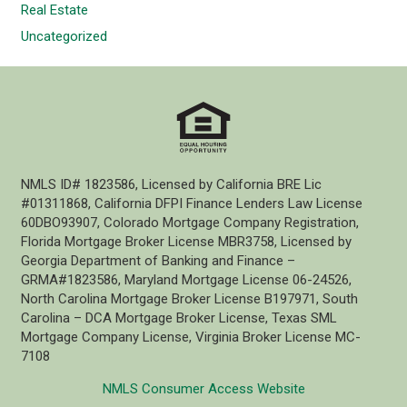
Real Estate
Uncategorized
NMLS ID# 1823586, Licensed by California BRE Lic
#01311868, California DFPI Finance Lenders Law License
60DBO93907, Colorado Mortgage Company Registration,
Florida Mortgage Broker License MBR3758, Licensed by
Georgia Department of Banking and Finance –
GRMA#1823586, Maryland Mortgage License 06-24526,
North Carolina Mortgage Broker License B197971, South
Carolina – DCA Mortgage Broker License, Texas SML
Mortgage Company License, Virginia Broker License MC-
7108
NMLS Consumer Access Website