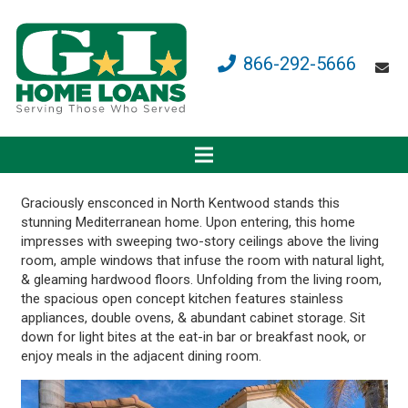
866-292-5666
Graciously ensconced in North Kentwood stands this
stunning Mediterranean home. Upon entering, this home
impresses with sweeping two-story ceilings above the living
room, ample windows that infuse the room with natural light,
& gleaming hardwood floors. Unfolding from the living room,
the spacious open concept kitchen features stainless
appliances, double ovens, & abundant cabinet storage. Sit
down for light bites at the eat-in bar or breakfast nook, or
enjoy meals in the adjacent dining room.