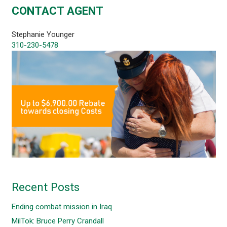
CONTACT AGENT
Stephanie Younger
310-230-5478
Recent Posts
Ending combat mission in Iraq
MilTok: Bruce Perry Crandall