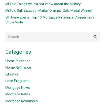
MilTok: Things we did not know about the Military!
MilTok: Sgt. Elizabeth Marks, Olympic Gold Medal Winner!
GI Home Loans: Top 10 Mortgage Refinance Companies in
Chula Vista
Search
for:
Categories
Home Purchase
Home Refinance
Lifestyle
Loan Programs
Mortgage News
Mortgage Rates
Mortgage Resources