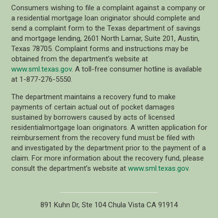
Consumers wishing to file a complaint against a company or
a residential mortgage loan originator should complete and
send a complaint form to the Texas department of savings
and mortgage lending, 2601 North Lamar, Suite 201, Austin,
Texas 78705. Complaint forms and instructions may be
obtained from the department’s website at
www.sml.texas.gov
. A toll-free consumer hotline is available
at 1-877-276-5550.
The department maintains a recovery fund to make
payments of certain actual out of pocket damages
sustained by borrowers caused by acts of licensed
residentialmortgage loan originators. A written application for
reimbursement from the recovery fund must be filed with
and investigated by the department prior to the payment of a
claim. For more information about the recovery fund, please
consult the department’s website at
www.sml.texas.gov
.
891 Kuhn Dr, Ste 104 Chula Vista CA 91914