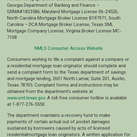
Georgia Department of Banking and Finance –
GRMA#1823586, Maryland Mortgage License 06-24526,
North Carolina Mortgage Broker License B197971, South
Carolina – DCA Mortgage Broker License, Texas SML
Mortgage Company License, Virginia Broker License MC-
7108
NMLS Consumer Access Website
Consumers wishing to file a complaint against a company or
a residential mortgage loan originator should complete and
send a complaint form to the Texas department of savings
and mortgage lending, 2601 North Lamar, Suite 201, Austin,
Texas 78705. Complaint forms and instructions may be
obtained from the department’s website at
www.sml.texas.gov
. A toll-free consumer hotline is available
at 1-877-276-5550.
The department maintains a recovery fund to make
payments of certain actual out of pocket damages
sustained by borrowers caused by acts of licensed
residentialmortgage loan originators. A written application for