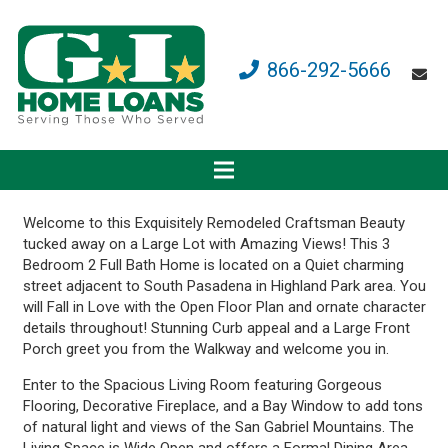
866-292-5666
Welcome to this Exquisitely Remodeled Craftsman Beauty
tucked away on a Large Lot with Amazing Views! This 3
Bedroom 2 Full Bath Home is located on a Quiet charming
street adjacent to South Pasadena in Highland Park area. You
will Fall in Love with the Open Floor Plan and ornate character
details throughout! Stunning Curb appeal and a Large Front
Porch greet you from the Walkway and welcome you in.
Enter to the Spacious Living Room featuring Gorgeous
Flooring, Decorative Fireplace, and a Bay Window to add tons
of natural light and views of the San Gabriel Mountains. The
Living Space is Wide Open and offers a Formal Dining Area