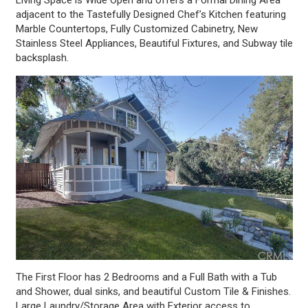
adjacent to the Tastefully Designed Chef’s Kitchen featuring
Marble Countertops, Fully Customized Cabinetry, New
Stainless Steel Appliances, Beautiful Fixtures, and Subway tile
backsplash.
The First Floor has 2 Bedrooms and a Full Bath with a Tub
and Shower, dual sinks, and beautiful Custom Tile & Finishes.
Large Laundry/Storage Area with Exterior access to