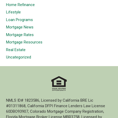
Home Refinance
Lifestyle
Loan Programs
Mortgage News
Mortgage Rates
Mortgage Resources
Real Estate
Uncategorized
NMLS ID# 1823586, Licensed by California BRE Lic
#01311868, California DFPI Finance Lenders Law License
60DBO93907, Colorado Mortgage Company Registration,
Florida Mortgage Broker License MBR3758, Licensed by