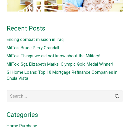
Recent Posts
Ending combat mission in Iraq
MilTok: Bruce Perry Crandall
MilTok: Things we did not know about the Military!
MilTok: Sgt. Elizabeth Marks, Olympic Gold Medal Winner!
GI Home Loans: Top 10 Mortgage Refinance Companies in
Chula Vista
Search
for:
Categories
Home Purchase