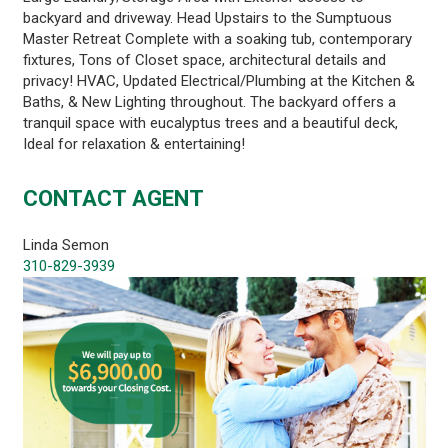
backyard and driveway. Head Upstairs to the Sumptuous
Master Retreat Complete with a soaking tub, contemporary
fixtures, Tons of Closet space, architectural details and
privacy! HVAC, Updated Electrical/Plumbing at the Kitchen &
Baths, & New Lighting throughout. The backyard offers a
tranquil space with eucalyptus trees and a beautiful deck,
Ideal for relaxation & entertaining!
CONTACT AGENT
Linda Semon
310-829-3939