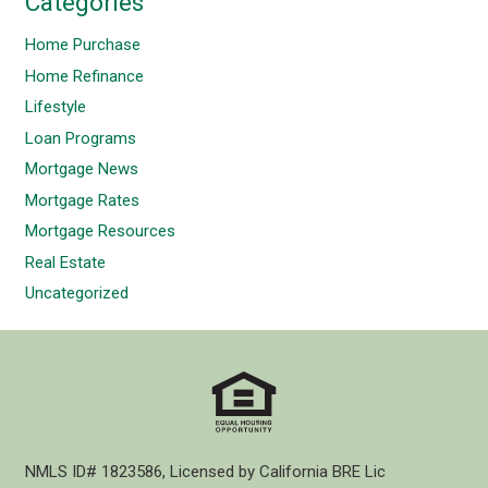
Categories
Home Purchase
Home Refinance
Lifestyle
Loan Programs
Mortgage News
Mortgage Rates
Mortgage Resources
Real Estate
Uncategorized
NMLS ID# 1823586, Licensed by California BRE Lic