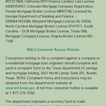
#01311868, California DFPI Finance Lenders Law License
60DBO93907, Colorado Mortgage Company Registration,
Florida Mortgage Broker License MBR3758, Licensed by
Georgia Department of Banking and Finance –
GRMA#1823586, Maryland Mortgage License 06-24526,
North Carolina Mortgage Broker License B197971, South
Carolina – DCA Mortgage Broker License, Texas SML
Mortgage Company License, Virginia Broker License MC-
7108
NMLS Consumer Access Website
Consumers wishing to file a complaint against a company or
a residential mortgage loan originator should complete and
send a complaint form to the Texas department of savings
and mortgage lending, 2601 North Lamar, Suite 201, Austin,
Texas 78705. Complaint forms and instructions may be
obtained from the department’s website at
www.sml.texas.gov
. A toll-free consumer hotline is available
at 1-877-276-5550.
The department maintains a recovery fund to make