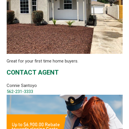
Great for your first time home buyers.
CONTACT AGENT
Connie Santoyo
562-231-3333