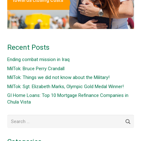
Recent Posts
Ending combat mission in Iraq
MilTok: Bruce Perry Crandall
MilTok: Things we did not know about the Military!
MilTok: Sgt. Elizabeth Marks, Olympic Gold Medal Winner!
GI Home Loans: Top 10 Mortgage Refinance Companies in
Chula Vista
Search
for: