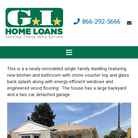
866-292-5666
This is a a newly remodeled single family dwelling featuring
new kitchen and bathroom with stone counter top and glass
back splash along with energy efficient windows and
engineered wood flooring . The house has a large backyard
and a two car detached garage.