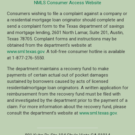
NMLS Consumer Access Website
Consumers wishing to file a complaint against a company or
a residential mortgage loan originator should complete and
send a complaint form to the Texas department of savings
and mortgage lending, 2601 North Lamar, Suite 201, Austin,
Texas 78705. Complaint forms and instructions may be
obtained from the department’s website at
www.sml.texas.gov
. A toll-free consumer hotline is available
at 1-877-276-5550.
The department maintains a recovery fund to make
payments of certain actual out of pocket damages
sustained by borrowers caused by acts of licensed
residentialmortgage loan originators. A written application for
reimbursement from the recovery fund must be filed with
and investigated by the department prior to the payment of a
claim. For more information about the recovery fund, please
consult the department’s website at
www.sml.texas.gov
.