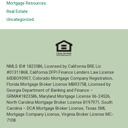
Mortgage Resources
Real Estate
Uncategorized
NMLS ID# 1823586, Licensed by California BRE Lic
#01311868, California DFPI Finance Lenders Law License
60DBO93907, Colorado Mortgage Company Registration,
Florida Mortgage Broker License MBR3758, Licensed by
Georgia Department of Banking and Finance –
GRMA#1823586, Maryland Mortgage License 06-24526,
North Carolina Mortgage Broker License B197971, South
Carolina – DCA Mortgage Broker License, Texas SML
Mortgage Company License, Virginia Broker License MC-
7108