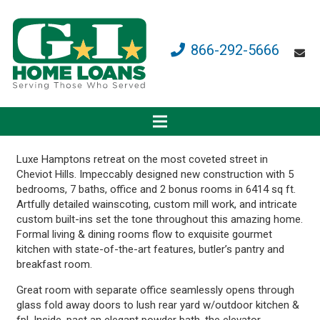
866-292-5666
Luxe Hamptons retreat on the most coveted street in
Cheviot Hills. Impeccably designed new construction with 5
bedrooms, 7 baths, office and 2 bonus rooms in 6414 sq ft.
Artfully detailed wainscoting, custom mill work, and intricate
custom built-ins set the tone throughout this amazing home.
Formal living & dining rooms flow to exquisite gourmet
kitchen with state-of-the-art features, butler’s pantry and
breakfast room.
Great room with separate office seamlessly opens through
glass fold away doors to lush rear yard w/outdoor kitchen &
fpl. Inside, past an elegant powder bath, the elevator