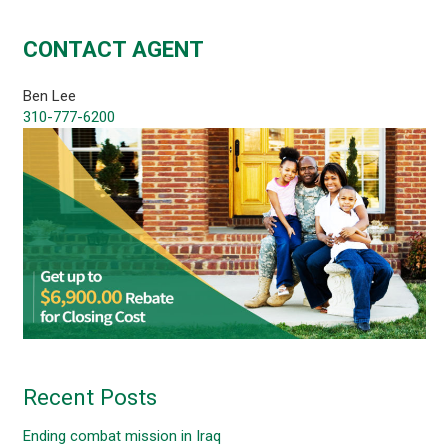
CONTACT AGENT
Ben Lee
310-777-6200
Recent Posts
Ending combat mission in Iraq