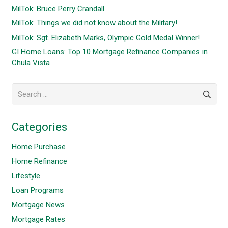
MilTok: Bruce Perry Crandall
MilTok: Things we did not know about the Military!
MilTok: Sgt. Elizabeth Marks, Olympic Gold Medal Winner!
GI Home Loans: Top 10 Mortgage Refinance Companies in
Chula Vista
Search
for:
Categories
Home Purchase
Home Refinance
Lifestyle
Loan Programs
Mortgage News
Mortgage Rates