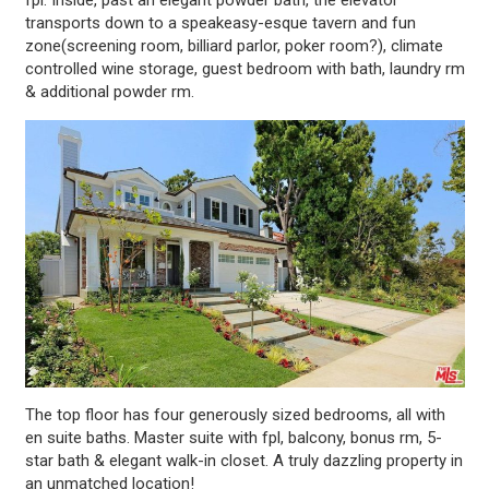
transports down to a speakeasy-esque tavern and fun
zone(screening room, billiard parlor, poker room?), climate
controlled wine storage, guest bedroom with bath, laundry rm
& additional powder rm.
The top floor has four generously sized bedrooms, all with
en suite baths. Master suite with fpl, balcony, bonus rm, 5-
star bath & elegant walk-in closet. A truly dazzling property in
an unmatched location!