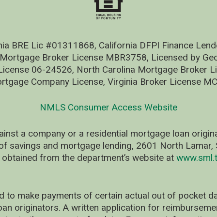
nia BRE Lic #01311868, California DFPI Finance Le
 Mortgage Broker License MBR3758, Licensed by Geo
ense 06-24526, North Carolina Mortgage Broker Li
rtgage Company License, Virginia Broker License M
NMLS Consumer Access Website
ainst a company or a residential mortgage loan origi
of savings and mortgage lending, 2601 North Lamar, S
 obtained from the department’s website at
www.sml.t
d to make payments of certain actual out of pocket
oan originators. A written application for reimbursem