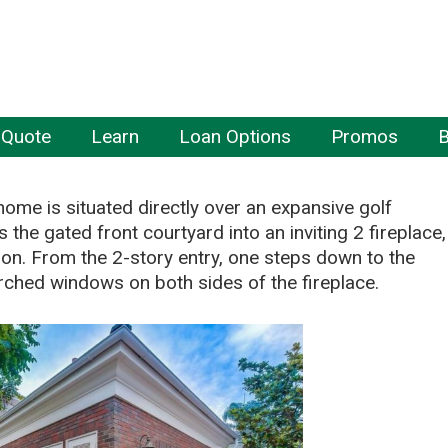
 Quote
Learn
Loan Options
Promos
B
home is situated directly over an expansive golf
 the gated front courtyard into an inviting 2 fireplace,
on. From the 2-story entry, one steps down to the
l arched windows on both sides of the fireplace.