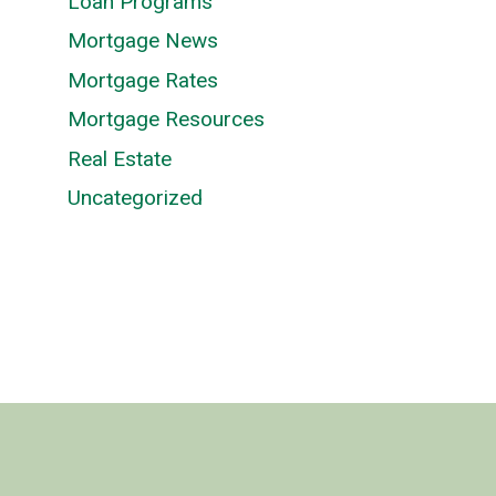
Loan Programs
Mortgage News
Mortgage Rates
Mortgage Resources
Real Estate
Uncategorized