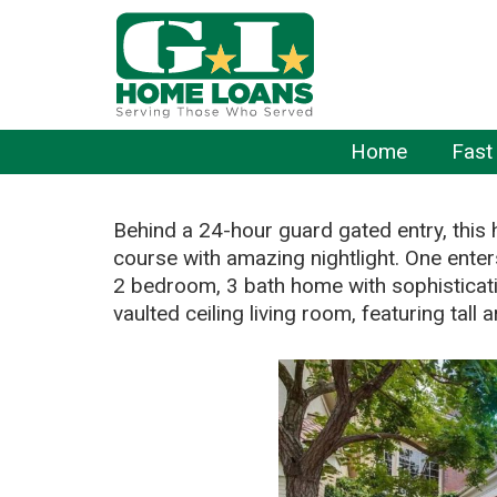
Home
Fast
Behind a 24-hour guard gated entry, this 
course with amazing nightlight. One enters
2 bedroom, 3 bath home with sophisticati
vaulted ceiling living room, featuring tal