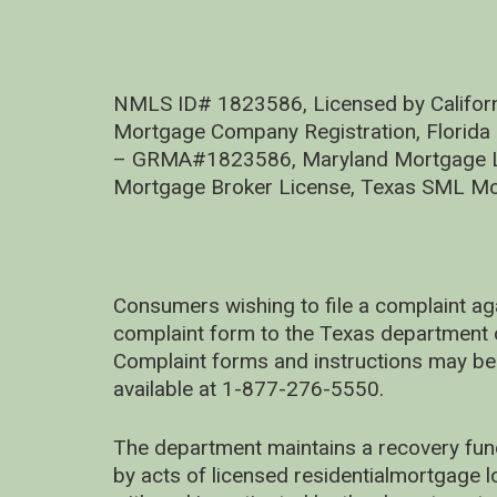
NMLS ID# 1823586, Licensed by Califor
Mortgage Company Registration, Florida
– GRMA#1823586, Maryland Mortgage Lic
Mortgage Broker License, Texas SML Mo
Consumers wishing to file a complaint ag
complaint form to the Texas department 
Complaint forms and instructions may be
available at 1-877-276-5550.
The department maintains a recovery fun
by acts of licensed residentialmortgage l