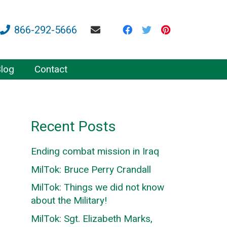
866-292-5666
log
Contact
Recent Posts
Ending combat mission in Iraq
MilTok: Bruce Perry Crandall
MilTok: Things we did not know
about the Military!
MilTok: Sgt. Elizabeth Marks,