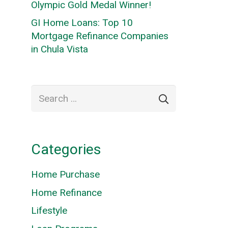
Olympic Gold Medal Winner!
GI Home Loans: Top 10
Mortgage Refinance Companies
in Chula Vista
Search
for:
Categories
Home Purchase
Home Refinance
Lifestyle