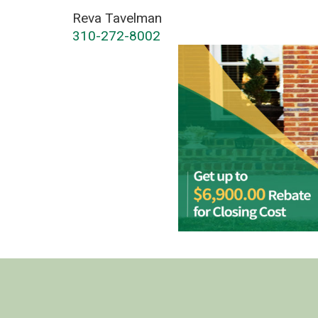
Reva Tavelman
310-272-8002