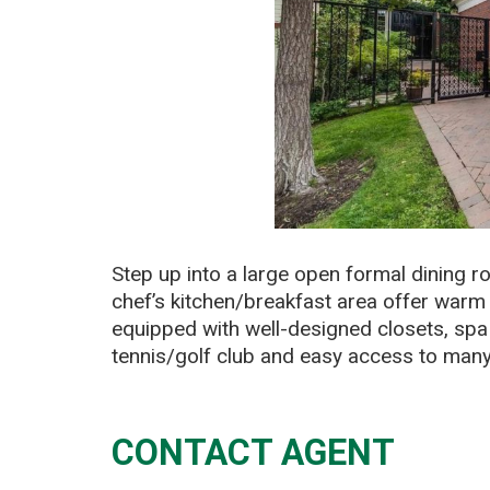
Step up into a large open formal dining 
chef’s kitchen/breakfast area offer warm 
equipped with well-designed closets, spa 
tennis/golf club and easy access to man
CONTACT AGENT