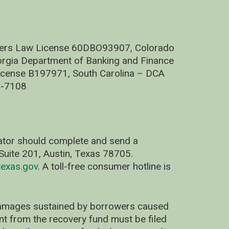
nders Law License 60DBO93907, Colorado
rgia Department of Banking and Finance
cense B197971, South Carolina – DCA
C-7108
nator should complete and send a
uite 201, Austin, Texas 78705.
exas.gov
. A toll-free consumer hotline is
 damages sustained by borrowers caused
ent from the recovery fund must be filed