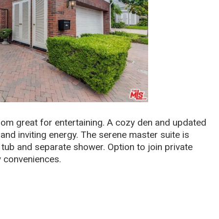
room great for entertaining. A cozy den and updated
and inviting energy. The serene master suite is
tub and separate shower. Option to join private
y conveniences.