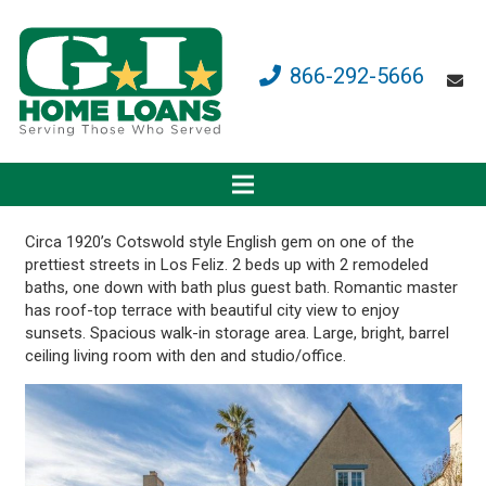
866-292-5666
Circa 1920’s Cotswold style English gem on one of the
prettiest streets in Los Feliz. 2 beds up with 2 remodeled
baths, one down with bath plus guest bath. Romantic master
has roof-top terrace with beautiful city view to enjoy
sunsets. Spacious walk-in storage area. Large, bright, barrel
ceiling living room with den and studio/office.