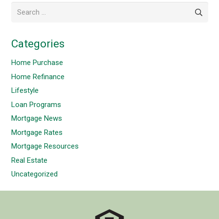
Search
for:
Categories
Home Purchase
Home Refinance
Lifestyle
Loan Programs
Mortgage News
Mortgage Rates
Mortgage Resources
Real Estate
Uncategorized