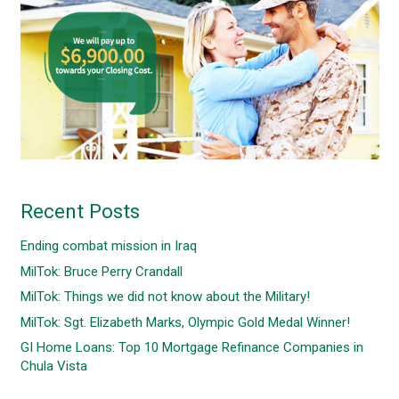
Recent Posts
Ending combat mission in Iraq
MilTok: Bruce Perry Crandall
MilTok: Things we did not know about the Military!
MilTok: Sgt. Elizabeth Marks, Olympic Gold Medal Winner!
GI Home Loans: Top 10 Mortgage Refinance Companies in
Chula Vista