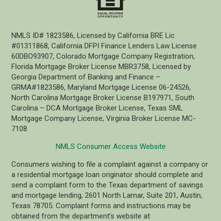
NMLS ID# 1823586, Licensed by California BRE Lic
#01311868, California DFPI Finance Lenders Law License
60DBO93907, Colorado Mortgage Company Registration,
Florida Mortgage Broker License MBR3758, Licensed by
Georgia Department of Banking and Finance –
GRMA#1823586, Maryland Mortgage License 06-24526,
North Carolina Mortgage Broker License B197971, South
Carolina – DCA Mortgage Broker License, Texas SML
Mortgage Company License, Virginia Broker License MC-
7108
NMLS Consumer Access Website
Consumers wishing to file a complaint against a company or
a residential mortgage loan originator should complete and
send a complaint form to the Texas department of savings
and mortgage lending, 2601 North Lamar, Suite 201, Austin,
Texas 78705. Complaint forms and instructions may be
obtained from the department’s website at