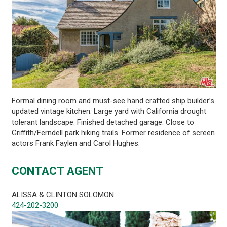
Formal dining room and must-see hand crafted ship builder’s
updated vintage kitchen. Large yard with California drought
tolerant landscape. Finished detached garage. Close to
Griffith/Ferndell park hiking trails. Former residence of screen
actors Frank Faylen and Carol Hughes.
CONTACT AGENT
ALISSA & CLINTON SOLOMON
424-202-3200