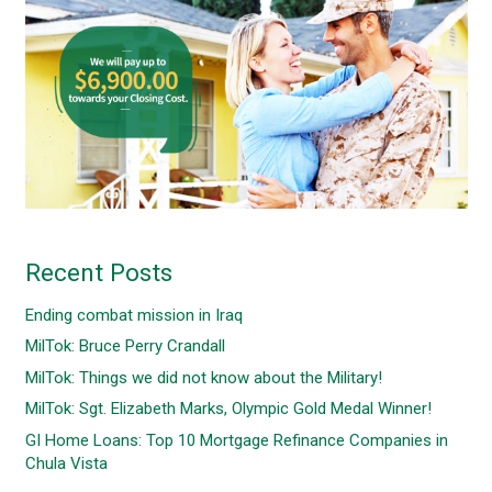
Recent Posts
Ending combat mission in Iraq
MilTok: Bruce Perry Crandall
MilTok: Things we did not know about the Military!
MilTok: Sgt. Elizabeth Marks, Olympic Gold Medal Winner!
GI Home Loans: Top 10 Mortgage Refinance Companies in
Chula Vista