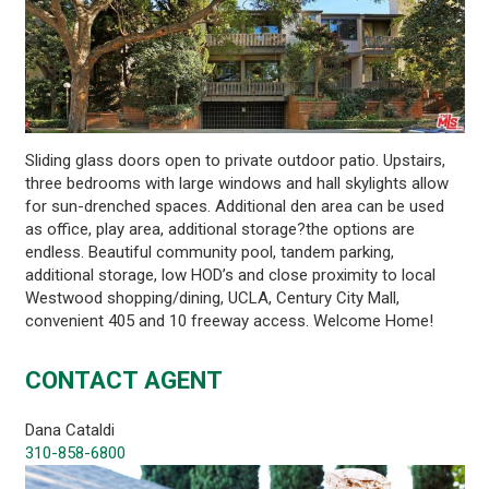
Sliding glass doors open to private outdoor patio. Upstairs,
three bedrooms with large windows and hall skylights allow
for sun-drenched spaces. Additional den area can be used
as office, play area, additional storage?the options are
endless. Beautiful community pool, tandem parking,
additional storage, low HOD’s and close proximity to local
Westwood shopping/dining, UCLA, Century City Mall,
convenient 405 and 10 freeway access. Welcome Home!
CONTACT AGENT
Dana Cataldi
310-858-6800