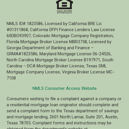
NMLS ID# 1823586, Licensed by California BRE Lic
#01311868, California DFPI Finance Lenders Law License
60DBO93907, Colorado Mortgage Company Registration,
Florida Mortgage Broker License MBR3758, Licensed by
Georgia Department of Banking and Finance –
GRMA#1823586, Maryland Mortgage License 06-24526,
North Carolina Mortgage Broker License B197971, South
Carolina – DCA Mortgage Broker License, Texas SML
Mortgage Company License, Virginia Broker License MC-
7108
NMLS Consumer Access Website
Consumers wishing to file a complaint against a company or
a residential mortgage loan originator should complete and
send a complaint form to the Texas department of savings
and mortgage lending, 2601 North Lamar, Suite 201, Austin,
Texas 78705. Complaint forms and instructions may be