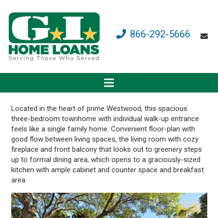
866-292-5666
Located in the heart of prime Westwood, this spacious
three-bedroom townhome with individual walk-up entrance
feels like a single family home. Convenient floor-plan with
good flow between living spaces, the living room with cozy
fireplace and front balcony that looks out to greenery steps
up to formal dining area, which opens to a graciously-sized
kitchen with ample cabinet and counter space and breakfast
area.