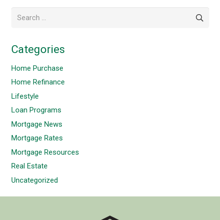
Search
for:
Categories
Home Purchase
Home Refinance
Lifestyle
Loan Programs
Mortgage News
Mortgage Rates
Mortgage Resources
Real Estate
Uncategorized