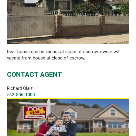
Rear house can be vacant at close of escrow, owner will
vacate front house at close of escrow.
CONTACT AGENT
Richard Olaiz
562-806-1000