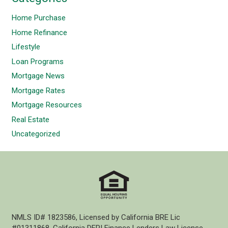
Home Purchase
Home Refinance
Lifestyle
Loan Programs
Mortgage News
Mortgage Rates
Mortgage Resources
Real Estate
Uncategorized
NMLS ID# 1823586, Licensed by California BRE Lic
#01311868, California DFPI Finance Lenders Law License