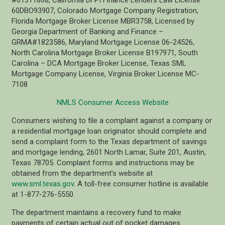
60DBO93907, Colorado Mortgage Company Registration,
Florida Mortgage Broker License MBR3758, Licensed by
Georgia Department of Banking and Finance –
GRMA#1823586, Maryland Mortgage License 06-24526,
North Carolina Mortgage Broker License B197971, South
Carolina – DCA Mortgage Broker License, Texas SML
Mortgage Company License, Virginia Broker License MC-
7108
NMLS Consumer Access Website
Consumers wishing to file a complaint against a company or
a residential mortgage loan originator should complete and
send a complaint form to the Texas department of savings
and mortgage lending, 2601 North Lamar, Suite 201, Austin,
Texas 78705. Complaint forms and instructions may be
obtained from the department’s website at
www.sml.texas.gov
. A toll-free consumer hotline is available
at 1-877-276-5550.
The department maintains a recovery fund to make
payments of certain actual out of pocket damages