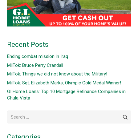
Recent Posts
Ending combat mission in Iraq
MilTok: Bruce Perry Crandall
MilTok: Things we did not know about the Military!
MilTok: Sgt. Elizabeth Marks, Olympic Gold Medal Winner!
GI Home Loans: Top 10 Mortgage Refinance Companies in
Chula Vista
Search
for:
Categories