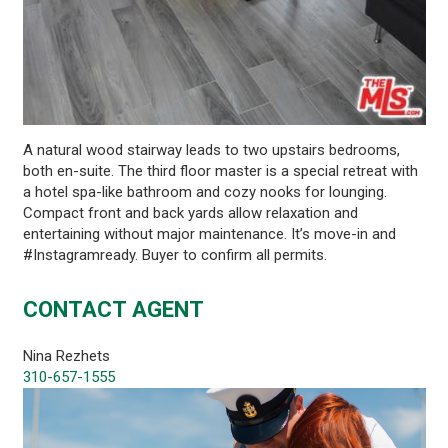
A natural wood stairway leads to two upstairs bedrooms,
both en-suite. The third floor master is a special retreat with
a hotel spa-like bathroom and cozy nooks for lounging.
Compact front and back yards allow relaxation and
entertaining without major maintenance. It’s move-in and
#Instagramready. Buyer to confirm all permits.
CONTACT AGENT
Nina Rezhets
310-657-1555