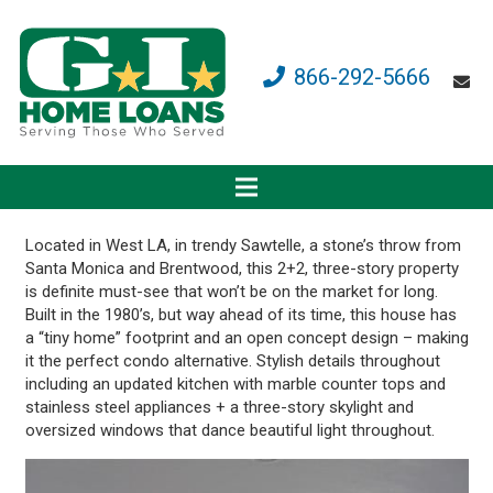
866-292-5666
Located in West LA, in trendy Sawtelle, a stone’s throw from
Santa Monica and Brentwood, this 2+2, three-story property
is definite must-see that won’t be on the market for long.
Built in the 1980’s, but way ahead of its time, this house has
a “tiny home” footprint and an open concept design – making
it the perfect condo alternative. Stylish details throughout
including an updated kitchen with marble counter tops and
stainless steel appliances + a three-story skylight and
oversized windows that dance beautiful light throughout.