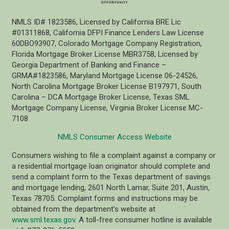
NMLS ID# 1823586, Licensed by California BRE Lic
#01311868, California DFPI Finance Lenders Law License
60DBO93907, Colorado Mortgage Company Registration,
Florida Mortgage Broker License MBR3758, Licensed by
Georgia Department of Banking and Finance –
GRMA#1823586, Maryland Mortgage License 06-24526,
North Carolina Mortgage Broker License B197971, South
Carolina – DCA Mortgage Broker License, Texas SML
Mortgage Company License, Virginia Broker License MC-
7108
NMLS Consumer Access Website
Consumers wishing to file a complaint against a company or
a residential mortgage loan originator should complete and
send a complaint form to the Texas department of savings
and mortgage lending, 2601 North Lamar, Suite 201, Austin,
Texas 78705. Complaint forms and instructions may be
obtained from the department’s website at
www.sml.texas.gov
. A toll-free consumer hotline is available