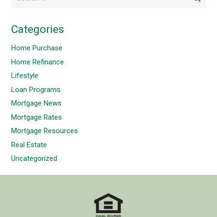
for:
Categories
Home Purchase
Home Refinance
Lifestyle
Loan Programs
Mortgage News
Mortgage Rates
Mortgage Resources
Real Estate
Uncategorized