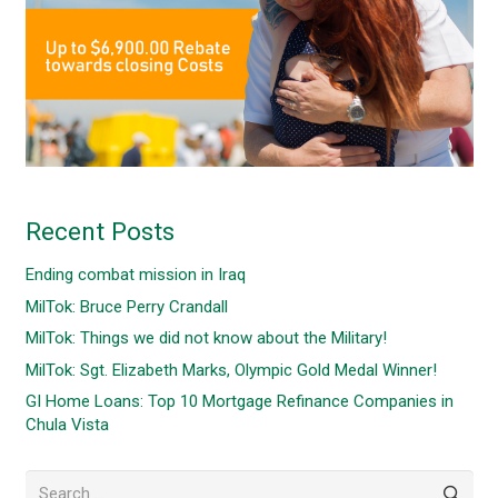
Recent Posts
Ending combat mission in Iraq
MilTok: Bruce Perry Crandall
MilTok: Things we did not know about the Military!
MilTok: Sgt. Elizabeth Marks, Olympic Gold Medal Winner!
GI Home Loans: Top 10 Mortgage Refinance Companies in
Chula Vista
Search