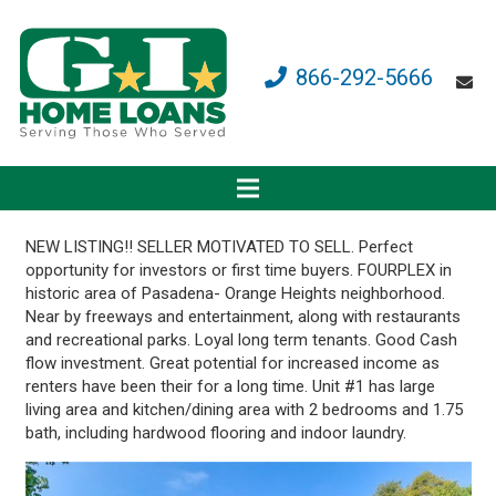
866-292-5666
NEW LISTING!! SELLER MOTIVATED TO SELL. Perfect
opportunity for investors or first time buyers. FOURPLEX in
historic area of Pasadena- Orange Heights neighborhood.
Near by freeways and entertainment, along with restaurants
and recreational parks. Loyal long term tenants. Good Cash
flow investment. Great potential for increased income as
renters have been their for a long time. Unit #1 has large
living area and kitchen/dining area with 2 bedrooms and 1.75
bath, including hardwood flooring and indoor laundry.