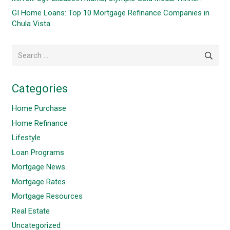
GI Home Loans: Top 10 Mortgage Refinance Companies in
Chula Vista
Search
for:
Categories
Home Purchase
Home Refinance
Lifestyle
Loan Programs
Mortgage News
Mortgage Rates
Mortgage Resources
Real Estate
Uncategorized