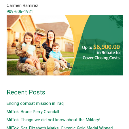
Carmen Ramirez
909-606-1921
Recent Posts
Ending combat mission in Iraq
MilTok: Bruce Perry Crandall
MilTok: Things we did not know about the Military!
MilTok: Sgt. Elizabeth Marks, Olympic Gold Medal Winner!