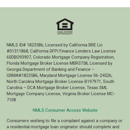
NMLS ID# 1823586, Licensed by California BRE Lic
#01311868, California DFPI Finance Lenders Law License
60DBO93907, Colorado Mortgage Company Registration,
Florida Mortgage Broker License MBR3758, Licensed by
Georgia Department of Banking and Finance –
GRMA#1823586, Maryland Mortgage License 06-24526,
North Carolina Mortgage Broker License B197971, South
Carolina – DCA Mortgage Broker License, Texas SML
Mortgage Company License, Virginia Broker License MC-
7108
NMLS Consumer Access Website
Consumers wishing to file a complaint against a company or
a residential mortgage loan originator should complete and