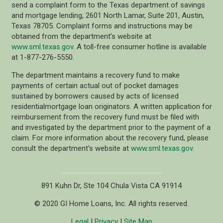
send a complaint form to the Texas department of savings
and mortgage lending, 2601 North Lamar, Suite 201, Austin,
Texas 78705. Complaint forms and instructions may be
obtained from the department’s website at
www.sml.texas.gov
. A toll-free consumer hotline is available
at 1-877-276-5550.
The department maintains a recovery fund to make
payments of certain actual out of pocket damages
sustained by borrowers caused by acts of licensed
residentialmortgage loan originators. A written application for
reimbursement from the recovery fund must be filed with
and investigated by the department prior to the payment of a
claim. For more information about the recovery fund, please
consult the department’s website at
www.sml.texas.gov
.
891 Kuhn Dr, Ste 104 Chula Vista CA 91914
© 2020 GI Home Loans, Inc. All rights reserved.
Legal
|
Privacy
|
Site Map