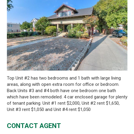
Top Unit #2 has two bedrooms and 1 bath with large living
areas, along with open extra room for office or bedroom.
Back Units #3 and #4 both have one bedroom one bath
which have been remodeled. 4 car enclosed garage for plenty
of tenant parking. Unit #1 rent $2,000, Unit #2 rent $1,650,
Unit #3 rent $1,050 and Unit #4 rent $1,050
CONTACT AGENT