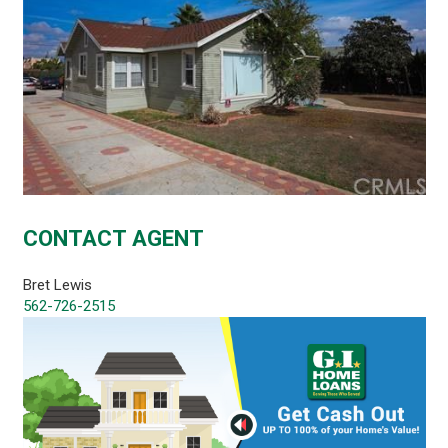
CONTACT AGENT
Bret Lewis
562-726-2515