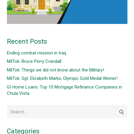
Recent Posts
Ending combat mission in Iraq
MilTok: Bruce Perry Crandall
MilTok: Things we did not know about the Military!
MilTok: Sgt. Elizabeth Marks, Olympic Gold Medal Winner!
GI Home Loans: Top 10 Mortgage Refinance Companies in
Chula Vista
Search
for:
Categories