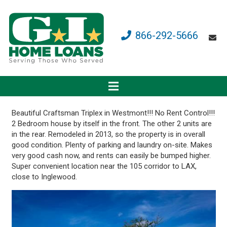
866-292-5666
Beautiful Craftsman Triplex in Westmont!!! No Rent Control!!!
2 Bedroom house by itself in the front. The other 2 units are
in the rear. Remodeled in 2013, so the property is in overall
good condition. Plenty of parking and laundry on-site. Makes
very good cash now, and rents can easily be bumped higher.
Super convenient location near the 105 corridor to LAX,
close to Inglewood.