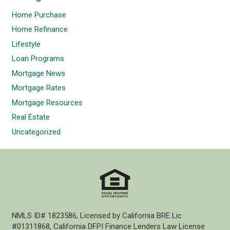
Home Purchase
Home Refinance
Lifestyle
Loan Programs
Mortgage News
Mortgage Rates
Mortgage Resources
Real Estate
Uncategorized
NMLS ID# 1823586, Licensed by California BRE Lic
#01311868, California DFPI Finance Lenders Law License