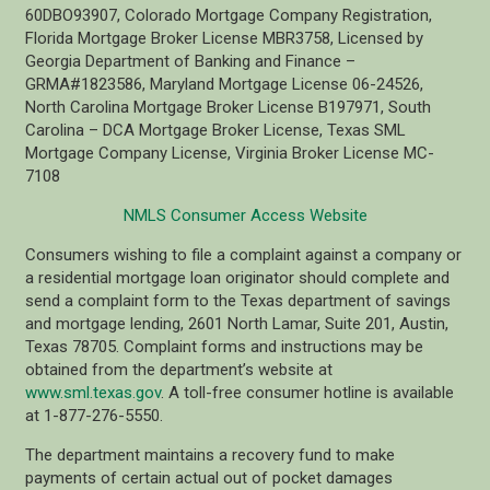
60DBO93907, Colorado Mortgage Company Registration,
Florida Mortgage Broker License MBR3758, Licensed by
Georgia Department of Banking and Finance –
GRMA#1823586, Maryland Mortgage License 06-24526,
North Carolina Mortgage Broker License B197971, South
Carolina – DCA Mortgage Broker License, Texas SML
Mortgage Company License, Virginia Broker License MC-
7108
NMLS Consumer Access Website
Consumers wishing to file a complaint against a company or
a residential mortgage loan originator should complete and
send a complaint form to the Texas department of savings
and mortgage lending, 2601 North Lamar, Suite 201, Austin,
Texas 78705. Complaint forms and instructions may be
obtained from the department’s website at
www.sml.texas.gov
. A toll-free consumer hotline is available
at 1-877-276-5550.
The department maintains a recovery fund to make
payments of certain actual out of pocket damages