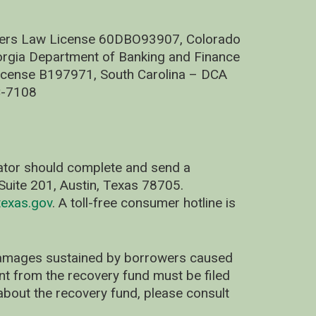
nders Law License 60DBO93907, Colorado
rgia Department of Banking and Finance
cense B197971, South Carolina – DCA
C-7108
nator should complete and send a
uite 201, Austin, Texas 78705.
exas.gov
. A toll-free consumer hotline is
 damages sustained by borrowers caused
ent from the recovery fund must be filed
about the recovery fund, please consult