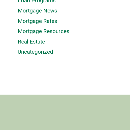
Loan Programs
Mortgage News
Mortgage Rates
Mortgage Resources
Real Estate
Uncategorized