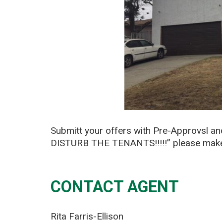
Submitt your offers with Pre-Approvsl a
DISTURB THE TENANTS!!!!!” please make y
CONTACT AGENT
Rita Farris-Ellison