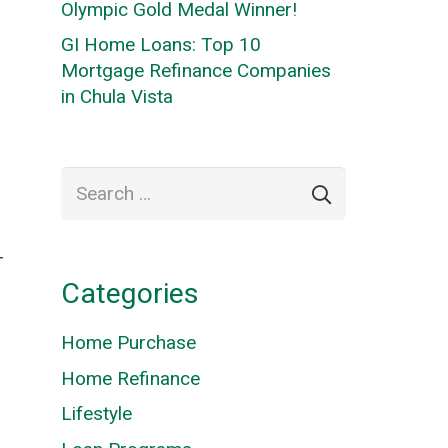
Olympic Gold Medal Winner!
GI Home Loans: Top 10
Mortgage Refinance Companies
in Chula Vista
Search
for:
T
Categories
Home Purchase
Home Refinance
Lifestyle