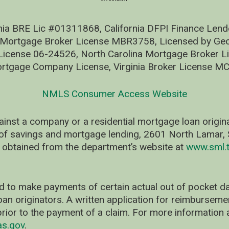
nia BRE Lic #01311868, California DFPI Finance Le
 Mortgage Broker License MBR3758, Licensed by Geo
ense 06-24526, North Carolina Mortgage Broker Li
rtgage Company License, Virginia Broker License M
NMLS Consumer Access Website
ainst a company or a residential mortgage loan origi
of savings and mortgage lending, 2601 North Lamar, S
 obtained from the department’s website at
www.sml.t
d to make payments of certain actual out of pocket
oan originators. A written application for reimbursem
rior to the payment of a claim. For more information 
as.gov
.