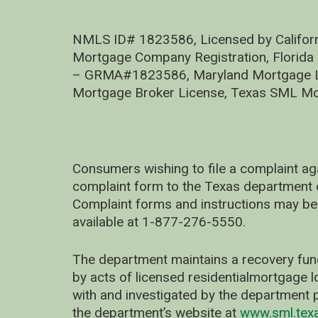
NMLS ID# 1823586, Licensed by Califor
Mortgage Company Registration, Florida
– GRMA#1823586, Maryland Mortgage Lic
Mortgage Broker License, Texas SML Mo
Consumers wishing to file a complaint ag
complaint form to the Texas department 
Complaint forms and instructions may be
available at 1-877-276-5550.
The department maintains a recovery fun
by acts of licensed residentialmortgage l
with and investigated by the department p
the department’s website at
www.sml.tex