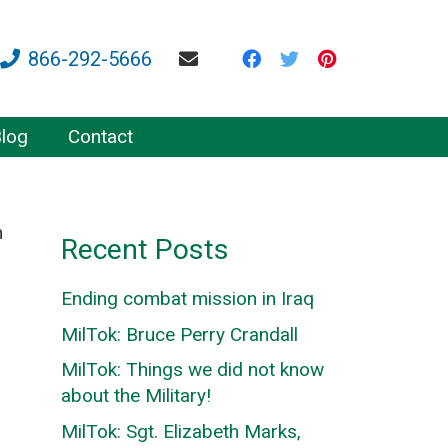
866-292-5666
log
Contact
n
Recent Posts
Ending combat mission in Iraq
MilTok: Bruce Perry Crandall
MilTok: Things we did not know
about the Military!
MilTok: Sgt. Elizabeth Marks,