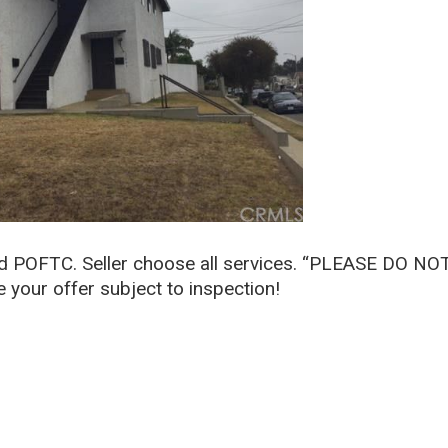
nd POFTC. Seller choose all services. “PLEASE DO NO
our offer subject to inspection!