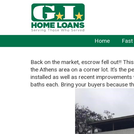
Home
Fast
Back on the market, escrow fell out!! This
the Athens area on a corner lot. It’s the 
installed as well as recent improvement
baths each. Bring your buyers because this