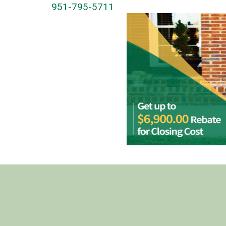
951-795-5711