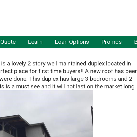
 Quote
Learn
Loan Options
Promos
B
 is a lovely 2 story well maintained duplex located in
perfect place for first time buyers!! A new roof has bee
s were done. This duplex has large 3 bedrooms and 2
 is a must see and it will not last on the market long.