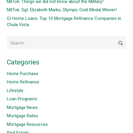
MilTok: Things we did not know about the Military!
MilTok: Sgt. Elizabeth Marks, Olympic Gold Medal Winner!
GI Home Loans: Top 10 Mortgage Refinance Companies in
Chula Vista
Search
for:
Categories
Home Purchase
Home Refinance
Lifestyle
Loan Programs
Mortgage News
Mortgage Rates
Mortgage Resources
Real Estate