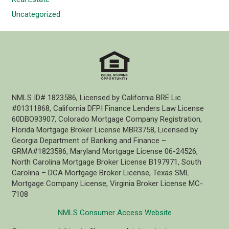
Uncategorized
NMLS ID# 1823586, Licensed by California BRE Lic
#01311868, California DFPI Finance Lenders Law License
60DBO93907, Colorado Mortgage Company Registration,
Florida Mortgage Broker License MBR3758, Licensed by
Georgia Department of Banking and Finance –
GRMA#1823586, Maryland Mortgage License 06-24526,
North Carolina Mortgage Broker License B197971, South
Carolina – DCA Mortgage Broker License, Texas SML
Mortgage Company License, Virginia Broker License MC-
7108
NMLS Consumer Access Website