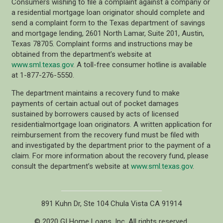
Consumers wishing to file a complaint against a company or
a residential mortgage loan originator should complete and
send a complaint form to the Texas department of savings
and mortgage lending, 2601 North Lamar, Suite 201, Austin,
Texas 78705. Complaint forms and instructions may be
obtained from the department’s website at
www.sml.texas.gov
. A toll-free consumer hotline is available
at 1-877-276-5550.
The department maintains a recovery fund to make
payments of certain actual out of pocket damages
sustained by borrowers caused by acts of licensed
residentialmortgage loan originators. A written application for
reimbursement from the recovery fund must be filed with
and investigated by the department prior to the payment of a
claim. For more information about the recovery fund, please
consult the department’s website at
www.sml.texas.gov
.
891 Kuhn Dr, Ste 104 Chula Vista CA 91914
© 2020 GI Home Loans, Inc. All rights reserved.