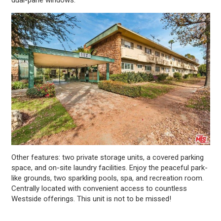
Other features: two private storage units, a covered parking
space, and on-site laundry facilities. Enjoy the peaceful park-
like grounds, two sparkling pools, spa, and recreation room.
Centrally located with convenient access to countless
Westside offerings. This unit is not to be missed!