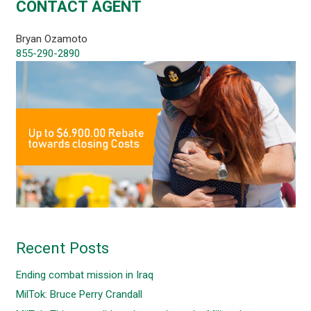
CONTACT AGENT
Bryan Ozamoto
855-290-2890
Recent Posts
Ending combat mission in Iraq
MilTok: Bruce Perry Crandall