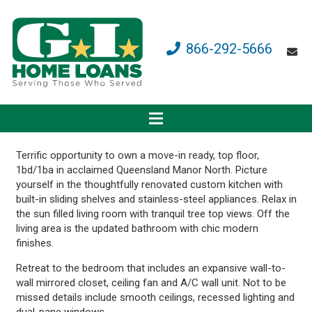
866-292-5666
Terrific opportunity to own a move-in ready, top floor,
1bd/1ba in acclaimed Queensland Manor North. Picture
yourself in the thoughtfully renovated custom kitchen with
built-in sliding shelves and stainless-steel appliances. Relax in
the sun filled living room with tranquil tree top views. Off the
living area is the updated bathroom with chic modern
finishes.
Retreat to the bedroom that includes an expansive wall-to-
wall mirrored closet, ceiling fan and A/C wall unit. Not to be
missed details include smooth ceilings, recessed lighting and
dual-pane windows.