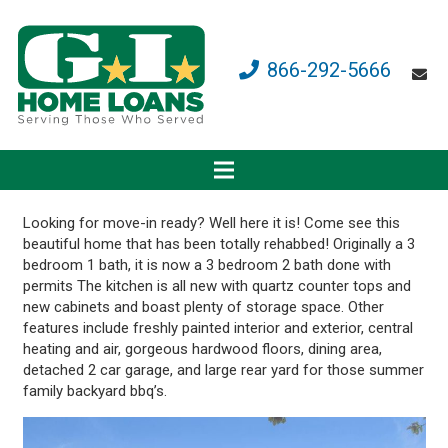
866-292-5666
Looking for move-in ready? Well here it is! Come see this
beautiful home that has been totally rehabbed! Originally a 3
bedroom 1 bath, it is now a 3 bedroom 2 bath done with
permits The kitchen is all new with quartz counter tops and
new cabinets and boast plenty of storage space. Other
features include freshly painted interior and exterior, central
heating and air, gorgeous hardwood floors, dining area,
detached 2 car garage, and large rear yard for those summer
family backyard bbq’s.