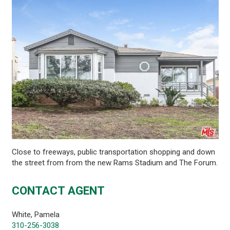
Close to freeways, public transportation shopping and down
the street from from the new Rams Stadium and The Forum.
CONTACT AGENT
White, Pamela
310-256-3038