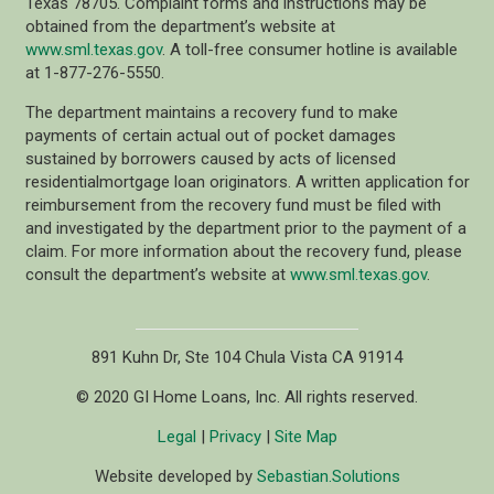
Texas 78705. Complaint forms and instructions may be
obtained from the department’s website at
www.sml.texas.gov
. A toll-free consumer hotline is available
at 1-877-276-5550.
The department maintains a recovery fund to make
payments of certain actual out of pocket damages
sustained by borrowers caused by acts of licensed
residentialmortgage loan originators. A written application for
reimbursement from the recovery fund must be filed with
and investigated by the department prior to the payment of a
claim. For more information about the recovery fund, please
consult the department’s website at
www.sml.texas.gov
.
891 Kuhn Dr, Ste 104 Chula Vista CA 91914
© 2020 GI Home Loans, Inc. All rights reserved.
Legal
|
Privacy
|
Site Map
Website developed by
Sebastian.Solutions