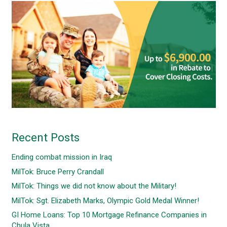
Recent Posts
Ending combat mission in Iraq
MilTok: Bruce Perry Crandall
MilTok: Things we did not know about the Military!
MilTok: Sgt. Elizabeth Marks, Olympic Gold Medal Winner!
GI Home Loans: Top 10 Mortgage Refinance Companies in
Chula Vista