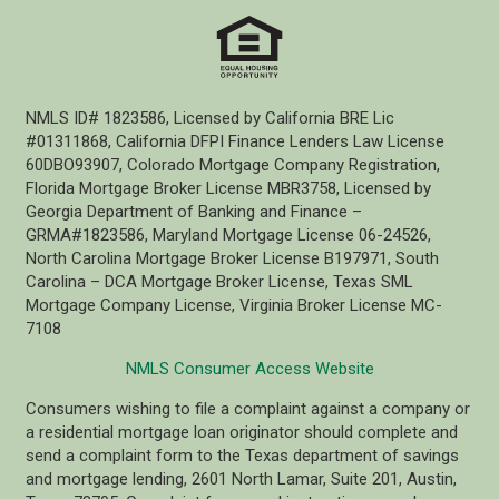
NMLS ID# 1823586, Licensed by California BRE Lic
#01311868, California DFPI Finance Lenders Law License
60DBO93907, Colorado Mortgage Company Registration,
Florida Mortgage Broker License MBR3758, Licensed by
Georgia Department of Banking and Finance –
GRMA#1823586, Maryland Mortgage License 06-24526,
North Carolina Mortgage Broker License B197971, South
Carolina – DCA Mortgage Broker License, Texas SML
Mortgage Company License, Virginia Broker License MC-
7108
NMLS Consumer Access Website
Consumers wishing to file a complaint against a company or
a residential mortgage loan originator should complete and
send a complaint form to the Texas department of savings
and mortgage lending, 2601 North Lamar, Suite 201, Austin,