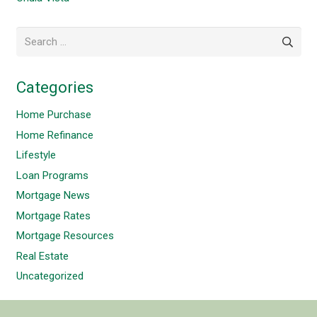
Search
for:
Categories
Home Purchase
Home Refinance
Lifestyle
Loan Programs
Mortgage News
Mortgage Rates
Mortgage Resources
Real Estate
Uncategorized