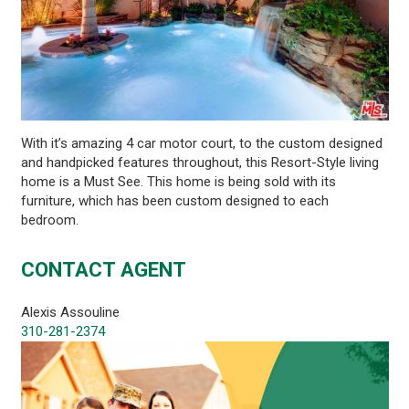
With it’s amazing 4 car motor court, to the custom designed
and handpicked features throughout, this Resort-Style living
home is a Must See. This home is being sold with its
furniture, which has been custom designed to each
bedroom.
CONTACT AGENT
Alexis Assouline
310-281-2374