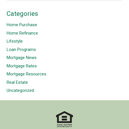
Categories
Home Purchase
Home Refinance
Lifestyle
Loan Programs
Mortgage News
Mortgage Rates
Mortgage Resources
Real Estate
Uncategorized