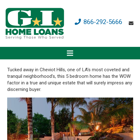
866-292-5666
Tucked away in Cheviot Hills, one of LA’s most coveted and
tranquil neighborhood’s, this 5 bedroom home has the WOW
factor in a true and unique estate that will surely impress any
discerning buyer.