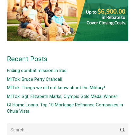
Recent Posts
Ending combat mission in Iraq
MilTok: Bruce Perry Crandall
MilTok: Things we did not know about the Military!
MilTok: Sgt. Elizabeth Marks, Olympic Gold Medal Winner!
GI Home Loans: Top 10 Mortgage Refinance Companies in
Chula Vista
Search
for: