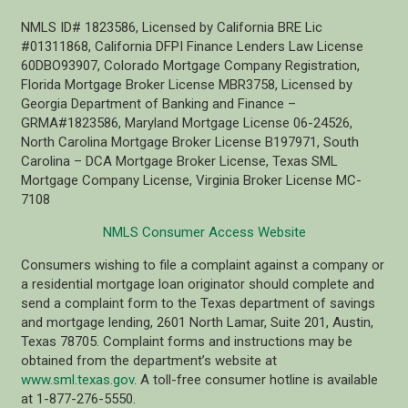
NMLS ID# 1823586, Licensed by California BRE Lic
#01311868, California DFPI Finance Lenders Law License
60DBO93907, Colorado Mortgage Company Registration,
Florida Mortgage Broker License MBR3758, Licensed by
Georgia Department of Banking and Finance –
GRMA#1823586, Maryland Mortgage License 06-24526,
North Carolina Mortgage Broker License B197971, South
Carolina – DCA Mortgage Broker License, Texas SML
Mortgage Company License, Virginia Broker License MC-
7108
NMLS Consumer Access Website
Consumers wishing to file a complaint against a company or
a residential mortgage loan originator should complete and
send a complaint form to the Texas department of savings
and mortgage lending, 2601 North Lamar, Suite 201, Austin,
Texas 78705. Complaint forms and instructions may be
obtained from the department’s website at
www.sml.texas.gov
. A toll-free consumer hotline is available
at 1-877-276-5550.