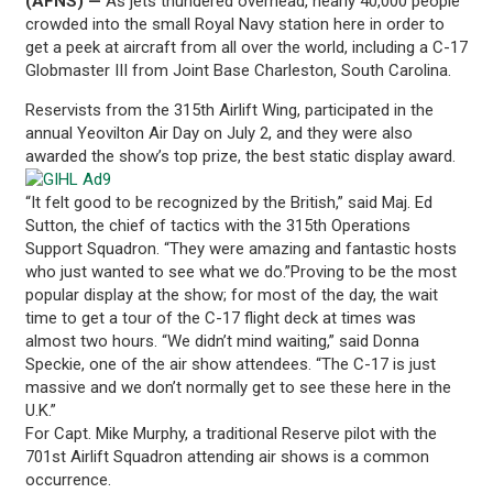
(AFNS) —
As jets thundered overhead, nearly 40,000 people
crowded into the small Royal Navy station here in order to
get a peek at aircraft from all over the world, including a C-17
Globmaster III from Joint Base Charleston, South Carolina.
Reservists from the 315th Airlift Wing, participated in the
annual Yeovilton Air Day on July 2, and they were also
awarded the show’s top prize, the best static display award.
“It felt good to be recognized by the British,” said Maj. Ed
Sutton, the chief of tactics with the 315th Operations
Support Squadron. “They were amazing and fantastic hosts
who just wanted to see what we do.”Proving to be the most
popular display at the show; for most of the day, the wait
time to get a tour of the C-17 flight deck at times was
almost two hours. “We didn’t mind waiting,” said Donna
Speckie, one of the air show attendees. “The C-17 is just
massive and we don’t normally get to see these here in the
U.K.”
For Capt. Mike Murphy, a traditional Reserve pilot with the
701st Airlift Squadron attending air shows is a common
occurrence.