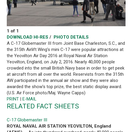
1 of 1
DOWNLOAD HI-RES
/
PHOTO DETAILS
A C-17 Globemaster III from Joint Base Charleston, S.C., and
the 315th Airlift Wing’s mini C-17 were popular attractions at
the Yeovilton Air Day 2016 at Royal Naval Air Station
Yeovilton, England, on July 2, 2016. Nearly 40,000 people
crowded into the small British Navy base in order to get peek
at aircraft from all over the world. Reservists from the 315th
AW participated in the annual air show and they were also
awarded the show’s top prize, the best static display award.
(U.S. Air Force photo/Maj. Wayne Capps)
PRINT
|
E-MAIL
RELATED FACT SHEETS
C-17 Globemaster III
ROYAL NAVAL AIR STATION YEOVILTON, England