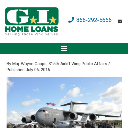
866-292-5666
By Maj. Wayne Capps, 315th Airlift Wing Public Affairs /
Published July 06, 2016