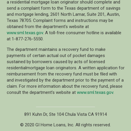
a residential mortgage loan originator should complete and
send a complaint form to the Texas department of savings
and mortgage lending, 2601 North Lamar, Suite 201, Austin,
Texas 78705. Complaint forms and instructions may be
obtained from the department’s website at
www.sml.texas.gov
. A toll-free consumer hotline is available
at 1-877-276-5550.
The department maintains a recovery fund to make
payments of certain actual out of pocket damages
sustained by borrowers caused by acts of licensed
residentialmortgage loan originators. A written application for
reimbursement from the recovery fund must be filed with
and investigated by the department prior to the payment of a
claim. For more information about the recovery fund, please
consult the department’s website at
www.sml.texas.gov
.
891 Kuhn Dr, Ste 104 Chula Vista CA 91914
© 2020 GI Home Loans, Inc. All rights reserved.