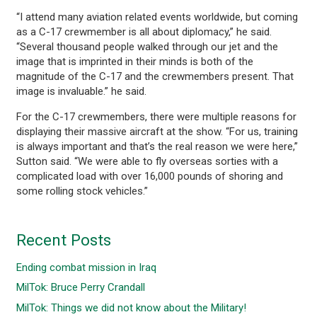
“I attend many aviation related events worldwide, but coming
as a C-17 crewmember is all about diplomacy,” he said.
“Several thousand people walked through our jet and the
image that is imprinted in their minds is both of the
magnitude of the C-17 and the crewmembers present. That
image is invaluable.” he said.
For the C-17 crewmembers, there were multiple reasons for
displaying their massive aircraft at the show. “For us, training
is always important and that’s the real reason we were here,”
Sutton said. “We were able to fly overseas sorties with a
complicated load with over 16,000 pounds of shoring and
some rolling stock vehicles.”
Recent Posts
Ending combat mission in Iraq
MilTok: Bruce Perry Crandall
MilTok: Things we did not know about the Military!