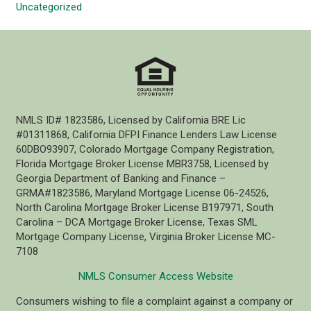
Uncategorized
NMLS ID# 1823586, Licensed by California BRE Lic
#01311868, California DFPI Finance Lenders Law License
60DBO93907, Colorado Mortgage Company Registration,
Florida Mortgage Broker License MBR3758, Licensed by
Georgia Department of Banking and Finance –
GRMA#1823586, Maryland Mortgage License 06-24526,
North Carolina Mortgage Broker License B197971, South
Carolina – DCA Mortgage Broker License, Texas SML
Mortgage Company License, Virginia Broker License MC-
7108
NMLS Consumer Access Website
Consumers wishing to file a complaint against a company or