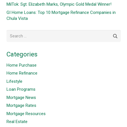
MilTok: Sgt. Elizabeth Marks, Olympic Gold Medal Winner!
GI Home Loans: Top 10 Mortgage Refinance Companies in
Chula Vista
Search
for:
Categories
Home Purchase
Home Refinance
Lifestyle
Loan Programs
Mortgage News
Mortgage Rates
Mortgage Resources
Real Estate