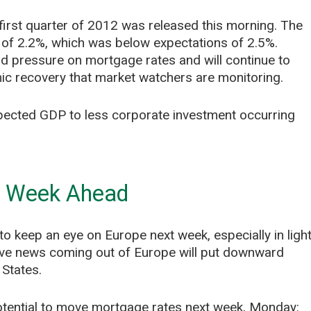
irst quarter of 2012 was released this morning. The
 of 2.2%, which was below expectations of 2.5%.
rd pressure on mortgage rates and will continue to
ic recovery that market watchers are monitoring.
expected GDP to less corporate investment occurring
e Week Ahead
to keep an eye on Europe next week, especially in ligh
ive news coming out of Europe will put downward
 States.
potential to move mortgage rates next week, Monday: