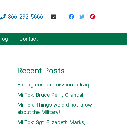
866-292-5666
log
Contact
Recent Posts
Ending combat mission in Iraq
r
MilTok: Bruce Perry Crandall
MilTok: Things we did not know
about the Military!
MilTok: Sgt. Elizabeth Marks,