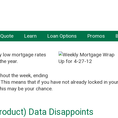
 Quote
Learn
Loan Options
Promos
B
ly low mortgage rates
the year.
ghout the week, ending
 This means that if you have not already locked in you
, this may be your chance.
oduct) Data Disappoints