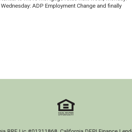
, Wednesday: ADP Employment Change and finally
nia BRE Lic #01311868, California DFPI Finance Le