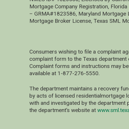
Mortgage Company Registration, Florida
– GRMA#1823586, Maryland Mortgage Lic
Mortgage Broker License, Texas SML Mo
Consumers wishing to file a complaint ag
complaint form to the Texas department 
Complaint forms and instructions may be
available at 1-877-276-5550.
The department maintains a recovery fun
by acts of licensed residentialmortgage l
with and investigated by the department p
the department’s website at
www.sml.tex