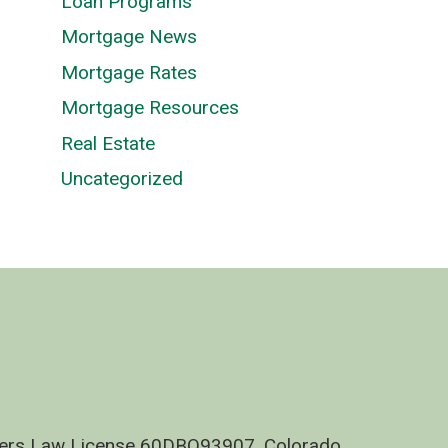
Loan Programs
Mortgage News
Mortgage Rates
Mortgage Resources
Real Estate
Uncategorized
nders Law License 60DBO93907, Colorado