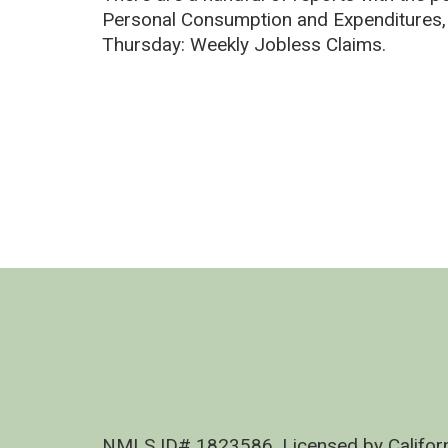
Personal Consumption and Expenditures
Thursday: Weekly Jobless Claims.
NMLS ID# 1823586, Licensed by Califor