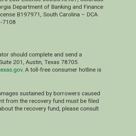
rgia Department of Banking and Finance
cense B197971, South Carolina – DCA
C-7108
nator should complete and send a
uite 201, Austin, Texas 78705.
exas.gov
. A toll-free consumer hotline is
 damages sustained by borrowers caused
ent from the recovery fund must be filed
about the recovery fund, please consult