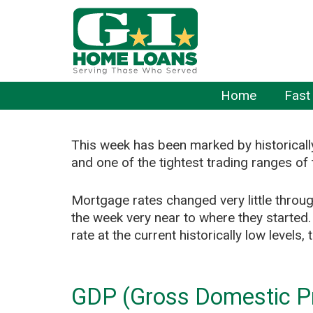
Home
Fast
This week has been marked by historical
and one of the tightest trading ranges of 
Mortgage rates changed very little throu
the week very near to where they started.
rate at the current historically low levels
GDP (Gross Domestic Pr