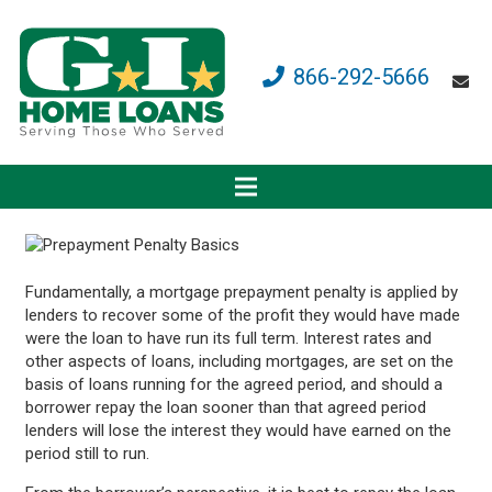
866-292-5666
Fundamentally, a mortgage prepayment penalty is applied by
lenders to recover some of the profit they would have made
were the loan to have run its full term. Interest rates and
other aspects of loans, including mortgages, are set on the
basis of loans running for the agreed period, and should a
borrower repay the loan sooner than that agreed period
lenders will lose the interest they would have earned on the
period still to run.