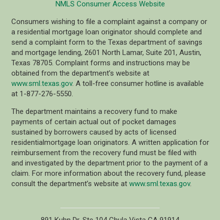
NMLS Consumer Access Website
Consumers wishing to file a complaint against a company or
a residential mortgage loan originator should complete and
send a complaint form to the Texas department of savings
and mortgage lending, 2601 North Lamar, Suite 201, Austin,
Texas 78705. Complaint forms and instructions may be
obtained from the department’s website at
www.sml.texas.gov
. A toll-free consumer hotline is available
at 1-877-276-5550.
The department maintains a recovery fund to make
payments of certain actual out of pocket damages
sustained by borrowers caused by acts of licensed
residentialmortgage loan originators. A written application for
reimbursement from the recovery fund must be filed with
and investigated by the department prior to the payment of a
claim. For more information about the recovery fund, please
consult the department’s website at
www.sml.texas.gov
.