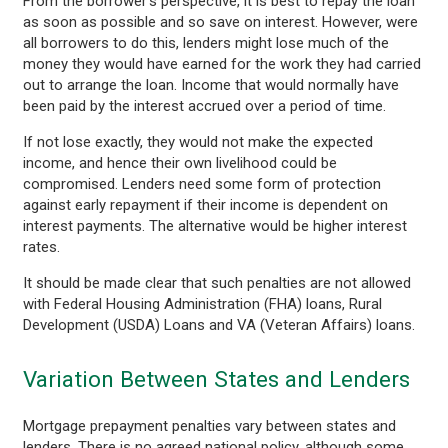
From the borrower’s perspective, it is best to repay the loan
as soon as possible and so save on interest. However, were
all borrowers to do this, lenders might lose much of the
money they would have earned for the work they had carried
out to arrange the loan. Income that would normally have
been paid by the interest accrued over a period of time.
If not lose exactly, they would not make the expected
income, and hence their own livelihood could be
compromised. Lenders need some form of protection
against early repayment if their income is dependent on
interest payments. The alternative would be higher interest
rates.
It should be made clear that such penalties are not allowed
with Federal Housing Administration (FHA) loans, Rural
Development (USDA) Loans and VA (Veteran Affairs) loans.
Variation Between States and Lenders
Mortgage prepayment penalties vary between states and
lenders. There is no agreed national policy, although some