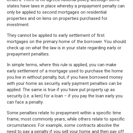
states have laws in place whereby a prepayment penalty can
only be applied to second mortgages on residential
properties and on liens on properties purchased for
investment.
They cannot be applied to early settlement of first
mortgages on the primary home of the borrower. You should
check up on what the law is in your state regarding early or
prepayment penalties.
In simple terms, where this rule is applied, you can make
early settlement of a mortgage used to purchase the home
you live in without penalty, but, if you have borrowed money
with your home as security, early payment penalties can be
applied. The same is true if you have put property up as
security (i.e. a lien) for a loan – if you pay the loan early you
can face a penalty.
Some penalties relate to prepayment within a specific time
frame, most commonly years, while others relate to specific
circumstances. For example, some contracts absolve the
need to pay a penalty if you sell your home and then pay off