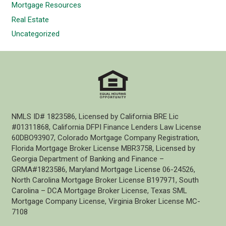
Mortgage Resources
Real Estate
Uncategorized
NMLS ID# 1823586, Licensed by California BRE Lic
#01311868, California DFPI Finance Lenders Law License
60DBO93907, Colorado Mortgage Company Registration,
Florida Mortgage Broker License MBR3758, Licensed by
Georgia Department of Banking and Finance –
GRMA#1823586, Maryland Mortgage License 06-24526,
North Carolina Mortgage Broker License B197971, South
Carolina – DCA Mortgage Broker License, Texas SML
Mortgage Company License, Virginia Broker License MC-
7108