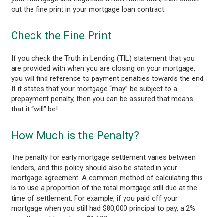
out the fine print in your mortgage loan contract.
Check the Fine Print
If you check the Truth in Lending (TIL) statement that you
are provided with when you are closing on your mortgage,
you will find reference to payment penalties towards the end.
If it states that your mortgage “may” be subject to a
prepayment penalty, then you can be assured that means
that it “will” be!
How Much is the Penalty?
The penalty for early mortgage settlement varies between
lenders, and this policy should also be stated in your
mortgage agreement. A common method of calculating this
is to use a proportion of the total mortgage still due at the
time of settlement. For example, if you paid off your
mortgage when you still had $80,000 principal to pay, a 2%