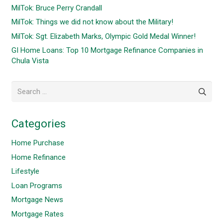
MilTok: Bruce Perry Crandall
MilTok: Things we did not know about the Military!
MilTok: Sgt. Elizabeth Marks, Olympic Gold Medal Winner!
GI Home Loans: Top 10 Mortgage Refinance Companies in
Chula Vista
Search
for:
Categories
Home Purchase
Home Refinance
Lifestyle
Loan Programs
Mortgage News
Mortgage Rates