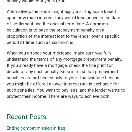
penalty would cost you $1,600.
Alternatively, the lender might apply a sliding scale based
upon how much interest they would lose between the date
of settlement and the original term date. A common
calculation is to base the prepayment penalty on a
proportion of the interest lost to the lender over a specific
period of time such as six months.
When you arrange your mortgage, make sure you fully
understand the terms of any mortgage prepayment penalty.
If you already have a mortgage, check the fine print for
details of any such penalty. Keep in mind that prepayment
penalties are not necessarily to your disadvantage because
you might be offered a lower interest rate in exchange for
such penalties. You want to pay less, and the lender wants to
protect their income. There are ways to achieve both.
Recent Posts
Ending combat mission in Iraq