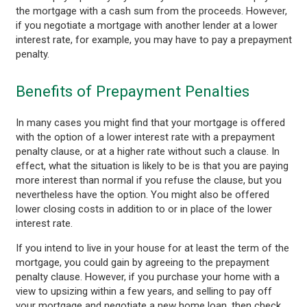
the mortgage with a cash sum from the proceeds. However,
if you negotiate a mortgage with another lender at a lower
interest rate, for example, you may have to pay a prepayment
penalty.
Benefits of Prepayment Penalties
In many cases you might find that your mortgage is offered
with the option of a lower interest rate with a prepayment
penalty clause, or at a higher rate without such a clause. In
effect, what the situation is likely to be is that you are paying
more interest than normal if you refuse the clause, but you
nevertheless have the option. You might also be offered
lower closing costs in addition to or in place of the lower
interest rate.
If you intend to live in your house for at least the term of the
mortgage, you could gain by agreeing to the prepayment
penalty clause. However, if you purchase your home with a
view to upsizing within a few years, and selling to pay off
your mortgage and negotiate a new home loan, then check