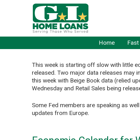
Home
Fast
This week is starting off slow with little
released. Two major data releases may 
this week with Beige Book data (relied u
Wednesday and Retail Sales being releas
Some Fed members are speaking as well a
updates from Europe.