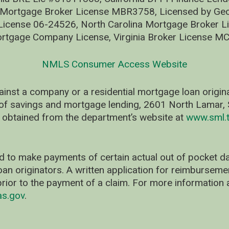
 Mortgage Broker License MBR3758, Licensed by Geo
ense 06-24526, North Carolina Mortgage Broker Li
rtgage Company License, Virginia Broker License M
NMLS Consumer Access Website
ainst a company or a residential mortgage loan origi
of savings and mortgage lending, 2601 North Lamar, S
 obtained from the department’s website at
www.sml.t
d to make payments of certain actual out of pocket
oan originators. A written application for reimbursem
rior to the payment of a claim. For more information 
as.gov
.