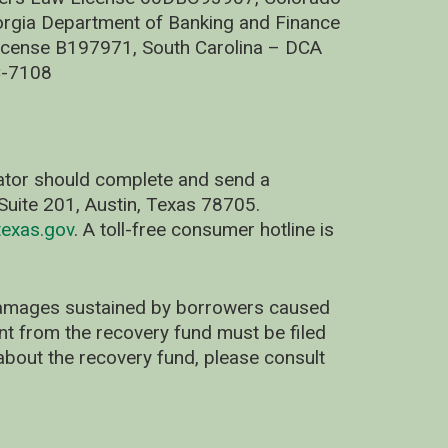
rgia Department of Banking and Finance
cense B197971, South Carolina – DCA
C-7108
nator should complete and send a
uite 201, Austin, Texas 78705.
exas.gov
. A toll-free consumer hotline is
 damages sustained by borrowers caused
ent from the recovery fund must be filed
about the recovery fund, please consult