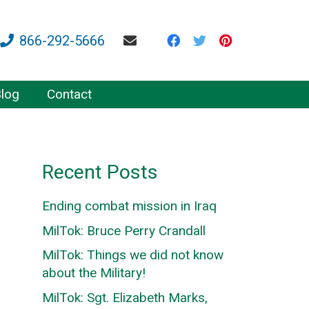
866-292-5666
log
Contact
Recent Posts
Ending combat mission in Iraq
MilTok: Bruce Perry Crandall
MilTok: Things we did not know
about the Military!
MilTok: Sgt. Elizabeth Marks,