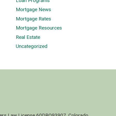
Loan Programs
Mortgage News
Mortgage Rates
Mortgage Resources
Real Estate
Uncategorized
nders Law License 60DBO93907, Colorado