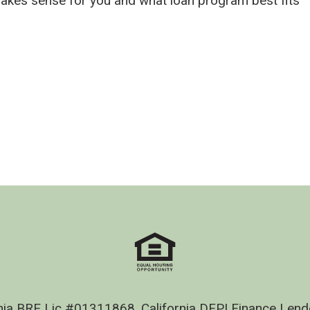
makes sense for you and what loan program best fits
nia BRE Lic #01311868, California DFPI Finance Le