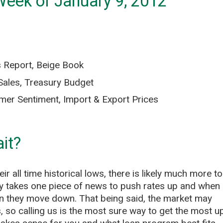
Week of January 9, 2012
 Report, Beige Book
Sales, Treasury Budget
mer Sentiment, Import & Export Prices
it?
r all time historical lows, there is likely much more to
nly takes one piece of news to push rates up and when
n they move down. That being said, the market may
, so calling us is the most sure way to get the most u