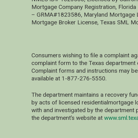
Mortgage Company Registration, Florida
– GRMA#1823586, Maryland Mortgage Lic
Mortgage Broker License, Texas SML Mo
Consumers wishing to file a complaint ag
complaint form to the Texas department 
Complaint forms and instructions may be
available at 1-877-276-5550.
The department maintains a recovery fun
by acts of licensed residentialmortgage l
with and investigated by the department p
the department’s website at
www.sml.tex