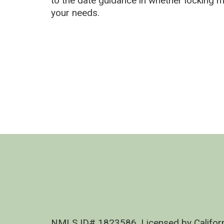
to the date guidance in whether locking 
your needs.
NMLS ID# 1823586, Licensed by Califor