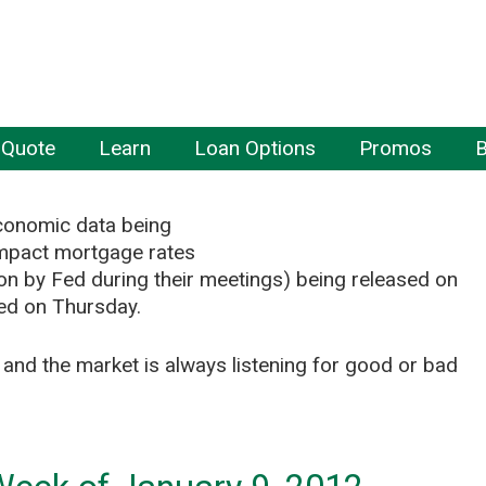
 Quote
Learn
Loan Options
Promos
B
 economic data being
impact mortgage rates
pon by Fed during their meetings) being released on
ed on Thursday.
nd the market is always listening for good or bad