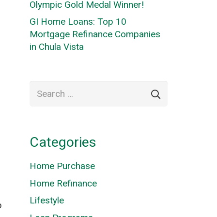
Olympic Gold Medal Winner!
GI Home Loans: Top 10
Mortgage Refinance Companies
in Chula Vista
Search
for:
Categories
Home Purchase
Home Refinance
Lifestyle
p