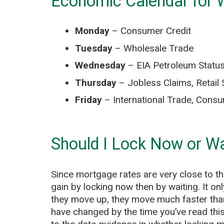
Economic Calendar for 
Monday
– Consumer Credit
Tuesday
– Wholesale Trade
Wednesday
– EIA Petroleum Status
Thursday
– Jobless Claims, Retail 
Friday
– International Trade, Consu
Should I Lock Now or Wa
Since mortgage rates are very close to thei
gain by locking now then by waiting. It o
they move up, they move much faster tha
have changed by the time you’ve read this