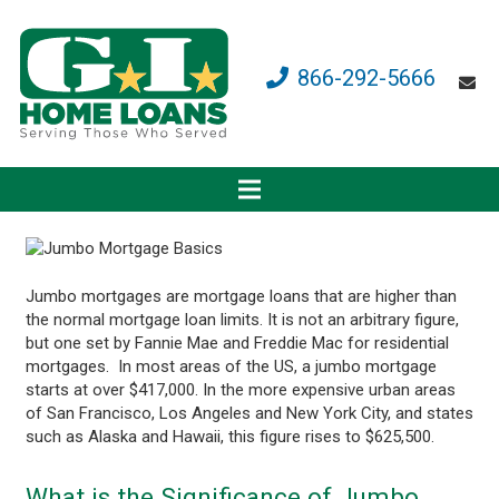
866-292-5666
Jumbo mortgages are mortgage loans that are higher than
the normal mortgage loan limits. It is not an arbitrary figure,
but one set by Fannie Mae and Freddie Mac for residential
mortgages. In most areas of the US, a jumbo mortgage
starts at over $417,000. In the more expensive urban areas
of San Francisco, Los Angeles and New York City, and states
such as Alaska and Hawaii, this figure rises to $625,500.
What is the Significance of Jumbo