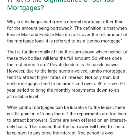
Mortgages?
Why is it distinguished from a normal mortgage other than
for the amount being borrowed? The definition is that when
Fannie Mae and Freddie Mac do not cover the full amount of
the mortgage loan, it is referred to as a ‘jumbo mortgage.’
That is fundamentally it! It is the sum above which neither of
these two bodies will lend the full amount. So where does
the rest come from? Private lenders is the quick answer.
However, due to the large sums involved, jumbo mortgages
tend to attract higher rates of interest. Not only that, but
such mortgages tend to be amortized over a 40 or even 50
year period to bring the monthly repayments down to an
affordable level.
While jumbo mortgages can be lucrative to the lender, there
is little point in offering them if the repayments are too high
to attract borrowers. Some are even offered on an interest-
only basis. This means that the borrower will have to find a
lump sum to pay once the interest-free period is over.