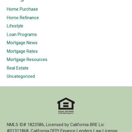
Home Purchase
Home Refinance
Lifestyle
Loan Programs
Mortgage News
Mortgage Rates
Mortgage Resources
Real Estate
Uncategorized
NMLS ID# 1823586, Licensed by California BRE Lic
#01311868, California DFPI Finance Lenders Law License