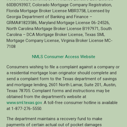
60DBO93907, Colorado Mortgage Company Registration,
Florida Mortgage Broker License MBR3758, Licensed by
Georgia Department of Banking and Finance –
GRMA#1823586, Maryland Mortgage License 06-24526,
North Carolina Mortgage Broker License B197971, South
Carolina – DCA Mortgage Broker License, Texas SML
Mortgage Company License, Virginia Broker License MC-
7108
NMLS Consumer Access Website
Consumers wishing to file a complaint against a company or
a residential mortgage loan originator should complete and
send a complaint form to the Texas department of savings
and mortgage lending, 2601 North Lamar, Suite 201, Austin,
Texas 78705. Complaint forms and instructions may be
obtained from the department’s website at
www.sml.texas.gov
. A toll-free consumer hotline is available
at 1-877-276-5550.
The department maintains a recovery fund to make
payments of certain actual out of pocket damages