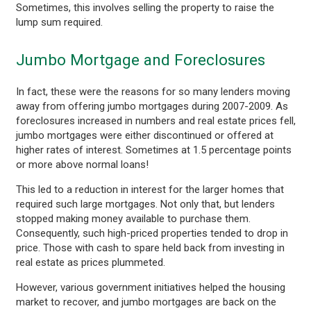
Sometimes, this involves selling the property to raise the
lump sum required.
Jumbo Mortgage and Foreclosures
In fact, these were the reasons for so many lenders moving
away from offering jumbo mortgages during 2007-2009. As
foreclosures increased in numbers and real estate prices fell,
jumbo mortgages were either discontinued or offered at
higher rates of interest. Sometimes at 1.5 percentage points
or more above normal loans!
This led to a reduction in interest for the larger homes that
required such large mortgages. Not only that, but lenders
stopped making money available to purchase them.
Consequently, such high-priced properties tended to drop in
price. Those with cash to spare held back from investing in
real estate as prices plummeted.
However, various government initiatives helped the housing
market to recover, and jumbo mortgages are back on the