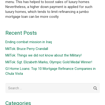
menu. This has helped to boost sales of luxury homes.
Nevertheless, a higher down payment is applied for such
luxury homes, which tends to limit refinancing a jumbo
mortgage loan can be more costly.
Recent Posts
Ending combat mission in Iraq
MilTok: Bruce Perry Crandall
MilTok: Things we did not know about the Military!
MilTok: Sgt. Elizabeth Marks, Olympic Gold Medal Winner!
GI Home Loans: Top 10 Mortgage Refinance Companies in
Chula Vista
Search
for:
Categories