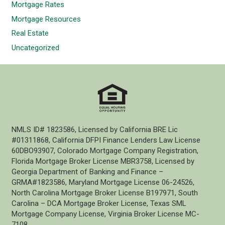
Mortgage Rates
Mortgage Resources
Real Estate
Uncategorized
NMLS ID# 1823586, Licensed by California BRE Lic
#01311868, California DFPI Finance Lenders Law License
60DBO93907, Colorado Mortgage Company Registration,
Florida Mortgage Broker License MBR3758, Licensed by
Georgia Department of Banking and Finance –
GRMA#1823586, Maryland Mortgage License 06-24526,
North Carolina Mortgage Broker License B197971, South
Carolina – DCA Mortgage Broker License, Texas SML
Mortgage Company License, Virginia Broker License MC-
7108