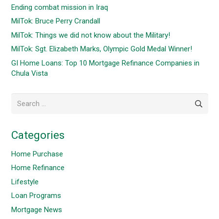
Ending combat mission in Iraq
MilTok: Bruce Perry Crandall
MilTok: Things we did not know about the Military!
MilTok: Sgt. Elizabeth Marks, Olympic Gold Medal Winner!
GI Home Loans: Top 10 Mortgage Refinance Companies in
Chula Vista
Search
for:
Categories
Home Purchase
Home Refinance
Lifestyle
Loan Programs
Mortgage News