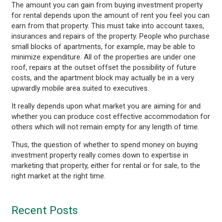
The amount you can gain from buying investment property
for rental depends upon the amount of rent you feel you can
earn from that property. This must take into account taxes,
insurances and repairs of the property. People who purchase
small blocks of apartments, for example, may be able to
minimize expenditure. All of the properties are under one
roof, repairs at the outset offset the possibility of future
costs, and the apartment block may actually be in a very
upwardly mobile area suited to executives.
It really depends upon what market you are aiming for and
whether you can produce cost effective accommodation for
others which will not remain empty for any length of time.
Thus, the question of whether to spend money on buying
investment property really comes down to expertise in
marketing that property, either for rental or for sale, to the
right market at the right time.
Recent Posts