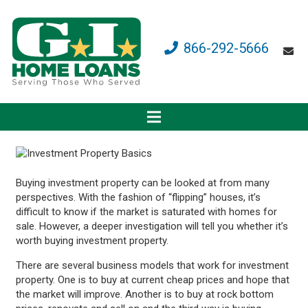
866-292-5666
Buying investment property can be looked at from many
perspectives. With the fashion of “flipping” houses, it’s
difficult to know if the market is saturated with homes for
sale. However, a deeper investigation will tell you whether it’s
worth buying investment property.
There are several business models that work for investment
property. One is to buy at current cheap prices and hope that
the market will improve. Another is to buy at rock bottom