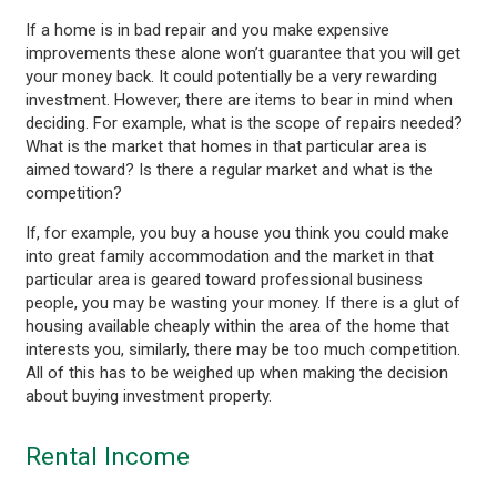
If a home is in bad repair and you make expensive
improvements these alone won’t guarantee that you will get
your money back. It could potentially be a very rewarding
investment. However, there are items to bear in mind when
deciding. For example, what is the scope of repairs needed?
What is the market that homes in that particular area is
aimed toward? Is there a regular market and what is the
competition?
If, for example, you buy a house you think you could make
into great family accommodation and the market in that
particular area is geared toward professional business
people, you may be wasting your money. If there is a glut of
housing available cheaply within the area of the home that
interests you, similarly, there may be too much competition.
All of this has to be weighed up when making the decision
about buying investment property.
Rental Income