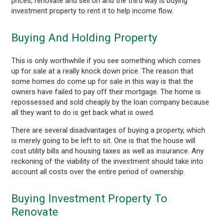
prices, renovate and sell on and the third way is buying
investment property to rent it to help income flow.
Buying And Holding Property
This is only worthwhile if you see something which comes
up for sale at a really knock down price. The reason that
some homes do come up for sale in this way is that the
owners have failed to pay off their mortgage. The home is
repossessed and sold cheaply by the loan company because
all they want to do is get back what is owed.
There are several disadvantages of buying a property, which
is merely going to be left to sit. One is that the house will
cost utility bills and housing taxes as well as insurance. Any
reckoning of the viability of the investment should take into
account all costs over the entire period of ownership.
Buying Investment Property To
Renovate