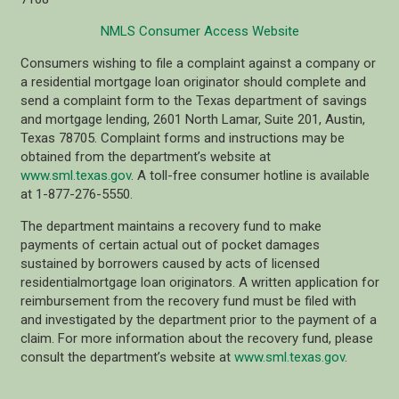
NMLS Consumer Access Website
Consumers wishing to file a complaint against a company or
a residential mortgage loan originator should complete and
send a complaint form to the Texas department of savings
and mortgage lending, 2601 North Lamar, Suite 201, Austin,
Texas 78705. Complaint forms and instructions may be
obtained from the department’s website at
www.sml.texas.gov
. A toll-free consumer hotline is available
at 1-877-276-5550.
The department maintains a recovery fund to make
payments of certain actual out of pocket damages
sustained by borrowers caused by acts of licensed
residentialmortgage loan originators. A written application for
reimbursement from the recovery fund must be filed with
and investigated by the department prior to the payment of a
claim. For more information about the recovery fund, please
consult the department’s website at
www.sml.texas.gov
.