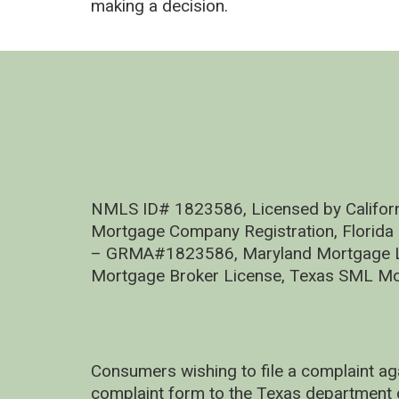
making a decision.
NMLS ID# 1823586, Licensed by Califor
Mortgage Company Registration, Florida
– GRMA#1823586, Maryland Mortgage Lic
Mortgage Broker License, Texas SML Mo
Consumers wishing to file a complaint ag
complaint form to the Texas department 