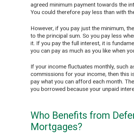
agreed minimum payment towards the inte
You could therefore pay less than with th
However, if you pay just the minimum, the
to the principal sum. So you pay less wh
it. If you pay the full interest, it is fund
you can pay as much as you like when yo
If your income fluctuates monthly, such 
commissions for your income, then this is
pay what you can afford each month. The
you borrowed because your unpaid interes
Who Benefits from Deferr
Mortgages?