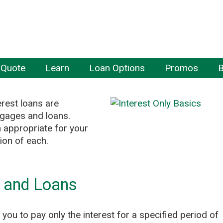
 Quote
Learn
Loan Options
Promos
B
rest loans are
tgages and loans.
 appropriate for your
tion of each.
s and Loans
you to pay only the interest for a specified period of