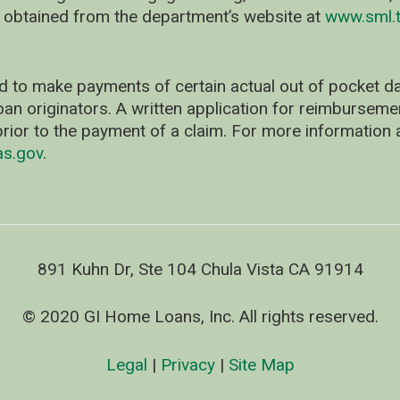
 obtained from the department’s website at
www.sml.t
d to make payments of certain actual out of pocket
oan originators. A written application for reimbursem
rior to the payment of a claim. For more information 
as.gov
.
891 Kuhn Dr, Ste 104 Chula Vista CA 91914
© 2020 GI Home Loans, Inc. All rights reserved.
Legal
|
Privacy
|
Site Map