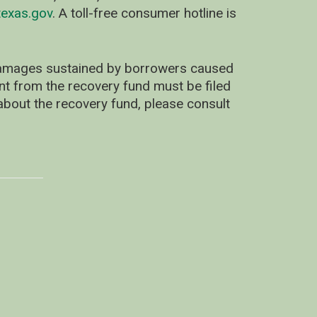
exas.gov
. A toll-free consumer hotline is
 damages sustained by borrowers caused
ent from the recovery fund must be filed
about the recovery fund, please consult