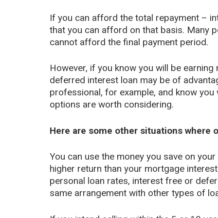
If you can afford the total repayment – in
that you can afford on that basis. Many p
cannot afford the final payment period.
However, if you know you will be earning 
deferred interest loan may be of advantag
professional, for example, and know you w
options are worth considering.
Here are some other situations where o
You can use the money you save on your 
higher return than your mortgage interest
personal loan rates, interest free or def
same arrangement with other types of lo