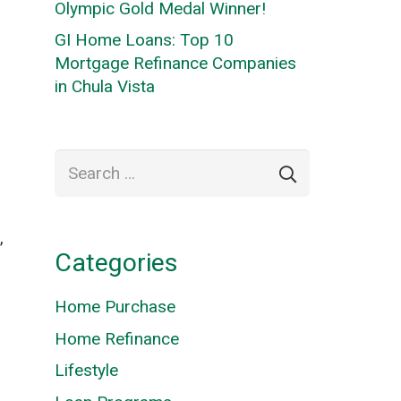
Olympic Gold Medal Winner!
GI Home Loans: Top 10
Mortgage Refinance Companies
in Chula Vista
Search
for:
,
Categories
Home Purchase
Home Refinance
Lifestyle