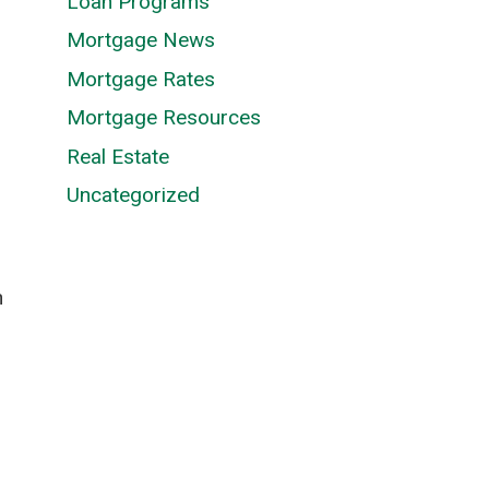
Loan Programs
Mortgage News
Mortgage Rates
Mortgage Resources
Real Estate
Uncategorized
n