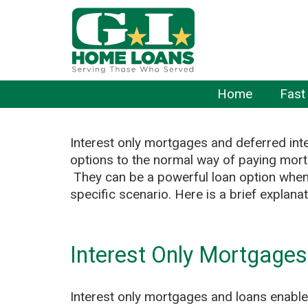
Home
Fast
Interest only mortgages and deferred inte
options to the normal way of paying mor
They can be a powerful loan option when
specific scenario. Here is a brief explana
Interest Only Mortgage
Interest only mortgages and loans enable 