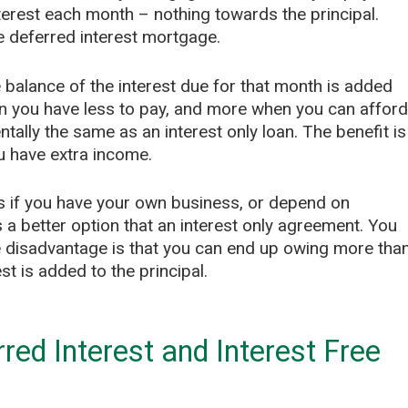
rest each month – nothing towards the principal.
e deferred interest mortgage.
 balance of the interest due for that month is added
en you have less to pay, and more when you can afford
amentally the same as an interest only loan. The benefit is
u have extra income.
as if you have your own business, or depend on
 a better option that an interest only agreement. You
 disadvantage is that you can end up owing more tha
t is added to the principal.
ed Interest and Interest Free