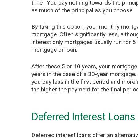
time. You pay nothing towards the princip
as much of the principal as you choose.
By taking this option, your monthly mort
mortgage. Often significantly less, althou
interest only mortgages usually run for 5 
mortgage or loan.
After these 5 or 10 years, your mortgage
years in the case of a 30-year mortgage. I
you pay less in the first period and more 
the higher the payment for the final perio
Deferred Interest Loans
Deferred interest loans offer an alternati