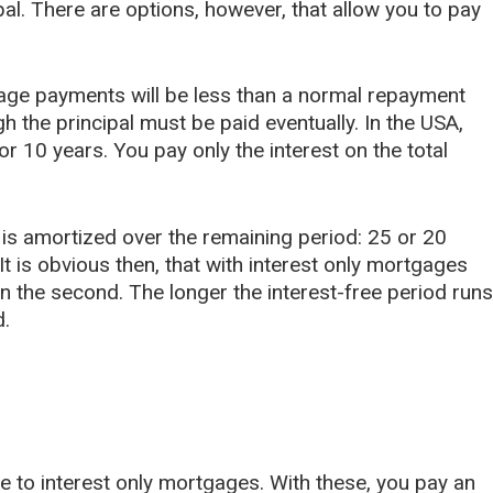
al. There are options, however, that allow you to pay
gage payments will be less than a normal repayment
gh the principal must be paid eventually. In the USA,
or 10 years. You pay only the interest on the total
 is amortized over the remaining period: 25 or 20
t is obvious then, that with interest only mortgages
in the second. The longer the interest-free period runs
d.
ve to interest only mortgages. With these, you pay an