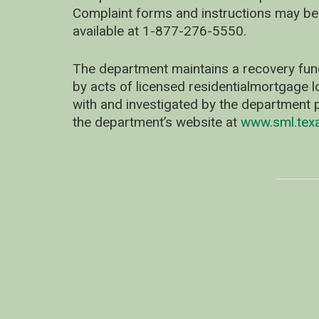
Complaint forms and instructions may be
available at 1-877-276-5550.
The department maintains a recovery fun
by acts of licensed residentialmortgage l
with and investigated by the department p
the department’s website at
www.sml.tex