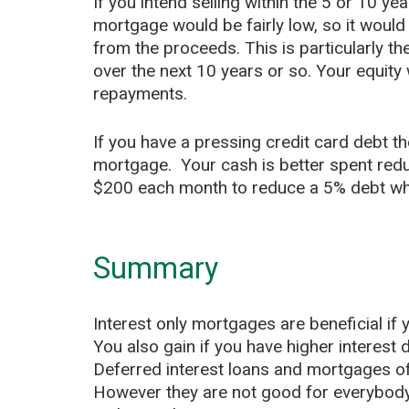
If you intend selling within the 5 or 10 ye
mortgage would be fairly low, so it woul
from the proceeds. This is particularly th
over the next 10 years or so. Your equity 
repayments.
If you have a pressing credit card debt the
mortgage. Your cash is better spent red
$200 each month to reduce a 5% debt whe
Summary
Interest only mortgages are beneficial if
You also gain if you have higher interest
Deferred interest loans and mortgages of
However they are not good for everybody