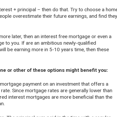
terest + principal – then do that. Try to choose a hom
eople overestimate their future earnings, and find the
more later, then an interest free mortgage or even a
e to you. If are an ambitious newly-qualified
ill be earning more in 5-10 years time, then these
ne or other of these options might benefit you:
mortgage payment on an investment that offers a
 rate. Since mortgage rates are generally lower than
erred interest mortgages are more beneficial than the
an.