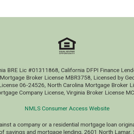
nia BRE Lic #01311868, California DFPI Finance Le
 Mortgage Broker License MBR3758, Licensed by Geo
ense 06-24526, North Carolina Mortgage Broker Li
rtgage Company License, Virginia Broker License M
NMLS Consumer Access Website
ainst a company or a residential mortgage loan origi
of savings and mortgage lending, 2601 North Lamar, S