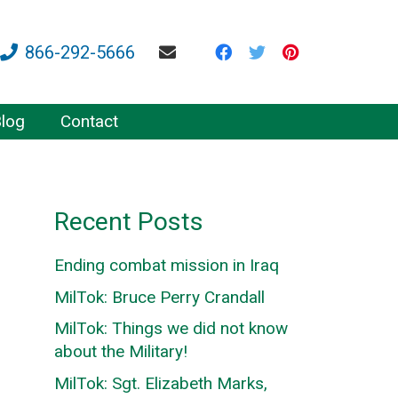
866-292-5666
log
Contact
Recent Posts
Ending combat mission in Iraq
MilTok: Bruce Perry Crandall
MilTok: Things we did not know
about the Military!
MilTok: Sgt. Elizabeth Marks,