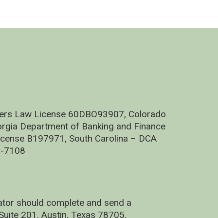
nders Law License 60DBO93907, Colorado
rgia Department of Banking and Finance
cense B197971, South Carolina – DCA
C-7108
nator should complete and send a
uite 201, Austin, Texas 78705.