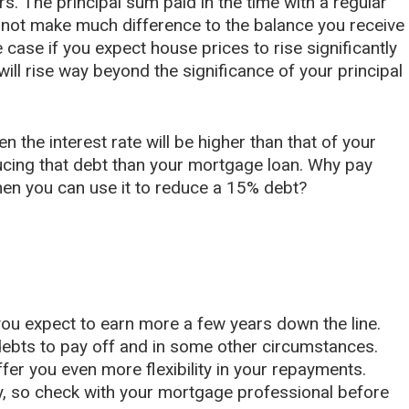
ars. The principal sum paid in the time with a regular
d not make much difference to the balance you receive
e case if you expect house prices to rise significantly
will rise way beyond the significance of your principal
n the interest rate will be higher than that of your
ucing that debt than your mortgage loan. Why pay
n you can use it to reduce a 15% debt?
 you expect to earn more a few years down the line.
 debts to pay off and in some other circumstances.
fer you even more flexibility in your repayments.
, so check with your mortgage professional before