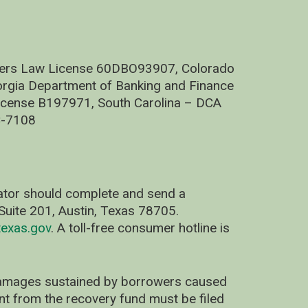
nders Law License 60DBO93907, Colorado
rgia Department of Banking and Finance
cense B197971, South Carolina – DCA
C-7108
nator should complete and send a
uite 201, Austin, Texas 78705.
exas.gov
. A toll-free consumer hotline is
 damages sustained by borrowers caused
ent from the recovery fund must be filed