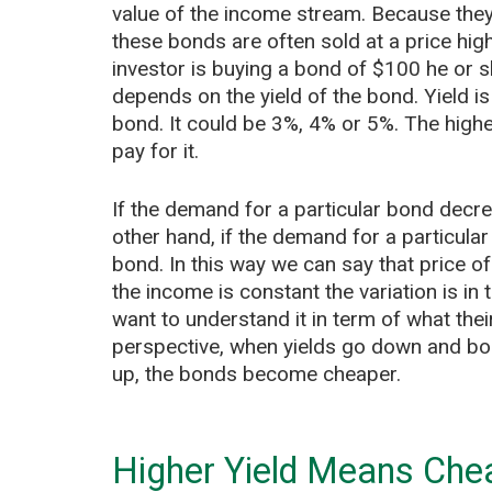
value of the income stream. Because they
these bonds are often sold at a price high
investor is buying a bond of $100 he or s
depends on the yield of the bond. Yield is 
bond. It could be 3%, 4% or 5%. The higher
pay for it.
If the demand for a particular bond decre
other hand, if the demand for a particular
bond. In this way we can say that price o
the income is constant the variation is in 
want to understand it in term of what their
perspective, when yields go down and bond
up, the bonds become cheaper.
Higher Yield Means Che