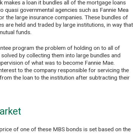
nk makes a loan it bundles all of the mortgage loans
em to quasi governmental agencies such as Fannie Mea
or the large insurance companies. These bundles of
are held and traded by large institutions, in way that
mutual funds.
tee program the problem of holding on to all of
lved by collecting them into large bundles and
upervision of what was to become Fannie Mae.
nterest to the company responsible for servicing the
om the loan to the institution after subtracting their
arket
he price of one of these MBS bonds is set based on the