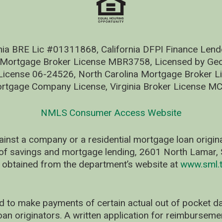
nia BRE Lic #01311868, California DFPI Finance Le
 Mortgage Broker License MBR3758, Licensed by Geo
ense 06-24526, North Carolina Mortgage Broker Li
rtgage Company License, Virginia Broker License M
NMLS Consumer Access Website
ainst a company or a residential mortgage loan origi
of savings and mortgage lending, 2601 North Lamar, S
 obtained from the department’s website at
www.sml.t
d to make payments of certain actual out of pocket
oan originators. A written application for reimbursem