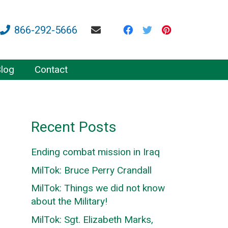
866-292-5666
log
Contact
Recent Posts
Ending combat mission in Iraq
MilTok: Bruce Perry Crandall
MilTok: Things we did not know
about the Military!
MilTok: Sgt. Elizabeth Marks,