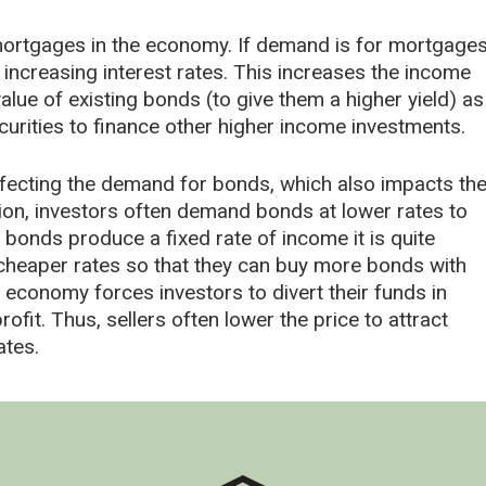
ortgages in the economy. If demand is for mortgage
 increasing interest rates. This increases the income
alue of existing bonds (to give them a higher yield) as
urities to finance other higher income investments.
 affecting the demand for bonds, which also impacts th
ation, investors often demand bonds at lower rates to
 bonds produce a fixed rate of income it is quite
 cheaper rates so that they can buy more bonds with
conomy forces investors to divert their funds in
fit. Thus, sellers often lower the price to attract
ates.