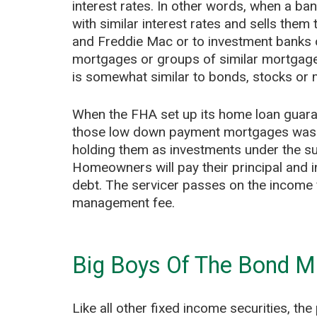
interest rates. In other words, when a ba
with similar interest rates and sells th
and Freddie Mac or to investment banks 
mortgages or groups of similar mortgages 
is somewhat similar to bonds, stocks or 
When the FHA set up its home loan guaran
those low down payment mortgages was so
holding them as investments under the s
Homeowners will pay their principal and i
debt. The servicer passes on the income fr
management fee.
Big Boys Of The Bond M
Like all other fixed income securities, t