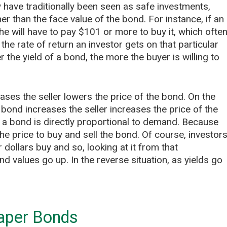
 have traditionally been seen as safe investments,
er than the face value of the bond. For instance, if an
he will have to pay $101 or more to buy it, which ofte
the rate of return an investor gets on that particular
 the yield of a bond, the more the buyer is willing to
ases the seller lowers the price of the bond. On the
 bond increases the seller increases the price of the
f a bond is directly proportional to demand. Because
the price to buy and sell the bond. Of course, investor
 dollars buy and so, looking at it from that
 values go up. In the reverse situation, as yields go
aper Bonds