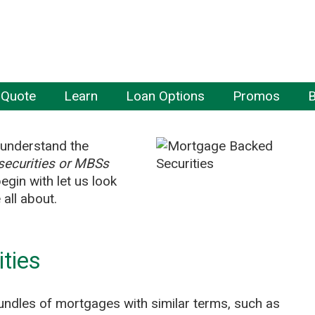
 Quote
Learn
Loan Options
Promos
B
r understand the
ecurities or MBSs
gin with let us look
all about.
ties
undles of mortgages with similar terms, such as