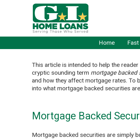
Home
Fast
This article is intended to help the reade
cryptic sounding term
mortgage backed s
and how they affect mortgage rates. To be
into what mortgage backed securities are 
Mortgage Backed Securi
Mortgage backed securities are simply b