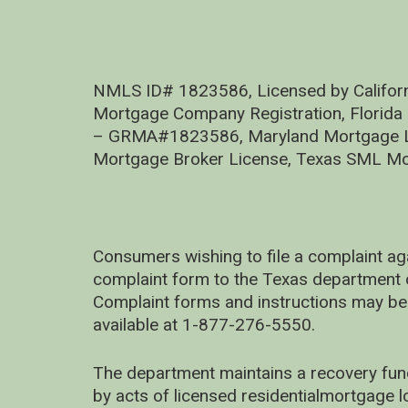
NMLS ID# 1823586, Licensed by Califor
Mortgage Company Registration, Florida
– GRMA#1823586, Maryland Mortgage Lic
Mortgage Broker License, Texas SML Mo
Consumers wishing to file a complaint ag
complaint form to the Texas department 
Complaint forms and instructions may be
available at 1-877-276-5550.
The department maintains a recovery fun
by acts of licensed residentialmortgage l