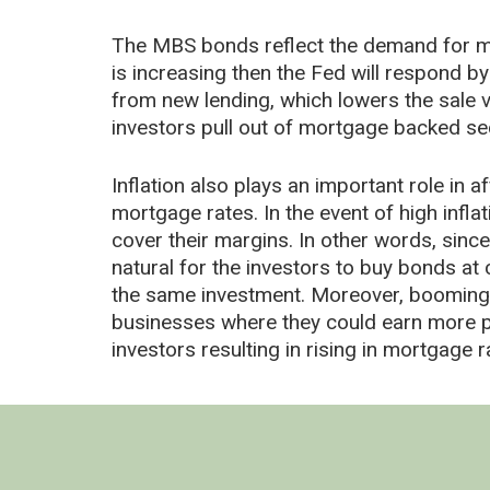
The MBS bonds reflect the demand for m
is increasing then the Fed will respond by
from new lending, which lowers the sale v
investors pull out of mortgage backed sec
Inflation also plays an important role in
mortgage rates. In the event of high infl
cover their margins. In other words, since
natural for the investors to buy bonds at
the same investment. Moreover, booming e
businesses where they could earn more pro
investors resulting in rising in mortgage r