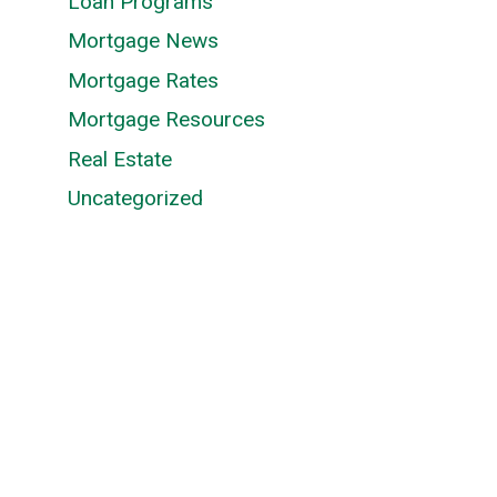
Loan Programs
Mortgage News
n
Mortgage Rates
Mortgage Resources
Real Estate
Uncategorized
s