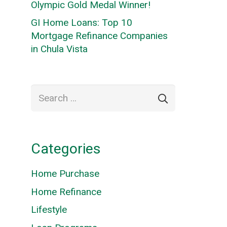
Olympic Gold Medal Winner!
GI Home Loans: Top 10
Mortgage Refinance Companies
in Chula Vista
Search
for:
Categories
Home Purchase
Home Refinance
Lifestyle