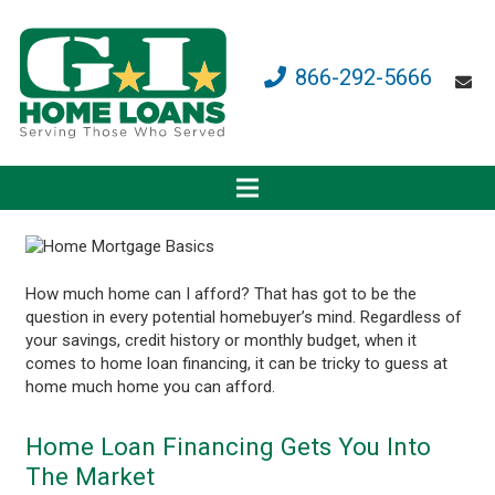
866-292-5666
How much home can I afford? That has got to be the
question in every potential homebuyer’s mind. Regardless of
your savings, credit history or monthly budget, when it
comes to home loan financing, it can be tricky to guess at
home much home you can afford.
Home Loan Financing Gets You Into
The Market