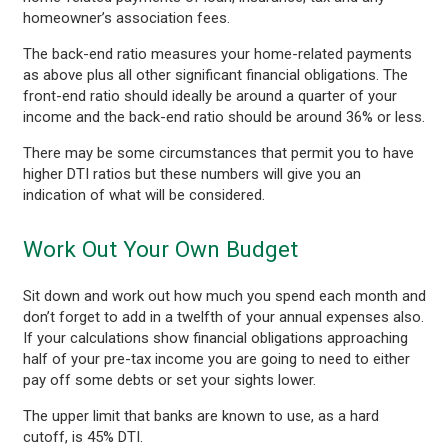
homeowner’s association fees.
The back-end ratio measures your home-related payments
as above plus all other significant financial obligations. The
front-end ratio should ideally be around a quarter of your
income and the back-end ratio should be around 36% or less.
There may be some circumstances that permit you to have
higher DTI ratios but these numbers will give you an
indication of what will be considered.
Work Out Your Own Budget
Sit down and work out how much you spend each month and
don’t forget to add in a twelfth of your annual expenses also.
If your calculations show financial obligations approaching
half of your pre-tax income you are going to need to either
pay off some debts or set your sights lower.
The upper limit that banks are known to use, as a hard
cutoff, is 45% DTI.