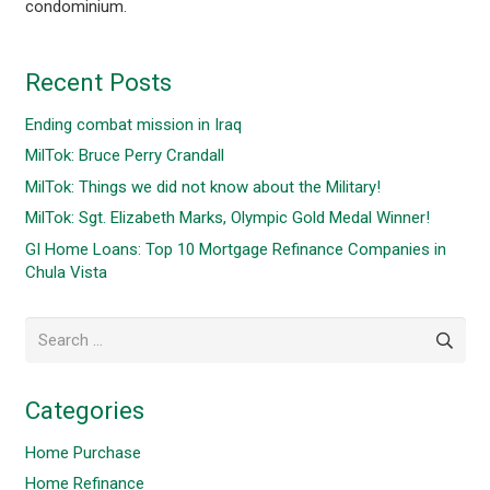
condominium.
Recent Posts
Ending combat mission in Iraq
MilTok: Bruce Perry Crandall
MilTok: Things we did not know about the Military!
MilTok: Sgt. Elizabeth Marks, Olympic Gold Medal Winner!
GI Home Loans: Top 10 Mortgage Refinance Companies in
Chula Vista
Search
for:
Categories
Home Purchase
Home Refinance