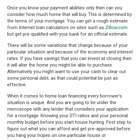
Once you know your payment abilities only then can you
consider how much home that will buy. This is determined by
the terms of your mortgage. You can get a rough estimate
from Internet loan calculators on sites such as
Zillow.com
but get pre-qualified with your bank for an official estimate.
There will be some variations that change because of your
particular situation and because of the economy and interest
rates. If you have savings that you can invest at closing then
it will alter the home you might be able to purchase.
Alternatively you might want to use your cash to clear out
some personal debt, as that could potential be just as
effective.
When it comes to home loan financing every borrower’s
situation is unique. And you are going to be under the
microscope with any lender that considers your application
for a mortgage. Knowing your DTI ratios and your personal
monthly budget before you start house hunting. First step to
figure out what you can afford and get pre-approved before
you hang your hopes on one particular house or