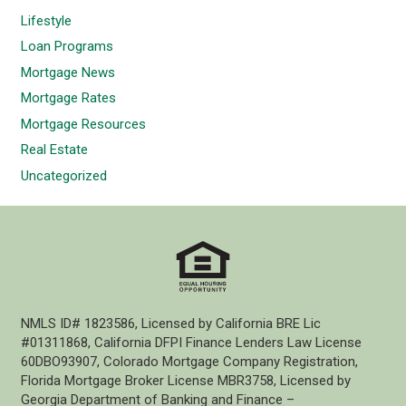
Lifestyle
Loan Programs
Mortgage News
Mortgage Rates
Mortgage Resources
Real Estate
Uncategorized
NMLS ID# 1823586, Licensed by California BRE Lic
#01311868, California DFPI Finance Lenders Law License
60DBO93907, Colorado Mortgage Company Registration,
Florida Mortgage Broker License MBR3758, Licensed by
Georgia Department of Banking and Finance –