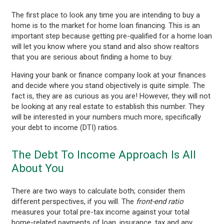
The first place to look any time you are intending to buy a
home is to the market for home loan financing. This is an
important step because getting pre-qualified for a home loan
will let you know where you stand and also show realtors
that you are serious about finding a home to buy.
Having your bank or finance company look at your finances
and decide where you stand objectively is quite simple. The
fact is, they are as curious as you are! However, they will not
be looking at any real estate to establish this number. They
will be interested in your numbers much more, specifically
your debt to income (DTI) ratios.
The Debt To Income Approach Is All
About You
There are two ways to calculate both; consider them
different perspectives, if you will. The
front-end
ratio
measures your total pre-tax income against your total
home-related payments of loan, insurance, tax and any