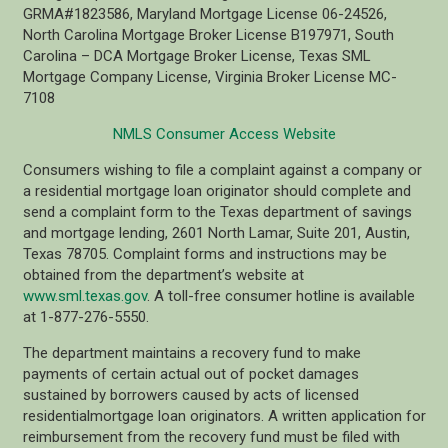
GRMA#1823586, Maryland Mortgage License 06-24526,
North Carolina Mortgage Broker License B197971, South
Carolina – DCA Mortgage Broker License, Texas SML
Mortgage Company License, Virginia Broker License MC-
7108
NMLS Consumer Access Website
Consumers wishing to file a complaint against a company or
a residential mortgage loan originator should complete and
send a complaint form to the Texas department of savings
and mortgage lending, 2601 North Lamar, Suite 201, Austin,
Texas 78705. Complaint forms and instructions may be
obtained from the department’s website at
www.sml.texas.gov
. A toll-free consumer hotline is available
at 1-877-276-5550.
The department maintains a recovery fund to make
payments of certain actual out of pocket damages
sustained by borrowers caused by acts of licensed
residentialmortgage loan originators. A written application for
reimbursement from the recovery fund must be filed with