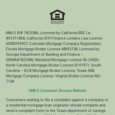
NMLS ID# 1823586, Licensed by California BRE Lic
#01311868, California DFPI Finance Lenders Law License
60DBO93907, Colorado Mortgage Company Registration,
Florida Mortgage Broker License MBR3758, Licensed by
Georgia Department of Banking and Finance –
GRMA#1823586, Maryland Mortgage License 06-24526,
North Carolina Mortgage Broker License B197971, South
Carolina – DCA Mortgage Broker License, Texas SML
Mortgage Company License, Virginia Broker License MC-
7108
NMLS Consumer Access Website
Consumers wishing to file a complaint against a company or
a residential mortgage loan originator should complete and
send a complaint form to the Texas department of savings