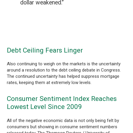
dollar weakened.”
Debt Ceiling Fears Linger
Also continuing to weigh on the markets is the uncertainty
around a resolution to the debt ceiling debate in Congress.
The continued uncertainty has helped suppress mortgage
rates, keeping them at extremely low levels.
Consumer Sentiment Index Reaches
Lowest Level Since 2009
All of the negative economic data is not only being felt by
consumers but showing in consume sentiment numbers
released today. The Thomson Reuters / University of