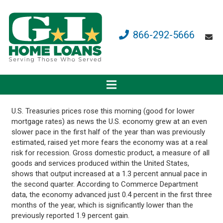
866-292-5666
U.S. Treasuries prices rose this morning (good for lower
mortgage rates) as news the U.S. economy grew at an even
slower pace in the first half of the year than was previously
estimated, raised yet more fears the economy was at a real
risk for recession. Gross domestic product, a measure of all
goods and services produced within the United States,
shows that output increased at a 1.3 percent annual pace in
the second quarter. According to Commerce Department
data, the economy advanced just 0.4 percent in the first three
months of the year, which is significantly lower than the
previously reported 1.9 percent gain.