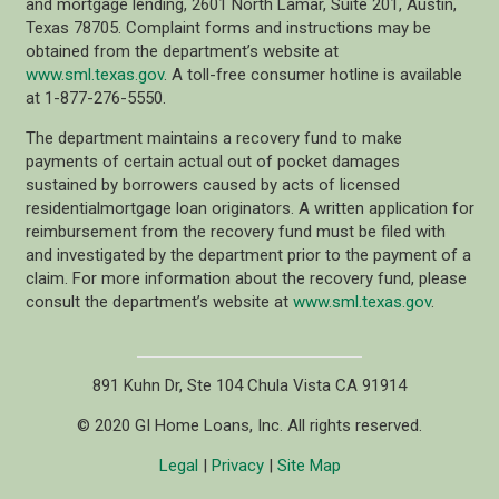
and mortgage lending, 2601 North Lamar, Suite 201, Austin,
Texas 78705. Complaint forms and instructions may be
obtained from the department’s website at
www.sml.texas.gov
. A toll-free consumer hotline is available
at 1-877-276-5550.
The department maintains a recovery fund to make
payments of certain actual out of pocket damages
sustained by borrowers caused by acts of licensed
residentialmortgage loan originators. A written application for
reimbursement from the recovery fund must be filed with
and investigated by the department prior to the payment of a
claim. For more information about the recovery fund, please
consult the department’s website at
www.sml.texas.gov
.
891 Kuhn Dr, Ste 104 Chula Vista CA 91914
© 2020 GI Home Loans, Inc. All rights reserved.
Legal
|
Privacy
|
Site Map