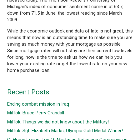
Michigan’s index of consumer sentiment came in at 63.7,
down from 71.5 in June, the lowest reading since March
2009.
While the economic outlook and data of late is not great, this
means that now is an outstanding time to make sure you are
saving as much money with your mortgage as possible.
Since mortgage rates will not stay are their current low levels
for long, now is the time to ask us how we can help you
lower your existing rate or get the lowest rate on your new
home purchase loan.
Recent Posts
Ending combat mission in Iraq
MilTok: Bruce Perry Crandall
MilTok: Things we did not know about the Military!
MilTok: Sgt. Elizabeth Marks, Olympic Gold Medal Winner!
GI Home Loans: Top 10 Mortgage Refinance Companies in