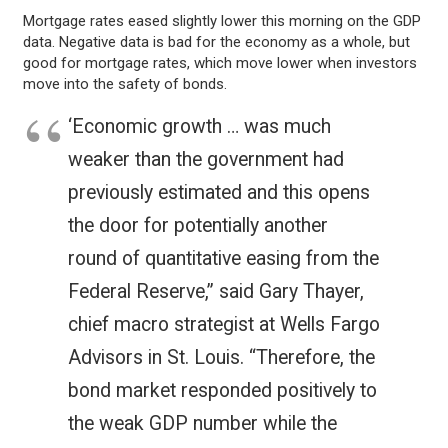
Mortgage rates eased slightly lower this morning on the GDP
data. Negative data is bad for the economy as a whole, but
good for mortgage rates, which move lower when investors
move into the safety of bonds.
‘Economic growth … was much
weaker than the government had
previously estimated and this opens
the door for potentially another
round of quantitative easing from the
Federal Reserve,” said Gary Thayer,
chief macro strategist at Wells Fargo
Advisors in St. Louis. “Therefore, the
bond market responded positively to
the weak GDP number while the