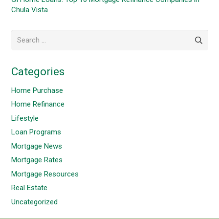
Chula Vista
Search
for:
Categories
Home Purchase
Home Refinance
Lifestyle
Loan Programs
Mortgage News
Mortgage Rates
Mortgage Resources
Real Estate
Uncategorized