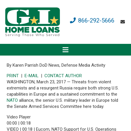
866-292-5666
By Karen Parrish
DoD News, Defense Media Activity
PRINT
|
E-MAIL
|
CONTACT AUTHOR
WASHINGTON, March 23, 2017 — Threats from violent
extremists and a resurgent Russia require both strong U.S.
capabilities in Europe and a sustained commitment to the
NATO
alliance, the senior U.S. military leader in Europe told
the Senate Armed Services Committee here today.
Video Player
00:00
|
00:18
VIDEO | 00:18 | Eucom, NATO Support for U.S. Operations