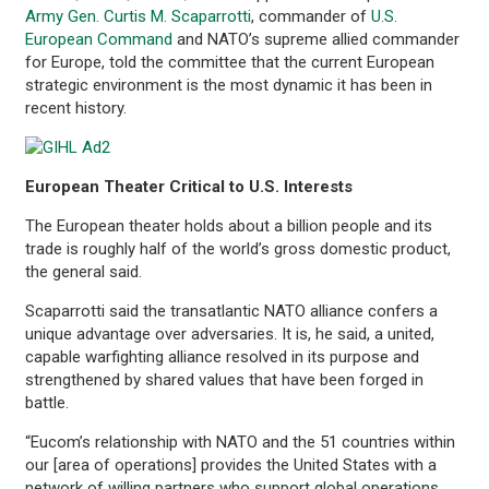
Army Gen. Curtis M. Scaparrotti
, commander of
U.S.
European Command
and NATO’s supreme allied commander
for Europe, told the committee that the current European
strategic environment is the most dynamic it has been in
recent history.
European Theater Critical to U.S. Interests
The European theater holds about a billion people and its
trade is roughly half of the world’s gross domestic product,
the general said.
Scaparrotti said the transatlantic NATO alliance confers a
unique advantage over adversaries. It is, he said, a united,
capable warfighting alliance resolved in its purpose and
strengthened by shared values that have been forged in
battle.
“Eucom’s relationship with NATO and the 51 countries within
our [area of operations] provides the United States with a
network of willing partners who support global operations