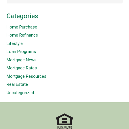
Categories
Home Purchase
Home Refinance
Lifestyle
Loan Programs
Mortgage News
Mortgage Rates
Mortgage Resources
Real Estate
Uncategorized