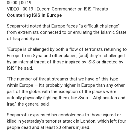
00:00
|
00:19
VIDEO | 00:19 | Eucom Commander on ISIS Threats
Countering ISIS in Europe
Scaparrotti noted that Europe faces “a difficult challenge”
from extremists connected to or emulating the Islamic State
of Iraq and Syria.
“Europe is challenged by both a flow of terrorists returning to
Europe from Syria and other places, [and] they’re challenged
by an internal threat of those inspired by ISIS or directed by
ISIS,” he said.
“The number of threat streams that we have of this type
within Europe — it’s probably higher in Europe than any other
part of the globe, with the exception of the places we’re
actually physically fighting them, like Syria … Afghanistan and
Iraq,” the general said.
Scaparrotti expressed his condolences to those injured or
killed in yesterday’s terrorist attack in London, which left four
people dead and at least 20 others injured.