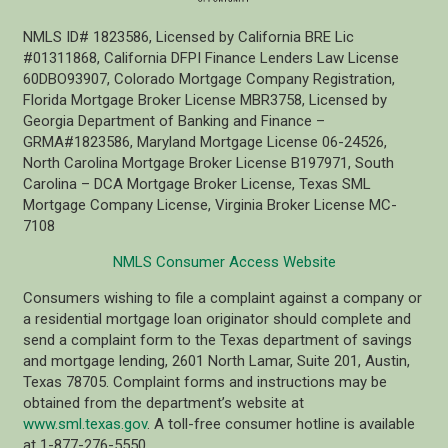
NMLS ID# 1823586, Licensed by California BRE Lic
#01311868, California DFPI Finance Lenders Law License
60DBO93907, Colorado Mortgage Company Registration,
Florida Mortgage Broker License MBR3758, Licensed by
Georgia Department of Banking and Finance –
GRMA#1823586, Maryland Mortgage License 06-24526,
North Carolina Mortgage Broker License B197971, South
Carolina – DCA Mortgage Broker License, Texas SML
Mortgage Company License, Virginia Broker License MC-
7108
NMLS Consumer Access Website
Consumers wishing to file a complaint against a company or
a residential mortgage loan originator should complete and
send a complaint form to the Texas department of savings
and mortgage lending, 2601 North Lamar, Suite 201, Austin,
Texas 78705. Complaint forms and instructions may be
obtained from the department’s website at
www.sml.texas.gov
. A toll-free consumer hotline is available
at 1-877-276-5550.