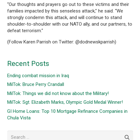
“Our thoughts and prayers go out to these victims and their
families impacted by this senseless attack,” he said. “We
strongly condemn this attack, and will continue to stand
shoulder-to-shoulder with our NATO ally, and our partners, to
defeat terrorism.”
(Follow Karen Parrish on Twitter: @dodnewskparrish)
Recent Posts
Ending combat mission in Iraq
MilTok: Bruce Perry Crandall
MilTok: Things we did not know about the Military!
MilTok: Sgt. Elizabeth Marks, Olympic Gold Medal Winner!
GI Home Loans: Top 10 Mortgage Refinance Companies in
Chula Vista
Search
for: