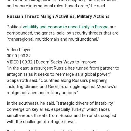
and secure international rules-based order,” he said.
Russian Threat: Malign Activities, Military Actions
Political
volatility and economic uncertainty in Europe
are
compounded, the general said, by security threats that are
“transregional, multidomain and multifunctional.”
Video Player
00:00
|
00:32
VIDEO | 00:32 | Eucom Seeks Ways to Improve
“In the east, a resurgent Russia has turned from partner to
antagonist as it seeks to reemerge as a global power,”
Scaparrotti said. “Countries along Russia’s periphery,
including Ukraine and Georgia, struggle against Moscow’s
malign activities and military actions.”
In the southeast, he said, “strategic drivers of instability
converge on key allies, especially Turkey,” which faces
simultaneous threats from Russia and terrorists coupled
with the challenge of refugee flows.