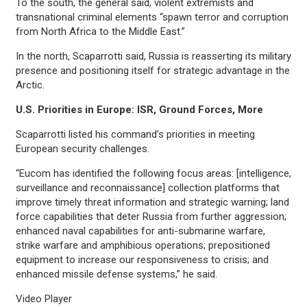
To the south, the general said, violent extremists and
transnational criminal elements “spawn terror and corruption
from North Africa to the Middle East.”
In the north, Scaparrotti said, Russia is reasserting its military
presence and positioning itself for strategic advantage in the
Arctic.
U.S. Priorities in Europe: ISR, Ground Forces, More
Scaparrotti listed his command’s priorities in meeting
European security challenges.
“Eucom has identified the following focus areas: [intelligence,
surveillance and reconnaissance] collection platforms that
improve timely threat information and strategic warning; land
force capabilities that deter Russia from further aggression;
enhanced naval capabilities for anti-submarine warfare,
strike warfare and amphibious operations; prepositioned
equipment to increase our responsiveness to crisis; and
enhanced missile defense systems,” he said.
Video Player