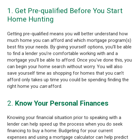
1. Get Pre-qualified Before You Start
Home Hunting
Getting pre-qualified means you will better understand how
much home you can afford and which mortgage program(s)
best fits your needs. By giving yourself options, you’ll be able
to find a lender you’re comfortable working with and a
mortgage you’ll be able to afford. Once you’ve done this, you
can begin your home search without worry. You will also
save yourself time as shopping for homes that you can’t
afford only takes up time you could be spending finding the
right home you
can
afford.
2.
Know Your Personal Finances
Knowing your financial situation prior to speaking with a
lender can help speed up the process when you do seek
financing to buy a home. Budgeting for your current
expenses and using a mortgage calculator can help predict