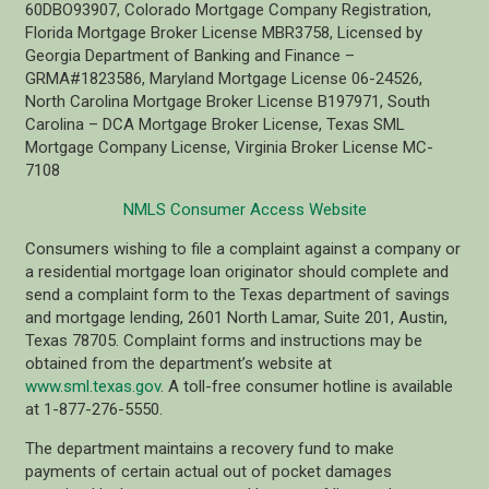
60DBO93907, Colorado Mortgage Company Registration,
Florida Mortgage Broker License MBR3758, Licensed by
Georgia Department of Banking and Finance –
GRMA#1823586, Maryland Mortgage License 06-24526,
North Carolina Mortgage Broker License B197971, South
Carolina – DCA Mortgage Broker License, Texas SML
Mortgage Company License, Virginia Broker License MC-
7108
NMLS Consumer Access Website
Consumers wishing to file a complaint against a company or
a residential mortgage loan originator should complete and
send a complaint form to the Texas department of savings
and mortgage lending, 2601 North Lamar, Suite 201, Austin,
Texas 78705. Complaint forms and instructions may be
obtained from the department’s website at
www.sml.texas.gov
. A toll-free consumer hotline is available
at 1-877-276-5550.
The department maintains a recovery fund to make
payments of certain actual out of pocket damages