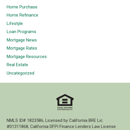
Home Purchase
Home Refinance
Lifestyle
Loan Programs
Mortgage News
Mortgage Rates
Mortgage Resources
Real Estate
Uncategorized
NMLS ID# 1823586, Licensed by California BRE Lic
#01311868, California DFPI Finance Lenders Law License