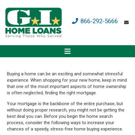
866-292-5666
Buying a home can be an exciting and somewhat stressful
experience. When shopping for your new home, keep in mind
that one of the most important aspects of home ownership
is often neglected, finding the right mortgage.
Your mortgage is the backbone of the entire purchase, but
without doing proper research, you might not be getting the
best deal you can. Before you begin the home search
process, consider the following ways to increase your
chances of a speedy, stress-free home buying experience.