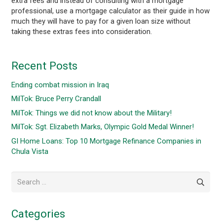
extra fees and instead of consulting with a mortgage
professional, use a mortgage calculator as their guide in how
much they will have to pay for a given loan size without
taking these extras fees into consideration.
Recent Posts
Ending combat mission in Iraq
MilTok: Bruce Perry Crandall
MilTok: Things we did not know about the Military!
MilTok: Sgt. Elizabeth Marks, Olympic Gold Medal Winner!
GI Home Loans: Top 10 Mortgage Refinance Companies in
Chula Vista
Search
for:
Categories