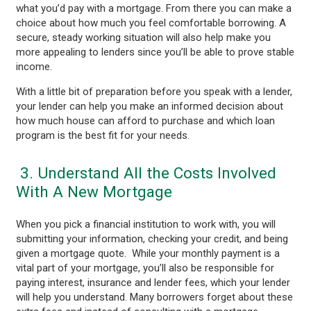
what you’d pay with a mortgage. From there you can make a
choice about how much you feel comfortable borrowing. A
secure, steady working situation will also help make you
more appealing to lenders since you’ll be able to prove stable
income.
With a little bit of preparation before you speak with a lender,
your lender can help you make an informed decision about
how much house can afford to purchase and which loan
program is the best fit for your needs.
3. Understand All the Costs Involved
With A New Mortgage
When you pick a financial institution to work with, you will
submitting your information, checking your credit, and being
given a mortgage quote. While your monthly payment is a
vital part of your mortgage, you’ll also be responsible for
paying interest, insurance and lender fees, which your lender
will help you understand. Many borrowers forget about these