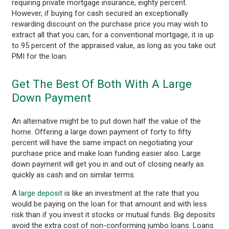
requiring private mortgage insurance, eighty percent.
However, if buying for cash secured an exceptionally
rewarding discount on the purchase price you may wish to
extract all that you can; for a conventional mortgage, it is up
to 95 percent of the appraised value, as long as you take out
PMI for the loan.
Get The Best Of Both With A Large
Down Payment
An alternative might be to put down half the value of the
home. Offering a large down payment of forty to fifty
percent will have the same impact on negotiating your
purchase price and make loan funding easier also. Large
down payment will get you in and out of closing nearly as
quickly as cash and on similar terms.
A
large deposit
is like an investment at the rate that you
would be paying on the loan for that amount and with less
risk than if you invest it stocks or mutual funds. Big deposits
avoid the extra cost of non-conforming jumbo loans. Loans