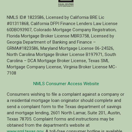
NMLS ID# 1823586, Licensed by California BRE Lic
#01311868, California DFPI Finance Lenders Law License
60DBO93907, Colorado Mortgage Company Registration,
Florida Mortgage Broker License MBR3758, Licensed by
Georgia Department of Banking and Finance –
GRMA#1823586, Maryland Mortgage License 06-24526,
North Carolina Mortgage Broker License B197971, South
Carolina – DCA Mortgage Broker License, Texas SML
Mortgage Company License, Virginia Broker License MC-
7108
NMLS Consumer Access Website
Consumers wishing to file a complaint against a company or
a residential mortgage loan originator should complete and
send a complaint form to the Texas department of savings
and mortgage lending, 2601 North Lamar, Suite 201, Austin,
Texas 78705. Complaint forms and instructions may be
obtained from the department’s website at
www.sml.texas.gov
. A toll-free consumer hotline is available