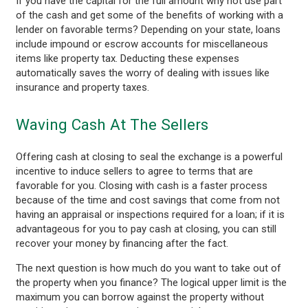
If you have the capital for the full amount why not use part
of the cash and get some of the benefits of working with a
lender on favorable terms? Depending on your state, loans
include impound or escrow accounts for miscellaneous
items like property tax. Deducting these expenses
automatically saves the worry of dealing with issues like
insurance and property taxes.
Waving Cash At The Sellers
Offering cash at closing to seal the exchange is a powerful
incentive to induce sellers to agree to terms that are
favorable for you. Closing with cash is a faster process
because of the time and cost savings that come from not
having an appraisal or inspections required for a loan; if it is
advantageous for you to pay cash at closing, you can still
recover your money by financing after the fact.
The next question is how much do you want to take out of
the property when you finance? The logical upper limit is the
maximum you can borrow against the property without