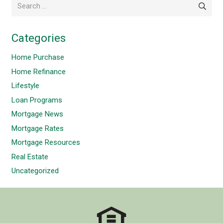
Search
for:
Categories
Home Purchase
Home Refinance
Lifestyle
Loan Programs
Mortgage News
Mortgage Rates
Mortgage Resources
Real Estate
Uncategorized