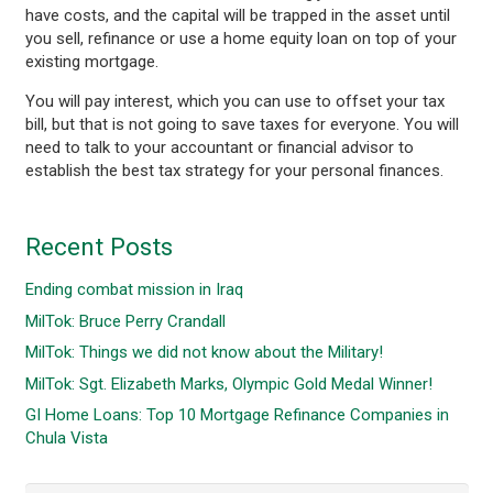
have costs, and the capital will be trapped in the asset until
you sell, refinance or use a home equity loan on top of your
existing mortgage.
You will pay interest, which you can use to offset your tax
bill, but that is not going to save taxes for everyone. You will
need to talk to your accountant or financial advisor to
establish the best tax strategy for your personal finances.
Recent Posts
Ending combat mission in Iraq
MilTok: Bruce Perry Crandall
MilTok: Things we did not know about the Military!
MilTok: Sgt. Elizabeth Marks, Olympic Gold Medal Winner!
GI Home Loans: Top 10 Mortgage Refinance Companies in
Chula Vista