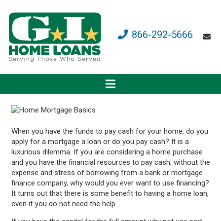
866-292-5666
When you have the funds to pay cash for your home, do you
apply for a mortgage a loan or do you pay cash? It is a
luxurious dilemma. If you are considering a home purchase
and you have the financial resources to pay cash, without the
expense and stress of borrowing from a bank or mortgage
finance company, why would you ever want to use financing?
It turns out that there is some benefit to having a home loan,
even if you do not need the help.