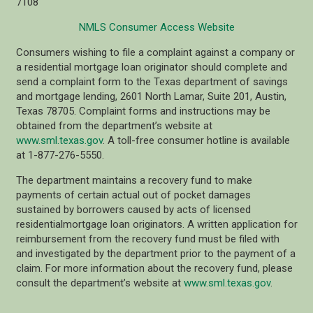
7108
NMLS Consumer Access Website
Consumers wishing to file a complaint against a company or
a residential mortgage loan originator should complete and
send a complaint form to the Texas department of savings
and mortgage lending, 2601 North Lamar, Suite 201, Austin,
Texas 78705. Complaint forms and instructions may be
obtained from the department’s website at
www.sml.texas.gov
. A toll-free consumer hotline is available
at 1-877-276-5550.
The department maintains a recovery fund to make
payments of certain actual out of pocket damages
sustained by borrowers caused by acts of licensed
residentialmortgage loan originators. A written application for
reimbursement from the recovery fund must be filed with
and investigated by the department prior to the payment of a
claim. For more information about the recovery fund, please
consult the department’s website at
www.sml.texas.gov
.