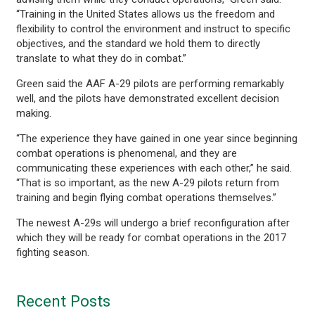
“Training in the United States allows us the freedom and
flexibility to control the environment and instruct to specific
objectives, and the standard we hold them to directly
translate to what they do in combat.”
Green said the AAF A-29 pilots are performing remarkably
well, and the pilots have demonstrated excellent decision
making.
“The experience they have gained in one year since beginning
combat operations is phenomenal, and they are
communicating these experiences with each other,” he said.
“That is so important, as the new A-29 pilots return from
training and begin flying combat operations themselves.”
The newest A-29s will undergo a brief reconfiguration after
which they will be ready for combat operations in the 2017
fighting season.
Recent Posts