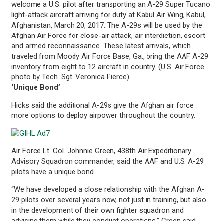
welcome a U.S. pilot after transporting an A-29 Super Tucano
light-attack aircraft arriving for duty at Kabul Air Wing, Kabul,
Afghanistan, March 20, 2017. The A-29s will be used by the
Afghan Air Force for close-air attack, air interdiction, escort
and armed reconnaissance. These latest arrivals, which
traveled from Moody Air Force Base, Ga., bring the AAF A-29
inventory from eight to 12 aircraft in country. (U.S. Air Force
photo by Tech. Sgt. Veronica Pierce)
‘Unique Bond’
Hicks said the additional A-29s give the Afghan air force
more options to deploy airpower throughout the country.
Air Force Lt. Col. Johnnie Green, 438th Air Expeditionary
Advisory Squadron commander, said the AAF and U.S. A-29
pilots have a unique bond.
“We have developed a close relationship with the Afghan A-
29 pilots over several years now, not just in training, but also
in the development of their own fighter squadron and
advising them while they conduct operations,” Green said.