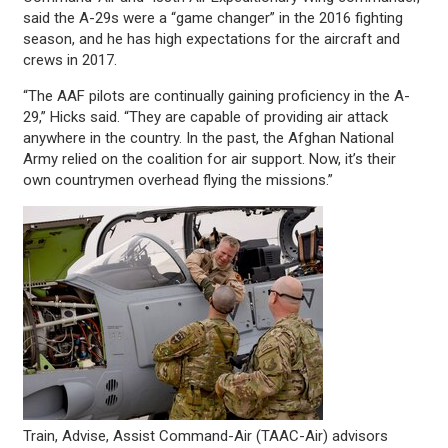
said the A-29s were a “game changer” in the 2016 fighting
season, and he has high expectations for the aircraft and
crews in 2017.
“The AAF pilots are continually gaining proficiency in the A-
29,” Hicks said. “They are capable of providing air attack
anywhere in the country. In the past, the Afghan National
Army relied on the coalition for air support. Now, it’s their
own countrymen overhead flying the missions.”
Train, Advise, Assist Command-Air (TAAC-Air) advisors