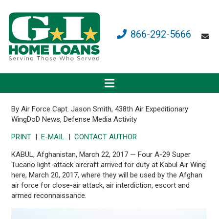
866-292-5666
By Air Force Capt. Jason Smith, 438th Air Expeditionary
Wing
DoD News, Defense Media Activity
PRINT
|
E-MAIL
|
CONTACT AUTHOR
KABUL, Afghanistan, March 22, 2017 — Four A-29 Super
Tucano light-attack aircraft arrived for duty at Kabul Air Wing
here, March 20, 2017, where they will be used by the Afghan
air force for close-air attack, air interdiction, escort and
armed reconnaissance.