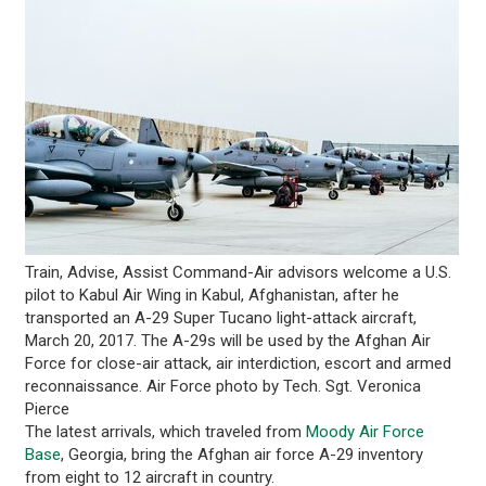
Train, Advise, Assist Command-Air advisors welcome a U.S.
pilot to Kabul Air Wing in Kabul, Afghanistan, after he
transported an A-29 Super Tucano light-attack aircraft,
March 20, 2017. The A-29s will be used by the Afghan Air
Force for close-air attack, air interdiction, escort and armed
reconnaissance. Air Force photo by Tech. Sgt. Veronica
Pierce
The latest arrivals, which traveled from
Moody Air Force
Base
, Georgia, bring the Afghan air force A-29 inventory
from eight to 12 aircraft in country.