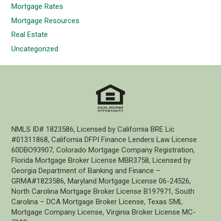
Mortgage Rates
Mortgage Resources
Real Estate
Uncategorized
NMLS ID# 1823586, Licensed by California BRE Lic
#01311868, California DFPI Finance Lenders Law License
60DBO93907, Colorado Mortgage Company Registration,
Florida Mortgage Broker License MBR3758, Licensed by
Georgia Department of Banking and Finance –
GRMA#1823586, Maryland Mortgage License 06-24526,
North Carolina Mortgage Broker License B197971, South
Carolina – DCA Mortgage Broker License, Texas SML
Mortgage Company License, Virginia Broker License MC-