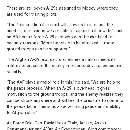
There are still seven A-29s assigned to Moody where they
are used for training pilots.
“The four additional aircraft will allow us to increase the
number of missions we are able to support nationwide,” said
an Afghan air force A-29 pilot who can’t be identified for
security reasons. “More targets can be attacked — more
ground troops can be supported.”
The Afghan A-29 pilot said sometimes a nation needs its
military to pressure the enemy in order to develop peace and
stability.
“The AAF plays a major role in this,” he said. “We are helping
the peace process. When an A-29 is overhead, it gives
motivation to the ground troops, and the enemy realizes they
can be struck anywhere and will feel the pressure to come to
the peace table. This is how we will bring peace and stability
to Afghanistan.”
Air Force Brig. Gen. David Hicks, Train, Advise, Assist
Command-Air and 438th Air Expeditionary Wing commander,