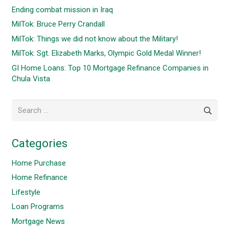
Ending combat mission in Iraq
MilTok: Bruce Perry Crandall
MilTok: Things we did not know about the Military!
MilTok: Sgt. Elizabeth Marks, Olympic Gold Medal Winner!
GI Home Loans: Top 10 Mortgage Refinance Companies in
Chula Vista
Search
for:
Categories
Home Purchase
Home Refinance
Lifestyle
Loan Programs
Mortgage News