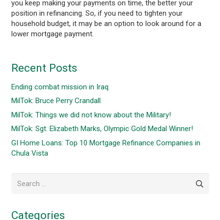
you keep making your payments on time, the better your
position in refinancing. So, if you need to tighten your
household budget, it may be an option to look around for a
lower mortgage payment.
Recent Posts
Ending combat mission in Iraq
MilTok: Bruce Perry Crandall
MilTok: Things we did not know about the Military!
MilTok: Sgt. Elizabeth Marks, Olympic Gold Medal Winner!
GI Home Loans: Top 10 Mortgage Refinance Companies in
Chula Vista
Search
for:
Categories