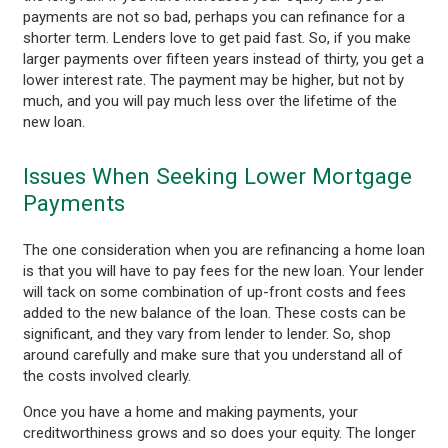
payments are not so bad, perhaps you can refinance for a
shorter term. Lenders love to get paid fast. So, if you make
larger payments over fifteen years instead of thirty, you get a
lower interest rate. The payment may be higher, but not by
much, and you will pay much less over the lifetime of the
new loan.
Issues When Seeking Lower Mortgage
Payments
The one consideration when you are refinancing a home loan
is that you will have to pay fees for the new loan. Your lender
will tack on some combination of up-front costs and fees
added to the new balance of the loan. These costs can be
significant, and they vary from lender to lender. So, shop
around carefully and make sure that you understand all of
the costs involved clearly.
Once you have a home and making payments, your
creditworthiness grows and so does your equity. The longer