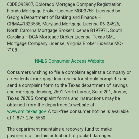
60DBO93907, Colorado Mortgage Company Registration,
Florida Mortgage Broker License MBR3758, Licensed by
Georgia Department of Banking and Finance –
GRMA#1823586, Maryland Mortgage License 06-24526,
North Carolina Mortgage Broker License B197971, South
Carolina – DCA Mortgage Broker License, Texas SML
Mortgage Company License, Virginia Broker License MC-
7108
NMLS Consumer Access Website
Consumers wishing to file a complaint against a company or
a residential mortgage loan originator should complete and
send a complaint form to the Texas department of savings
and mortgage lending, 2601 North Lamar, Suite 201, Austin,
Texas 78705. Complaint forms and instructions may be
obtained from the department’s website at
www.sml.texas.gov
. A toll-free consumer hotline is available
at 1-877-276-5550.
The department maintains a recovery fund to make
payments of certain actual out of pocket damages