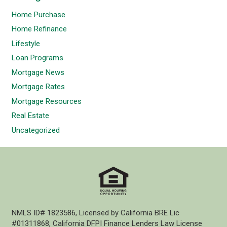
Home Purchase
Home Refinance
Lifestyle
Loan Programs
Mortgage News
Mortgage Rates
Mortgage Resources
Real Estate
Uncategorized
NMLS ID# 1823586, Licensed by California BRE Lic
#01311868, California DFPI Finance Lenders Law License