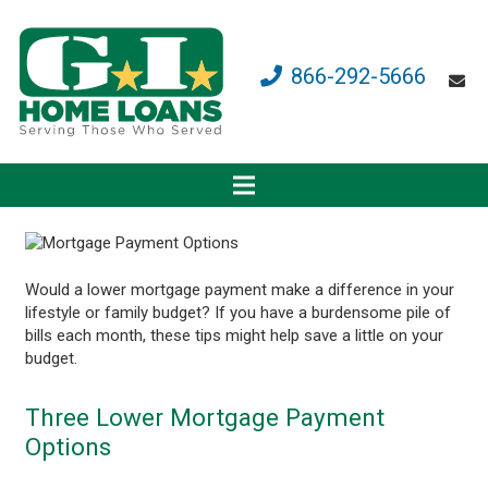
866-292-5666
Would a lower mortgage payment make a difference in your
lifestyle or family budget? If you have a burdensome pile of
bills each month, these tips might help save a little on your
budget.
Three Lower Mortgage Payment
Options