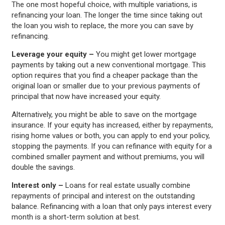
The one most hopeful choice, with multiple variations, is
refinancing your loan. The longer the time since taking out
the loan you wish to replace, the more you can save by
refinancing.
Leverage your equity –
You might get lower mortgage
payments by taking out a new conventional mortgage. This
option requires that you find a cheaper package than the
original loan or smaller due to your previous payments of
principal that now have increased your equity.
Alternatively, you might be able to save on the mortgage
insurance. If your equity has increased, either by repayments,
rising home values or both, you can apply to end your policy,
stopping the payments. If you can refinance with equity for a
combined smaller payment and without premiums, you will
double the savings.
Interest only –
Loans for real estate usually combine
repayments of principal and interest on the outstanding
balance. Refinancing with a loan that only pays interest every
month is a short-term solution at best.