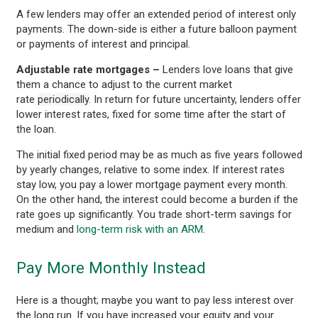
A few lenders may offer an extended period of interest only
payments. The down-side is either a future balloon payment
or payments of interest and principal.
Adjustable rate mortgages –
Lenders love loans that give
them a chance to adjust to the current market
rate
periodically
. In return for future uncertainty, lenders offer
lower interest rates, fixed for some time after the start of
the loan.
The initial fixed period may be as much as five years followed
by yearly changes, relative to some index. If interest rates
stay low, you pay a lower mortgage payment every month.
On the other hand, the interest could become a burden if the
rate goes up significantly. You trade short-term savings for
medium and
long-term risk with an ARM
.
Pay More Monthly Instead
Here is a thought; maybe you want to pay less interest over
the long run. If you have increased your equity and your