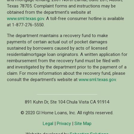
Texas 78705. Complaint forms and instructions may be
obtained from the department’s website at
www.sml.texas.gov
. A toll-free consumer hotline is available
at 1-877-276-5550.
The department maintains a recovery fund to make
payments of certain actual out of pocket damages
sustained by borrowers caused by acts of licensed
residentialmortgage loan originators. A written application for
reimbursement from the recovery fund must be filed with
and investigated by the department prior to the payment of a
claim. For more information about the recovery fund, please
consult the department’s website at
www.sml.texas.gov
.
891 Kuhn Dr, Ste 104 Chula Vista CA 91914
© 2020 GI Home Loans, Inc. All rights reserved.
Legal
|
Privacy
|
Site Map