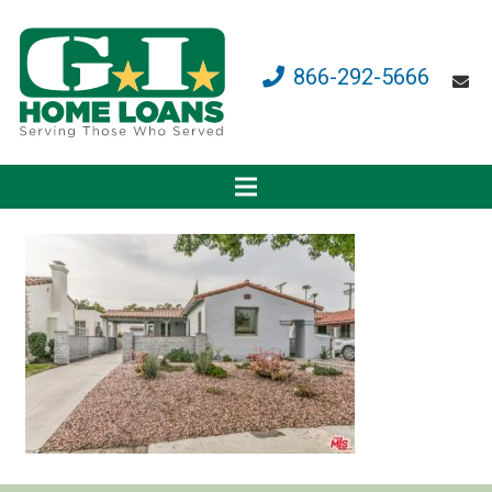
866-292-5666