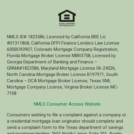
NMLS ID# 1823586, Licensed by California BRE Lic
#01311868, California DFPI Finance Lenders Law License
60DBO93907, Colorado Mortgage Company Registration,
Florida Mortgage Broker License MBR3758, Licensed by
Georgia Department of Banking and Finance –
GRMA#1823586, Maryland Mortgage License 06-24526,
North Carolina Mortgage Broker License B197971, South
Carolina – DCA Mortgage Broker License, Texas SML
Mortgage Company License, Virginia Broker License MC-
7108
NMLS Consumer Access Website
Consumers wishing to file a complaint against a company or
a residential mortgage loan originator should complete and
send a complaint form to the Texas department of savings
and mortgage lending, 2601 North Lamar, Suite 201, Austin,