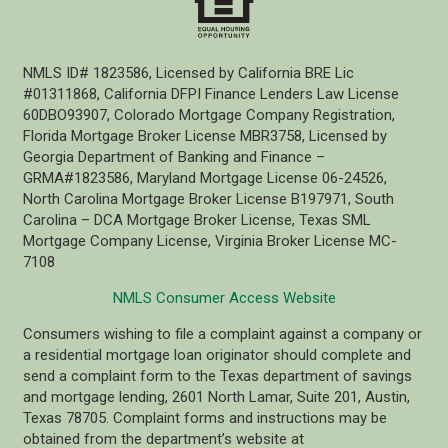
NMLS ID# 1823586, Licensed by California BRE Lic
#01311868, California DFPI Finance Lenders Law License
60DBO93907, Colorado Mortgage Company Registration,
Florida Mortgage Broker License MBR3758, Licensed by
Georgia Department of Banking and Finance –
GRMA#1823586, Maryland Mortgage License 06-24526,
North Carolina Mortgage Broker License B197971, South
Carolina – DCA Mortgage Broker License, Texas SML
Mortgage Company License, Virginia Broker License MC-
7108
NMLS Consumer Access Website
Consumers wishing to file a complaint against a company or
a residential mortgage loan originator should complete and
send a complaint form to the Texas department of savings
and mortgage lending, 2601 North Lamar, Suite 201, Austin,
Texas 78705. Complaint forms and instructions may be
obtained from the department’s website at