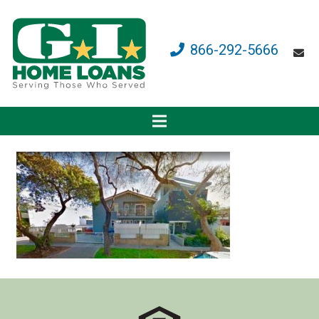
866-292-5666