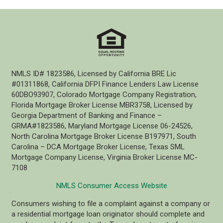
NMLS ID# 1823586, Licensed by California BRE Lic
#01311868, California DFPI Finance Lenders Law License
60DBO93907, Colorado Mortgage Company Registration,
Florida Mortgage Broker License MBR3758, Licensed by
Georgia Department of Banking and Finance –
GRMA#1823586, Maryland Mortgage License 06-24526,
North Carolina Mortgage Broker License B197971, South
Carolina – DCA Mortgage Broker License, Texas SML
Mortgage Company License, Virginia Broker License MC-
7108
NMLS Consumer Access Website
Consumers wishing to file a complaint against a company or
a residential mortgage loan originator should complete and