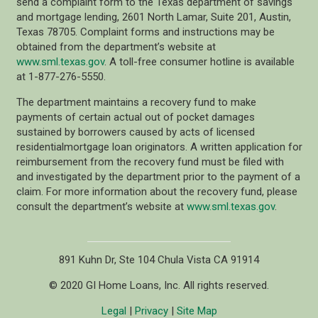
send a complaint form to the Texas department of savings
and mortgage lending, 2601 North Lamar, Suite 201, Austin,
Texas 78705. Complaint forms and instructions may be
obtained from the department’s website at
www.sml.texas.gov
. A toll-free consumer hotline is available
at 1-877-276-5550.
The department maintains a recovery fund to make
payments of certain actual out of pocket damages
sustained by borrowers caused by acts of licensed
residentialmortgage loan originators. A written application for
reimbursement from the recovery fund must be filed with
and investigated by the department prior to the payment of a
claim. For more information about the recovery fund, please
consult the department’s website at
www.sml.texas.gov
.
891 Kuhn Dr, Ste 104 Chula Vista CA 91914
© 2020 GI Home Loans, Inc. All rights reserved.
Legal
|
Privacy
|
Site Map