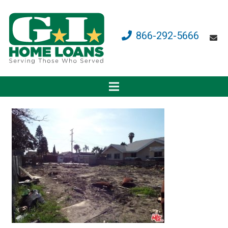
866-292-5666