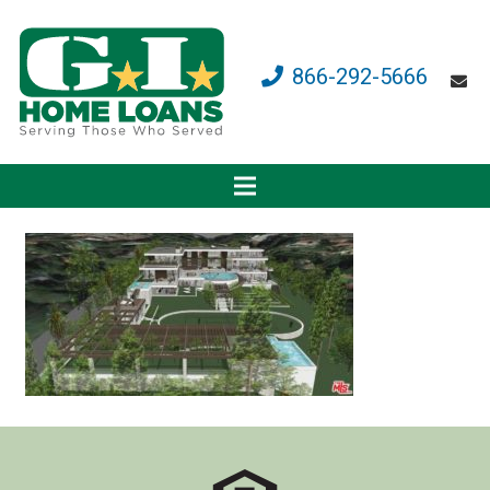
866-292-5666