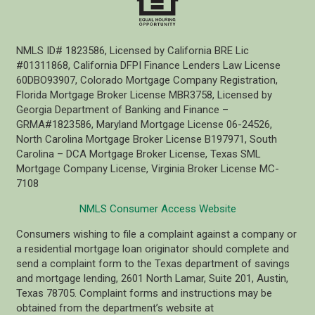
NMLS ID# 1823586, Licensed by California BRE Lic
#01311868, California DFPI Finance Lenders Law License
60DBO93907, Colorado Mortgage Company Registration,
Florida Mortgage Broker License MBR3758, Licensed by
Georgia Department of Banking and Finance –
GRMA#1823586, Maryland Mortgage License 06-24526,
North Carolina Mortgage Broker License B197971, South
Carolina – DCA Mortgage Broker License, Texas SML
Mortgage Company License, Virginia Broker License MC-
7108
NMLS Consumer Access Website
Consumers wishing to file a complaint against a company or
a residential mortgage loan originator should complete and
send a complaint form to the Texas department of savings
and mortgage lending, 2601 North Lamar, Suite 201, Austin,
Texas 78705. Complaint forms and instructions may be
obtained from the department’s website at