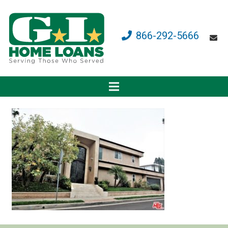
866-292-5666