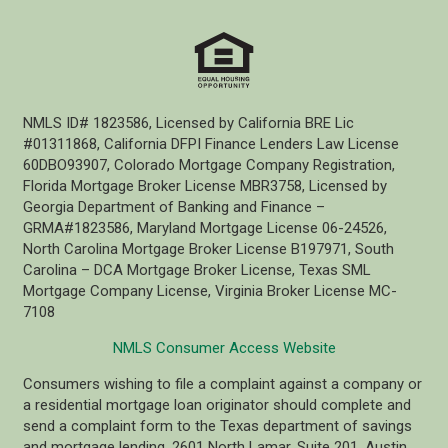
NMLS ID# 1823586, Licensed by California BRE Lic
#01311868, California DFPI Finance Lenders Law License
60DBO93907, Colorado Mortgage Company Registration,
Florida Mortgage Broker License MBR3758, Licensed by
Georgia Department of Banking and Finance –
GRMA#1823586, Maryland Mortgage License 06-24526,
North Carolina Mortgage Broker License B197971, South
Carolina – DCA Mortgage Broker License, Texas SML
Mortgage Company License, Virginia Broker License MC-
7108
NMLS Consumer Access Website
Consumers wishing to file a complaint against a company or
a residential mortgage loan originator should complete and
send a complaint form to the Texas department of savings
and mortgage lending, 2601 North Lamar, Suite 201, Austin,