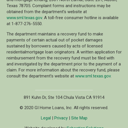
Texas 78705. Complaint forms and instructions may be
obtained from the department’s website at
www.sml.texas.gov
. A toll-free consumer hotline is available
at 1-877-276-5550.
The department maintains a recovery fund to make
payments of certain actual out of pocket damages
sustained by borrowers caused by acts of licensed
residentialmortgage loan originators. A written application for
reimbursement from the recovery fund must be filed with
and investigated by the department prior to the payment of a
claim. For more information about the recovery fund, please
consult the department’s website at
www.sml.texas.gov
.
891 Kuhn Dr, Ste 104 Chula Vista CA 91914
© 2020 GI Home Loans, Inc. All rights reserved.
Legal
|
Privacy
|
Site Map