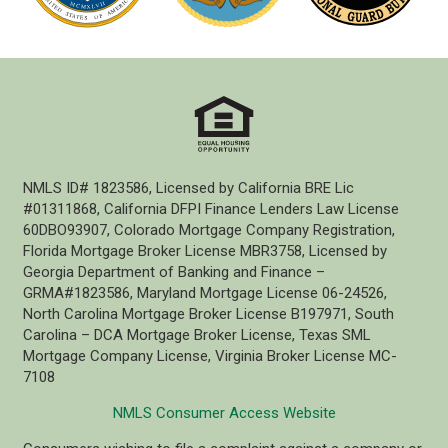
NMLS ID# 1823586, Licensed by California BRE Lic
#01311868, California DFPI Finance Lenders Law License
60DBO93907, Colorado Mortgage Company Registration,
Florida Mortgage Broker License MBR3758, Licensed by
Georgia Department of Banking and Finance –
GRMA#1823586, Maryland Mortgage License 06-24526,
North Carolina Mortgage Broker License B197971, South
Carolina – DCA Mortgage Broker License, Texas SML
Mortgage Company License, Virginia Broker License MC-
7108
NMLS Consumer Access Website