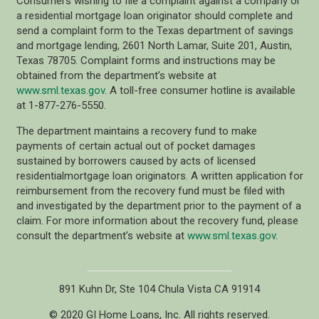
Consumers wishing to file a complaint against a company or
a residential mortgage loan originator should complete and
send a complaint form to the Texas department of savings
and mortgage lending, 2601 North Lamar, Suite 201, Austin,
Texas 78705. Complaint forms and instructions may be
obtained from the department’s website at
www.sml.texas.gov
. A toll-free consumer hotline is available
at 1-877-276-5550.
The department maintains a recovery fund to make
payments of certain actual out of pocket damages
sustained by borrowers caused by acts of licensed
residentialmortgage loan originators. A written application for
reimbursement from the recovery fund must be filed with
and investigated by the department prior to the payment of a
claim. For more information about the recovery fund, please
consult the department’s website at
www.sml.texas.gov
.
891 Kuhn Dr, Ste 104 Chula Vista CA 91914
© 2020 GI Home Loans, Inc. All rights reserved.