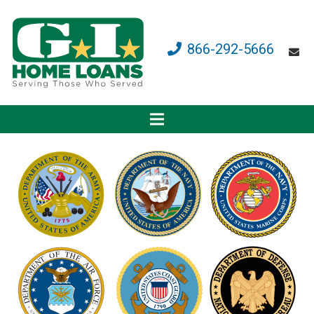
866-292-5666