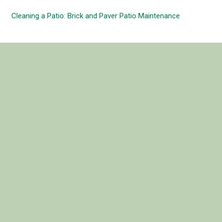
Cleaning a Patio: Brick and Paver Patio Maintenance