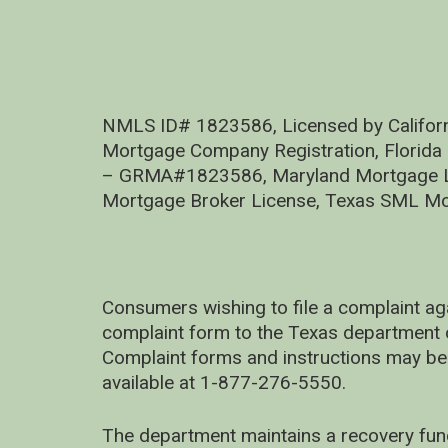
NMLS ID# 1823586, Licensed by Califor
Mortgage Company Registration, Florida
– GRMA#1823586, Maryland Mortgage Lic
Mortgage Broker License, Texas SML Mo
Consumers wishing to file a complaint ag
complaint form to the Texas department 
Complaint forms and instructions may be
available at 1-877-276-5550.
The department maintains a recovery fun