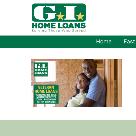
Home
Fast