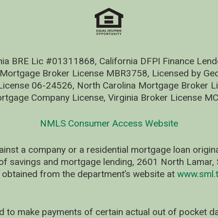
nia BRE Lic #01311868, California DFPI Finance Le
 Mortgage Broker License MBR3758, Licensed by Geo
ense 06-24526, North Carolina Mortgage Broker Li
rtgage Company License, Virginia Broker License M
NMLS Consumer Access Website
ainst a company or a residential mortgage loan origi
of savings and mortgage lending, 2601 North Lamar, S
 obtained from the department’s website at
www.sml.t
d to make payments of certain actual out of pocket