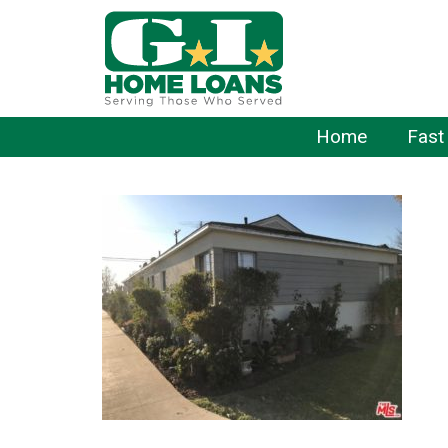
Home
Fast