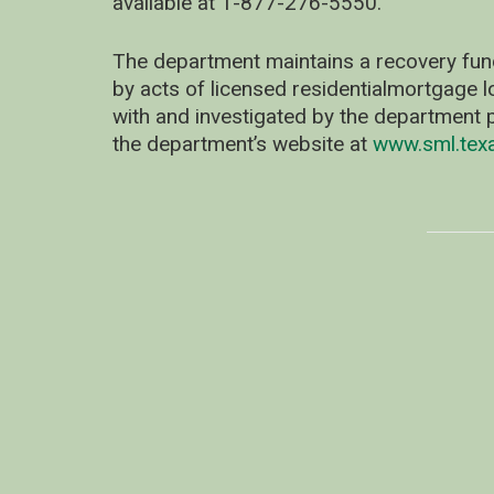
available at 1-877-276-5550.
The department maintains a recovery fun
by acts of licensed residentialmortgage l
with and investigated by the department p
the department’s website at
www.sml.tex