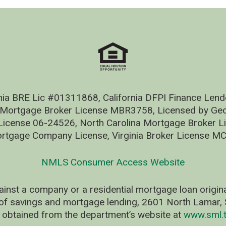
nia BRE Lic #01311868, California DFPI Finance Le
 Mortgage Broker License MBR3758, Licensed by Geo
ense 06-24526, North Carolina Mortgage Broker Li
rtgage Company License, Virginia Broker License M
NMLS Consumer Access Website
ainst a company or a residential mortgage loan origi
of savings and mortgage lending, 2601 North Lamar, S
 obtained from the department’s website at
www.sml.t