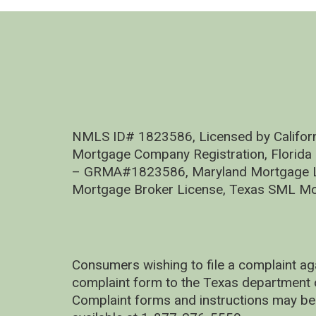
NMLS ID# 1823586, Licensed by Califor
Mortgage Company Registration, Florida
– GRMA#1823586, Maryland Mortgage Lic
Mortgage Broker License, Texas SML Mo
Consumers wishing to file a complaint ag
complaint form to the Texas department 
Complaint forms and instructions may be