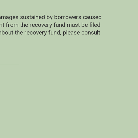
 damages sustained by borrowers caused
ent from the recovery fund must be filed
about the recovery fund, please consult