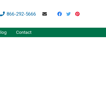
866-292-5666
log
Contact