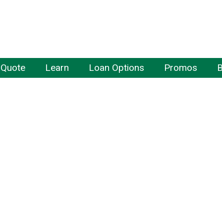
 Quote
Learn
Loan Options
Promos
B