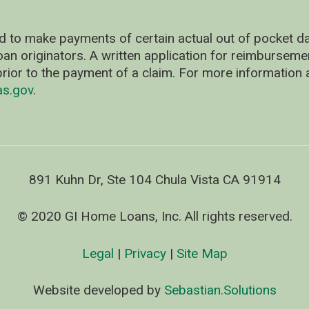
d to make payments of certain actual out of pocket
oan originators. A written application for reimbursem
rior to the payment of a claim. For more information 
as.gov
.
891 Kuhn Dr, Ste 104 Chula Vista CA 91914
© 2020 GI Home Loans, Inc. All rights reserved.
Legal
|
Privacy
|
Site Map
Website developed by
Sebastian.Solutions