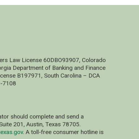
nders Law License 60DBO93907, Colorado
rgia Department of Banking and Finance
cense B197971, South Carolina – DCA
C-7108
nator should complete and send a
uite 201, Austin, Texas 78705.
exas.gov
. A toll-free consumer hotline is