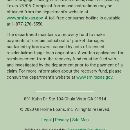
Texas 78705. Complaint forms and instructions may be
obtained from the department’s website at
www.sml.texas.gov
. A toll-free consumer hotline is available
at 1-877-276-5550.
The department maintains a recovery fund to make
payments of certain actual out of pocket damages
sustained by borrowers caused by acts of licensed
residentialmortgage loan originators. A written application for
reimbursement from the recovery fund must be filed with
and investigated by the department prior to the payment of a
claim. For more information about the recovery fund, please
consult the department’s website at
www.sml.texas.gov
.
891 Kuhn Dr, Ste 104 Chula Vista CA 91914
© 2020 GI Home Loans, Inc. All rights reserved.
Legal
|
Privacy
|
Site Map