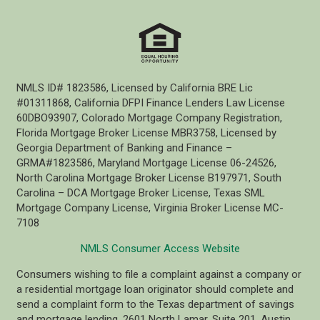
NMLS ID# 1823586, Licensed by California BRE Lic
#01311868, California DFPI Finance Lenders Law License
60DBO93907, Colorado Mortgage Company Registration,
Florida Mortgage Broker License MBR3758, Licensed by
Georgia Department of Banking and Finance –
GRMA#1823586, Maryland Mortgage License 06-24526,
North Carolina Mortgage Broker License B197971, South
Carolina – DCA Mortgage Broker License, Texas SML
Mortgage Company License, Virginia Broker License MC-
7108
NMLS Consumer Access Website
Consumers wishing to file a complaint against a company or
a residential mortgage loan originator should complete and
send a complaint form to the Texas department of savings
and mortgage lending, 2601 North Lamar, Suite 201, Austin,