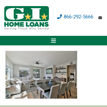
866-292-5666